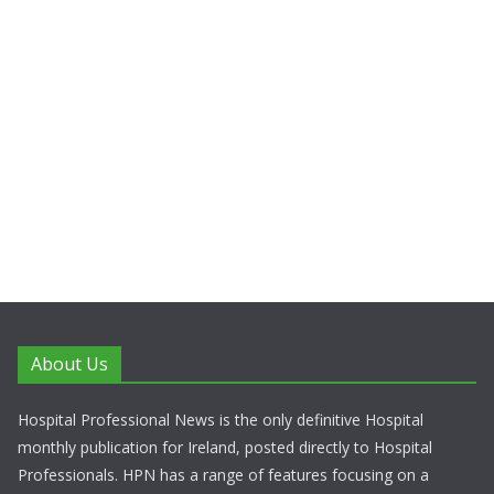
About Us
Hospital Professional News is the only definitive Hospital
monthly publication for Ireland, posted directly to Hospital
Professionals. HPN has a range of features focusing on a