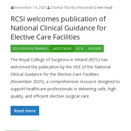
November 14, 2025
Chantal Thurlby-Alexander
2 min read
RCSI welcomes publication of
National Clinical Guidance for
Elective Care Facilities
EDUCATION & TRAINING
LATEST NEWS
RCSI
SURGERY
The Royal College of Surgeons in Ireland (RCSI) has
welcomed the publication by the HSE of the National
Clinical Guidance for the Elective Care Facilities
(November 2025), a comprehensive resource designed to
support healthcare professionals in delivering safe, high-
quality, and efficient elective surgical care.
Read more