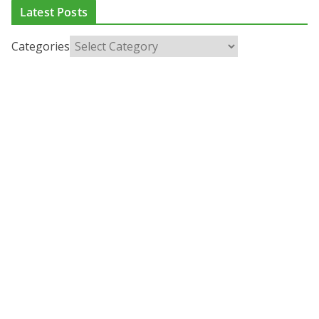
Latest Posts
Categories