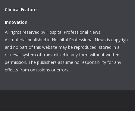
Clinical Features
Innovation
All rights reserved by Hospital Professional News.
All material published in Hospital Professional News is copyright
and no part of this website may be reproduced, stored in a
retrieval system of transmitted in any form without written
permission. The publishers assume no responsibility for any
effects from omissions or errors.
Login