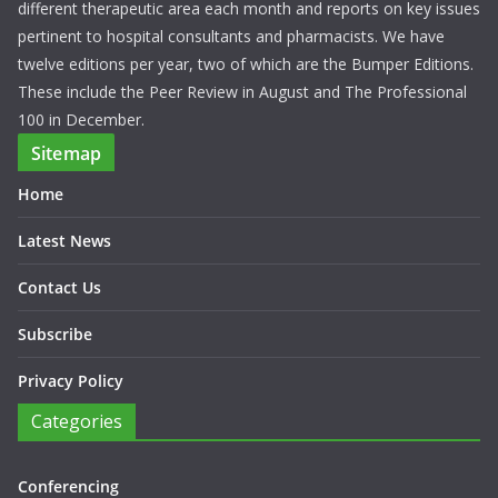
different therapeutic area each month and reports on key issues
pertinent to hospital consultants and pharmacists. We have
twelve editions per year, two of which are the Bumper Editions.
These include the Peer Review in August and The Professional
100 in December.
Sitemap
Home
Latest News
Contact Us
Subscribe
Privacy Policy
Categories
Conferencing