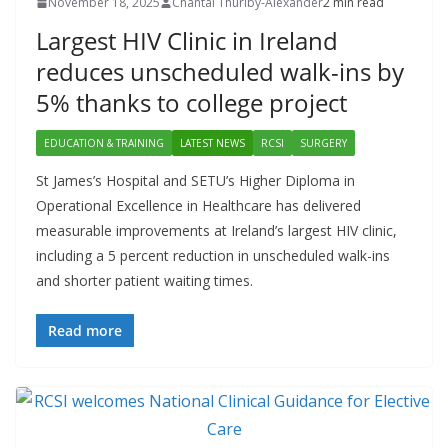
November 18, 2025
Chantal Thurlby-Alexander
2 min read
Largest HIV Clinic in Ireland
reduces unscheduled walk-ins by
5% thanks to college project
EDUCATION & TRAINING
LATEST NEWS
RCSI
SURGERY
St James’s Hospital and SETU’s Higher Diploma in
Operational Excellence in Healthcare has delivered
measurable improvements at Ireland’s largest HIV clinic,
including a 5 percent reduction in unscheduled walk-ins
and shorter patient waiting times.
Read more