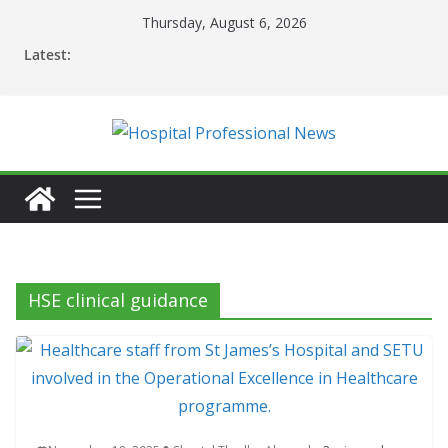
Skip
Thursday, August 6, 2026
to
Latest:
content
HSE clinical guidance