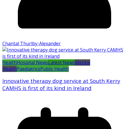
Chantal Thurlby-Alexander
Health
Hospital News
Latest News
Mental
Health
Paediatrics
Public Health
Innovative therapy dog service at South Kerry
CAMHS is first of its kind in Ireland