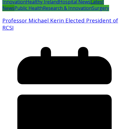
Innovation
Healthy Ireland
Hospital News
Latest
News
Public Health
Research & Innovation
Surgery
Professor Michael Kerin Elected President of
RCSI