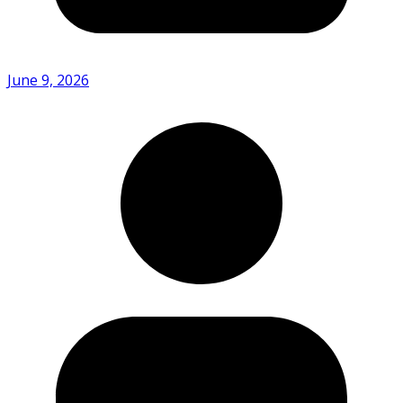
June 9, 2026