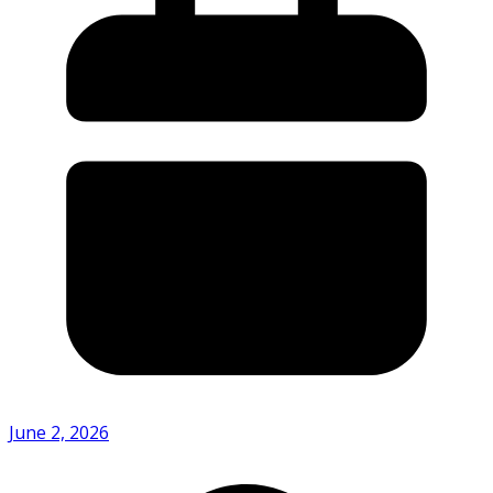
June 2, 2026