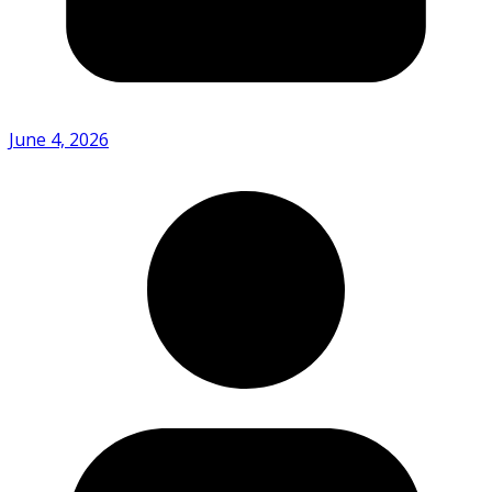
June 4, 2026