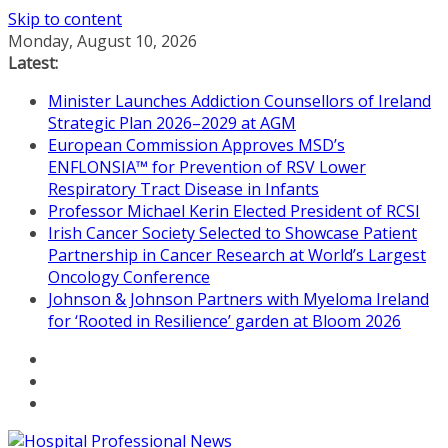
Skip to content
Monday, August 10, 2026
Latest:
Minister Launches Addiction Counsellors of Ireland
Strategic Plan 2026–2029 at AGM
European Commission Approves MSD’s
ENFLONSIA™ for Prevention of RSV Lower
Respiratory Tract Disease in Infants
Professor Michael Kerin Elected President of RCSI
Irish Cancer Society Selected to Showcase Patient
Partnership in Cancer Research at World’s Largest
Oncology Conference
Johnson & Johnson Partners with Myeloma Ireland
for ‘Rooted in Resilience’ garden at Bloom 2026