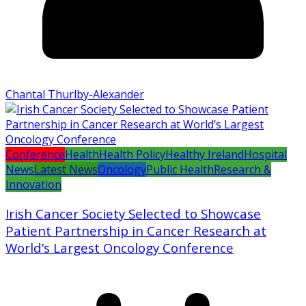
Chantal Thurlby-Alexander
Conference
Health
Health Policy
Healthy Ireland
Hospital
News
Latest News
Oncology
Public Health
Research &
Innovation
Irish Cancer Society Selected to Showcase
Patient Partnership in Cancer Research at
World’s Largest Oncology Conference