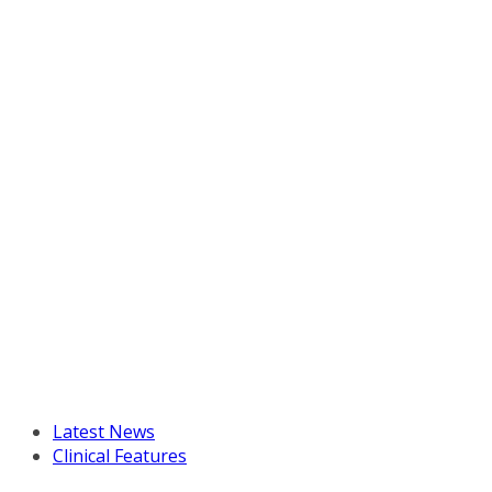
Latest News
Clinical Features