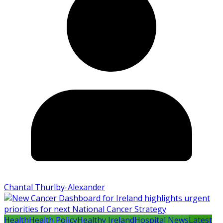
Chantal Thurlby-Alexander
Health
Health Policy
Healthy Ireland
Hospital News
Latest