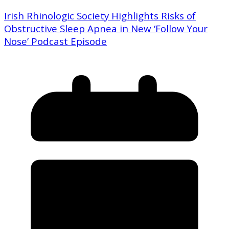
Irish Rhinologic Society Highlights Risks of
Obstructive Sleep Apnea in New ‘Follow Your
Nose’ Podcast Episode