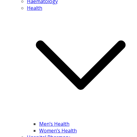
Haematology
Health
Men’s Health
Women’s Health