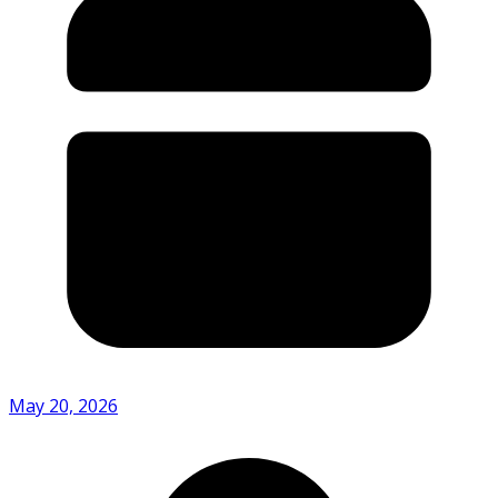
May 20, 2026