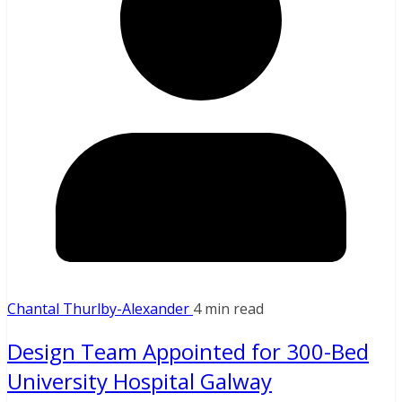
Chantal Thurlby-Alexander
4 min read
Design Team Appointed for 300-Bed
University Hospital Galway