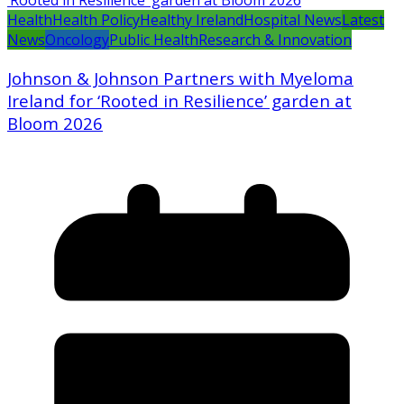
Health
Health Policy
Healthy Ireland
Hospital News
Latest
News
Oncology
Public Health
Research & Innovation
Johnson & Johnson Partners with Myeloma
Ireland for ‘Rooted in Resilience’ garden at
Bloom 2026