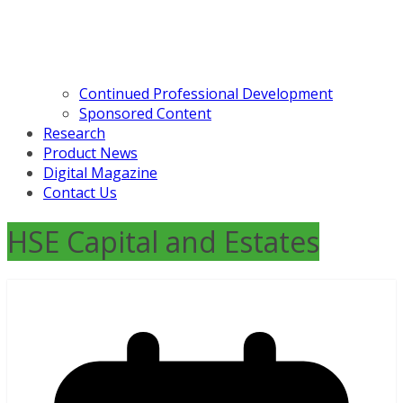
Continued Professional Development
Sponsored Content
Research
Product News
Digital Magazine
Contact Us
HSE Capital and Estates