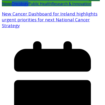
News
Oncology
Public Health
Research & Innovation
New Cancer Dashboard for Ireland highlights
urgent priorities for next National Cancer
Strategy