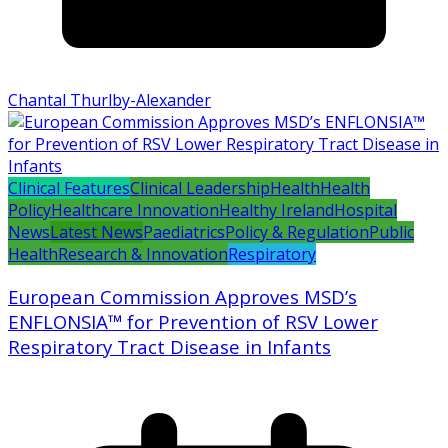
Chantal Thurlby-Alexander
Clinical Features
Clinical Leadership
Health
Health
Policy
Healthcare Innovation
Healthy Ireland
Hospital
News
Latest News
Paediatrics
Policy & Regulation
Public
Health
Research & Innovation
Respiratory
European Commission Approves MSD’s
ENFLONSIA™ for Prevention of RSV Lower
Respiratory Tract Disease in Infants