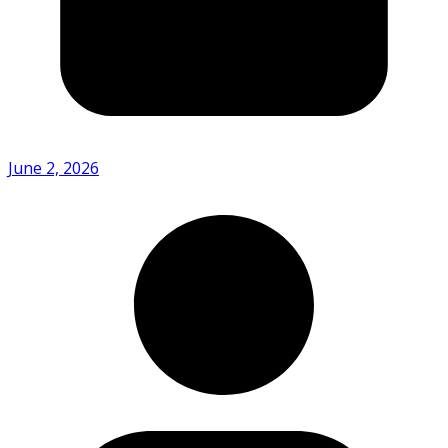
June 2, 2026