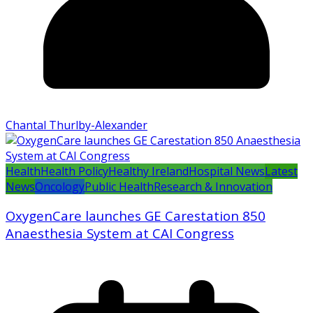
Chantal Thurlby-Alexander
Health
Health Policy
Healthy Ireland
Hospital News
Latest
News
Oncology
Public Health
Research & Innovation
OxygenCare launches GE Carestation 850
Anaesthesia System at CAI Congress