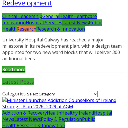
Redevelopment
Clinical Leadership
General
Health
Healthcare
Innovation
Hospital Services
Latest News
Public
Health
Research
Research & Innovation
University Hospital Galway has reached a major
milestone in its redevelopment plan, with a design team
appointed for two new ward blocks that will deliver 300
additional beds.
Read more
Latest Posts
Categories
Addiction & Recovery
Health
Healthy Ireland
Hospital
News
Latest News
Policy & Regulation
Public
Health
Research & Innovation