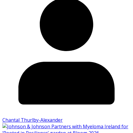
Chantal Thurlby-Alexander