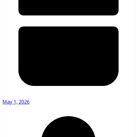
May 1, 2026