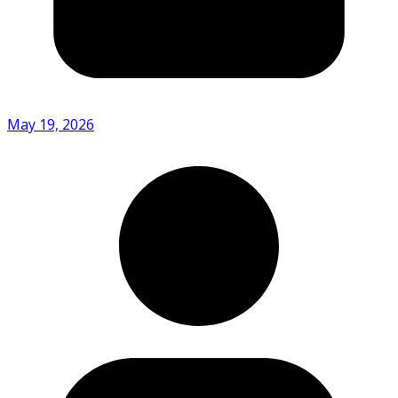
May 19, 2026