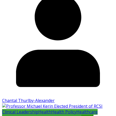
Chantal Thurlby-Alexander
Clinical Leadership
Health
Health Policy
Healthcare