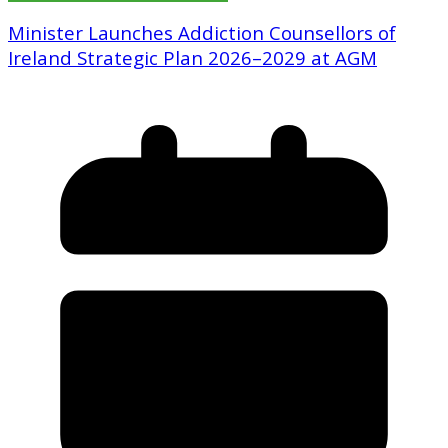
Minister Launches Addiction Counsellors of
Ireland Strategic Plan 2026–2029 at AGM