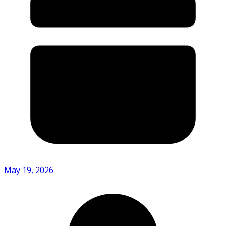
May 19, 2026