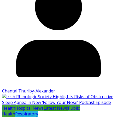
Chantal Thurlby-Alexander
Health
Hospital News
Latest News
Public
Health
Respiratory