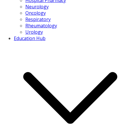
Hospital Pharmacy
Neurology
Oncology
Respiratory
Rheumatology
Urology
Education Hub