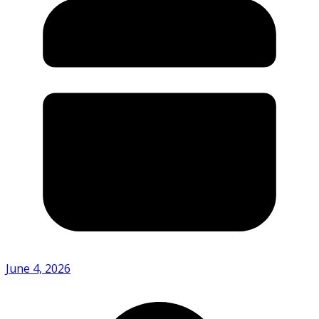
June 4, 2026