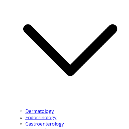
Dermatology
Endocrinology
Gastroenterology