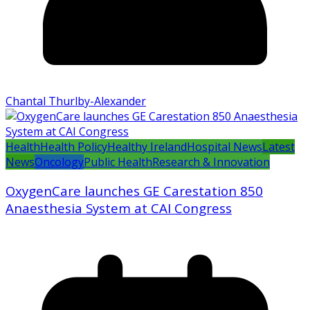
Chantal Thurlby-Alexander
Health
Health Policy
Healthy Ireland
Hospital News
Latest
News
Oncology
Public Health
Research & Innovation
OxygenCare launches GE Carestation 850
Anaesthesia System at CAI Congress