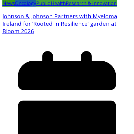
News
Oncology
Public Health
Research & Innovation
Johnson & Johnson Partners with Myeloma
Ireland for ‘Rooted in Resilience’ garden at
Bloom 2026