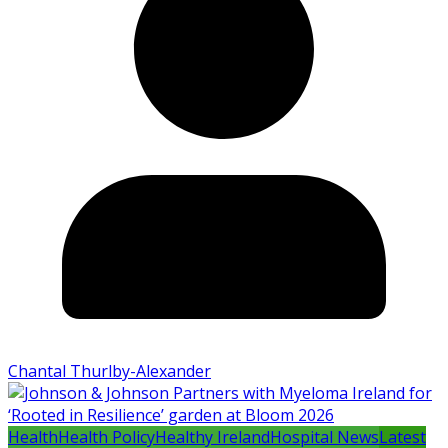
Chantal Thurlby-Alexander
Health
Health Policy
Healthy Ireland
Hospital News
Latest