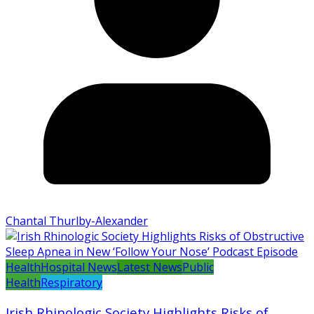
Chantal Thurlby-Alexander
Health
Hospital News
Latest News
Public
Health
Respiratory
Irish Rhinologic Society Highlights Risks of