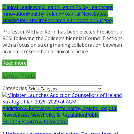
Clinical Leadership
Health
Health Policy
Healthcare
Innovation
Healthy Ireland
Hospital News
Latest
News
Public Health
Research & Innovation
Surgery
Professor Michael Kerin has been elected President of
RCSI following the College’s biennial Council Elections,
with a focus on strengthening collaboration between
academic research and clinical practice.
Read more
Latest Posts
Categories
Addiction & Recovery
Health
Healthy Ireland
Hospital
News
Latest News
Policy & Regulation
Public
Health
Research & Innovation
Minister Launches Addiction Counsellors of