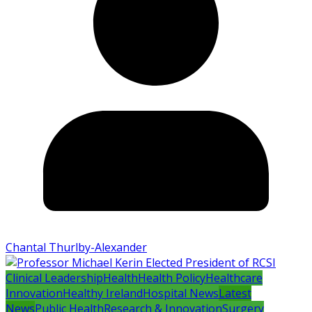
Chantal Thurlby-Alexander
Clinical Leadership
Health
Health Policy
Healthcare
Innovation
Healthy Ireland
Hospital News
Latest
News
Public Health
Research & Innovation
Surgery