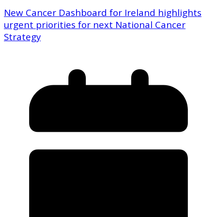
New Cancer Dashboard for Ireland highlights
urgent priorities for next National Cancer
Strategy