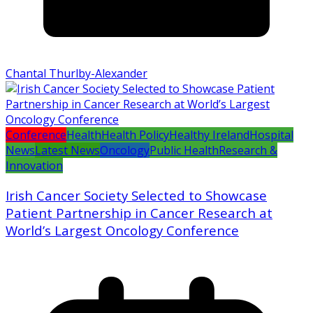
Chantal Thurlby-Alexander
Conference
Health
Health Policy
Healthy Ireland
Hospital
News
Latest News
Oncology
Public Health
Research &
Innovation
Irish Cancer Society Selected to Showcase
Patient Partnership in Cancer Research at
World’s Largest Oncology Conference