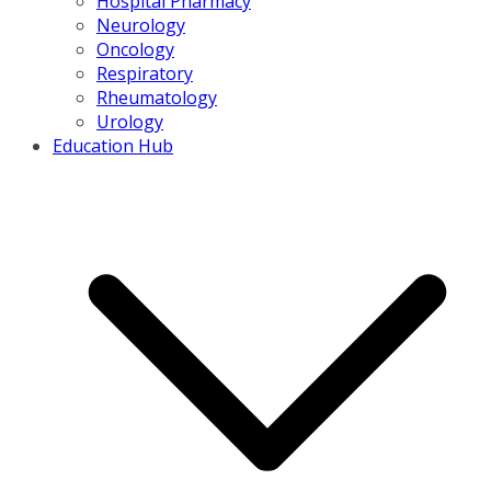
Hospital Pharmacy
Neurology
Oncology
Respiratory
Rheumatology
Urology
Education Hub