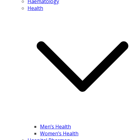
Haematology
Health
Men’s Health
Women’s Health