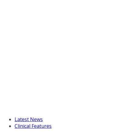
Latest News
Clinical Features