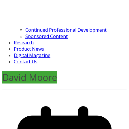
Continued Professional Development
Sponsored Content
Research
Product News
Digital Magazine
Contact Us
David Moore