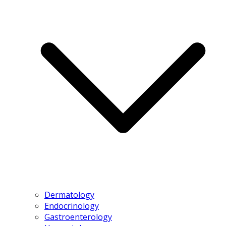
Dermatology
Endocrinology
Gastroenterology