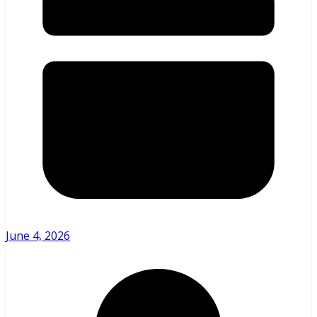
June 4, 2026