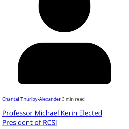
Chantal Thurlby-Alexander
3 min read
Professor Michael Kerin Elected
President of RCSI