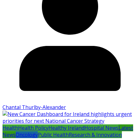
Chantal Thurlby-Alexander
Health
Health Policy
Healthy Ireland
Hospital News
Latest
News
Oncology
Public Health
Research & Innovation