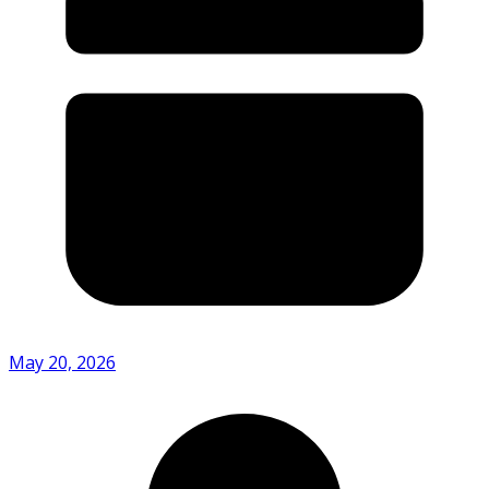
May 20, 2026