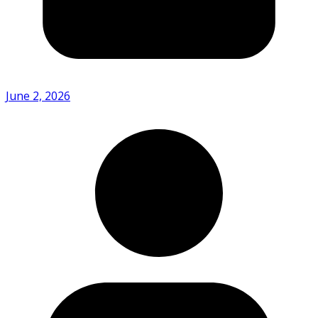
June 2, 2026