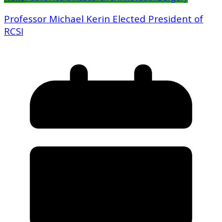
Professor Michael Kerin Elected President of
RCSI