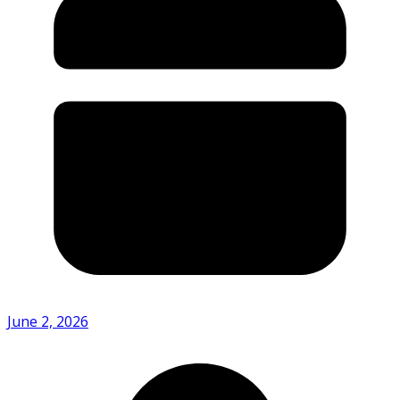
June 2, 2026