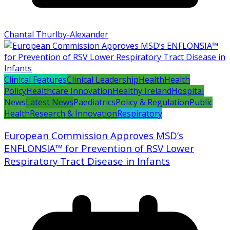
Chantal Thurlby-Alexander
Clinical Features
Clinical Leadership
Health
Health
Policy
Healthcare Innovation
Healthy Ireland
Hospital
News
Latest News
Paediatrics
Policy & Regulation
Public
Health
Research & Innovation
Respiratory
European Commission Approves MSD’s
ENFLONSIA™ for Prevention of RSV Lower
Respiratory Tract Disease in Infants