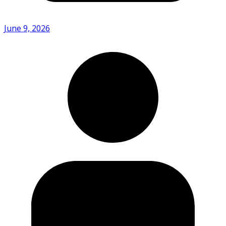
June 9, 2026