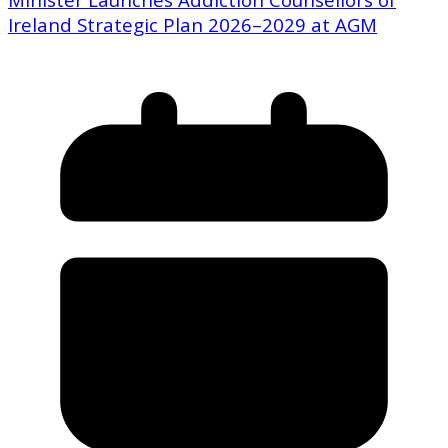
Ireland Strategic Plan 2026–2029 at AGM