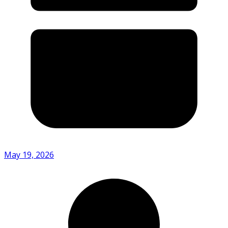
May 19, 2026