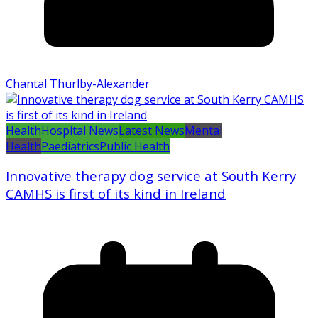
Chantal Thurlby-Alexander
Health
Hospital News
Latest News
Mental
Health
Paediatrics
Public Health
Innovative therapy dog service at South Kerry
CAMHS is first of its kind in Ireland