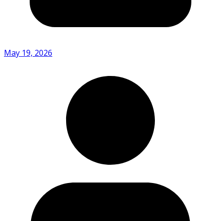
May 19, 2026