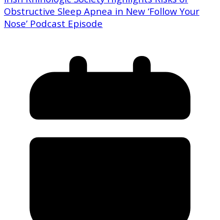
Obstructive Sleep Apnea in New ‘Follow Your
Nose’ Podcast Episode