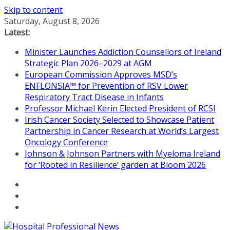
Skip to content
Saturday, August 8, 2026
Latest:
Minister Launches Addiction Counsellors of Ireland
Strategic Plan 2026–2029 at AGM
European Commission Approves MSD’s
ENFLONSIA™ for Prevention of RSV Lower
Respiratory Tract Disease in Infants
Professor Michael Kerin Elected President of RCSI
Irish Cancer Society Selected to Showcase Patient
Partnership in Cancer Research at World’s Largest
Oncology Conference
Johnson & Johnson Partners with Myeloma Ireland
for ‘Rooted in Resilience’ garden at Bloom 2026