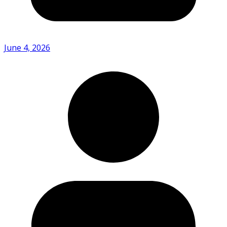
June 4, 2026