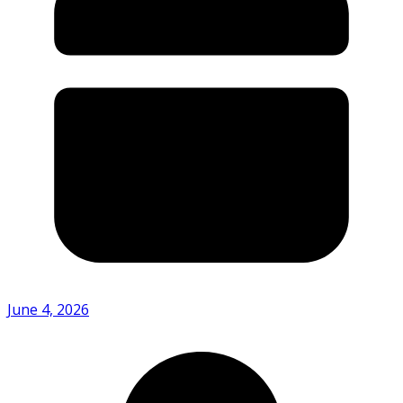
June 4, 2026