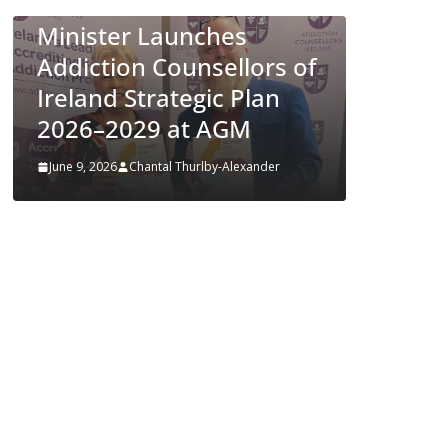
Appro
Minister Launches
ENFLO
Addiction Counsellors of
Preven
Ireland Strategic Plan
Respir
2026–2029 at AGM
Diseas
June 9, 2026
Chantal Thurlby-Alexander
June 4, 202