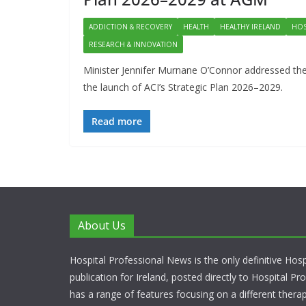
ADDICTION & RECOVERY
HEALTH
HEALTHY IRELAND
HOS
RESEARCH & INNOVATION
Minister Jennifer Murnane O’Connor addressed the
the launch of ACI’s Strategic Plan 2026–2029.
Read more
About Us
Hospital Professional News is the only definitive Hos
publication for Ireland, posted directly to Hospital P
has a range of features focusing on a different thera