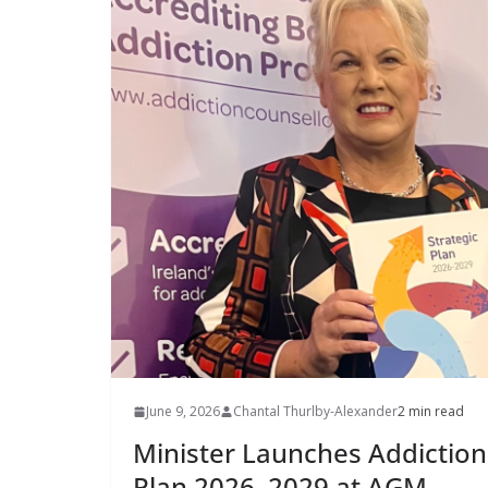
June 9, 2026
Chantal Thurlby-Alexander
2 min read
Minister Launches Addiction 
Plan 2026–2029 at AGM