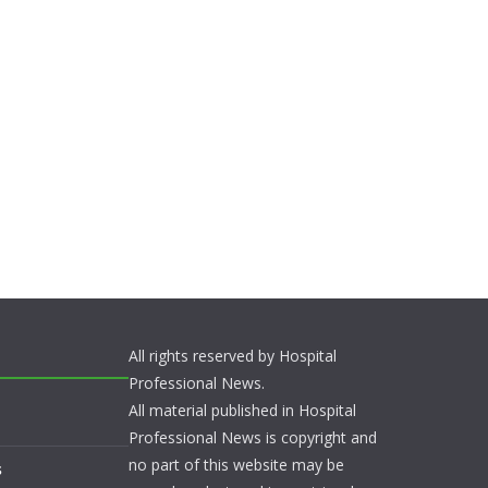
All rights reserved by Hospital
Professional News.
All material published in Hospital
Professional News is copyright and
no part of this website may be
s