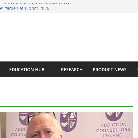
Partners with Myeloma Ireland for
nce’ garden at Bloom 2026
ddiction Counsellors of Ireland Strategic
t AGM
ion Approves MSD’s ENFLONSIA™ for
Lower Respiratory Tract Disease in Infants
Kerin Elected President of RCSI
ty Selected to Showcase Patient
cer Research at World’s Largest Oncology
EDUCATION HUB
RESEARCH
PRODUCT NEWS
GENERAL
HAEMATOLOGY
HEALTH
HEALTHCARE INNOVATION
HOSPITAL NEWS
HOSPITAL SERVICES
LATEST NEWS
PRODUCT NEWS
PUBLIC HEALTH