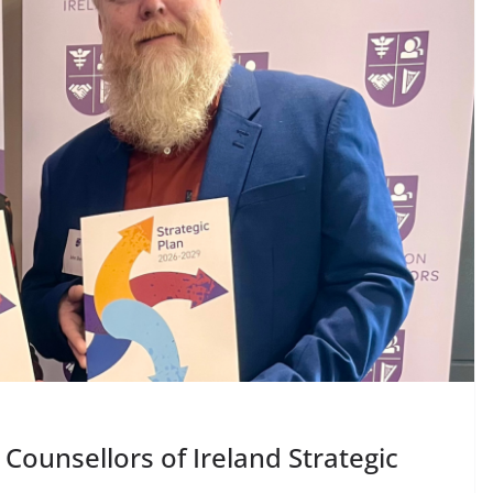
DARZALEX® Becomes
First Oncology Injectable
Approved for Self-
Administration in
Europe
May 7, 2026
Chantal Thurlby-Alexander
Counsellors of Ireland Strategic