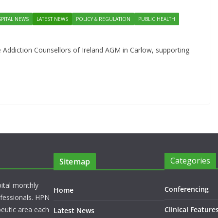
PITAL NEWS
LATEST NEWS
POLICY & REGULATION
PUBLIC HEALTH
 Addiction Counsellors of Ireland AGM in Carlow, supporting
Categories
Sitemap
pital monthly
Conferencing
Home
rofessionals. HPN
peutic area each
Clinical Feature
Latest News