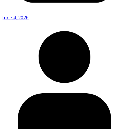
June 4, 2026