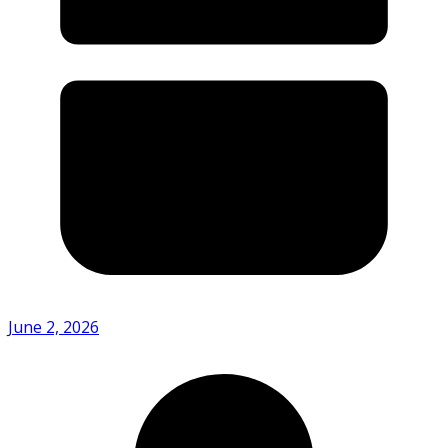
June 2, 2026