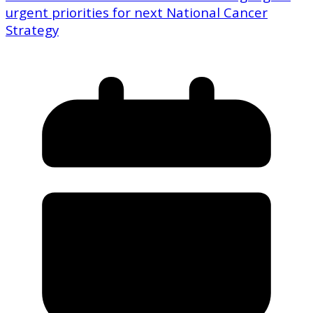
urgent priorities for next National Cancer
Strategy