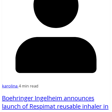
karolina
4 min read
Boehringer Ingelheim announces
launch of Respimat reusable inhaler in