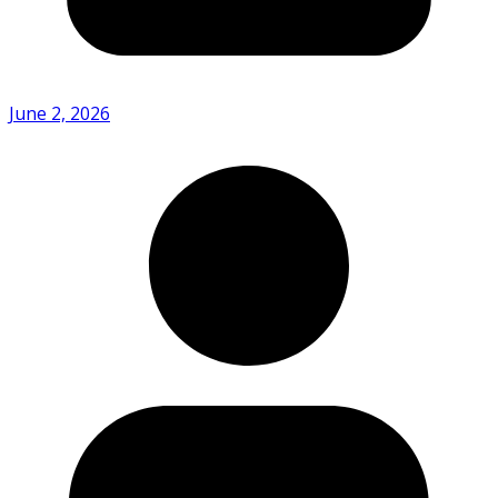
June 2, 2026