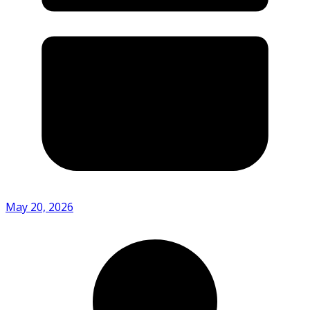
May 20, 2026