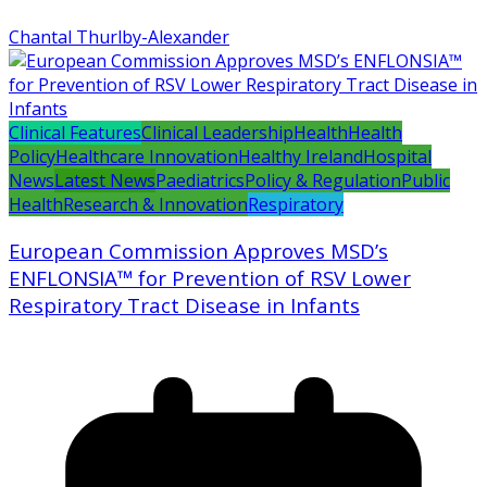
Chantal Thurlby-Alexander
Clinical Features
Clinical Leadership
Health
Health
Policy
Healthcare Innovation
Healthy Ireland
Hospital
News
Latest News
Paediatrics
Policy & Regulation
Public
Health
Research & Innovation
Respiratory
European Commission Approves MSD’s
ENFLONSIA™ for Prevention of RSV Lower
Respiratory Tract Disease in Infants