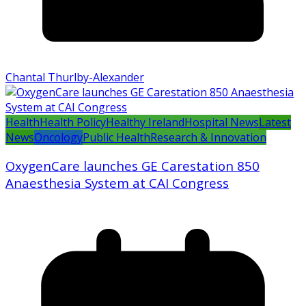
Chantal Thurlby-Alexander
Health
Health Policy
Healthy Ireland
Hospital News
Latest
News
Oncology
Public Health
Research & Innovation
OxygenCare launches GE Carestation 850
Anaesthesia System at CAI Congress