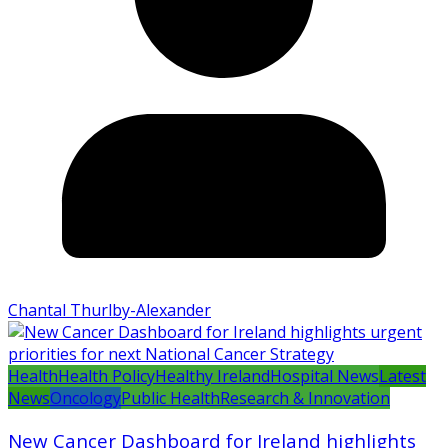
Chantal Thurlby-Alexander
Health
Health Policy
Healthy Ireland
Hospital News
Latest
News
Oncology
Public Health
Research & Innovation
New Cancer Dashboard for Ireland highlights