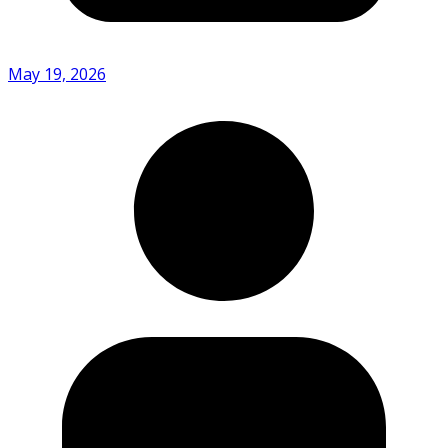
May 19, 2026