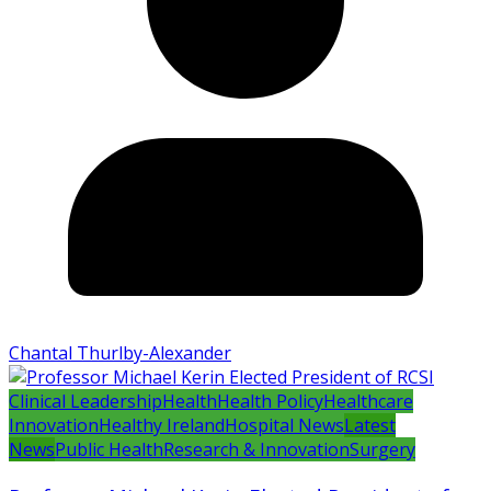
Chantal Thurlby-Alexander
Clinical Leadership
Health
Health Policy
Healthcare
Innovation
Healthy Ireland
Hospital News
Latest
News
Public Health
Research & Innovation
Surgery