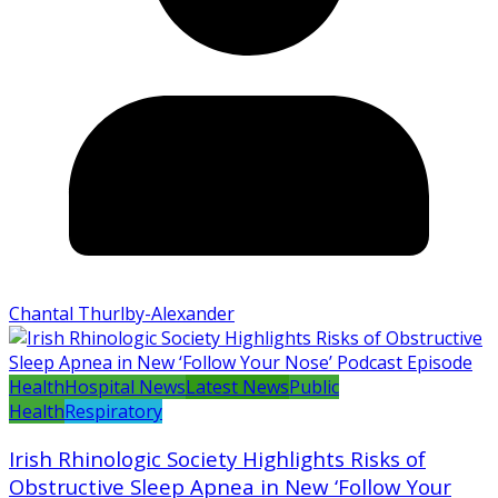
Chantal Thurlby-Alexander
Health
Hospital News
Latest News
Public
Health
Respiratory
Irish Rhinologic Society Highlights Risks of
Obstructive Sleep Apnea in New ‘Follow Your