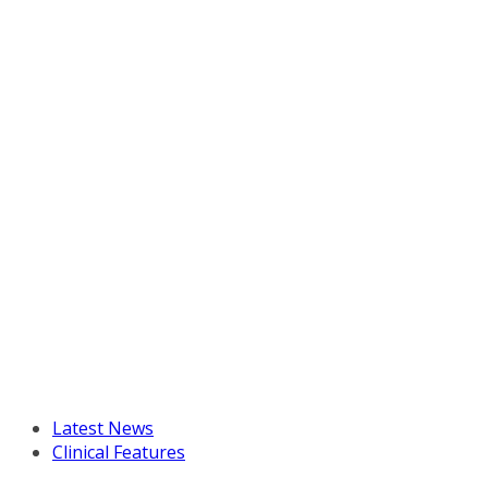
Latest News
Clinical Features