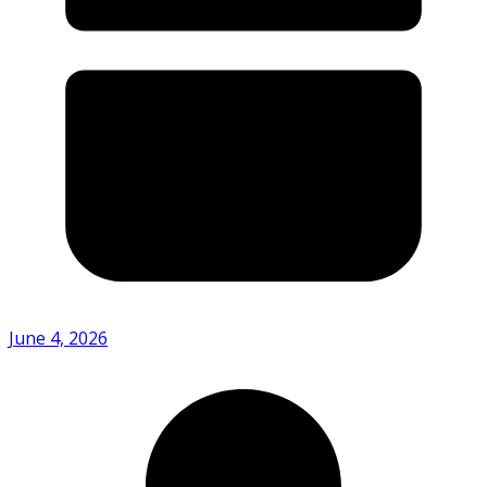
June 4, 2026