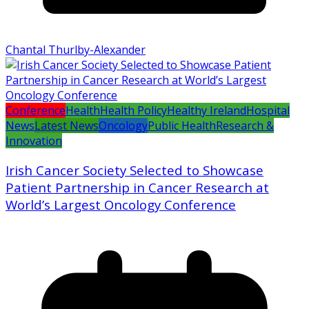
Chantal Thurlby-Alexander
Conference
Health
Health Policy
Healthy Ireland
Hospital
News
Latest News
Oncology
Public Health
Research &
Innovation
Irish Cancer Society Selected to Showcase
Patient Partnership in Cancer Research at
World’s Largest Oncology Conference