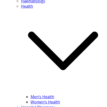
Haematology
Health
Men’s Health
Women’s Health