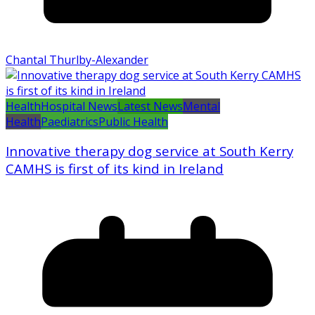
Chantal Thurlby-Alexander
Health
Hospital News
Latest News
Mental
Health
Paediatrics
Public Health
Innovative therapy dog service at South Kerry
CAMHS is first of its kind in Ireland