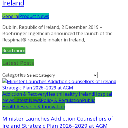
Ireland
General
Product News
Dublin, Republic of Ireland, 2 December 2019 –
Boehringer Ingelheim announced the launch of the
Respimat® reusable inhaler in Ireland,
Read more
Latest Posts
Categories
Addiction & Recovery
Health
Healthy Ireland
Hospital
News
Latest News
Policy & Regulation
Public
Health
Research & Innovation
Minister Launches Addiction Counsellors of
Ireland Strategic Plan 2026–2029 at AGM