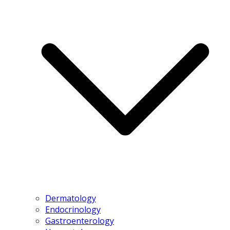
Dermatology
Endocrinology
Gastroenterology