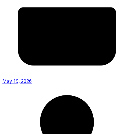
May 19, 2026