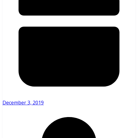
December 3, 2019