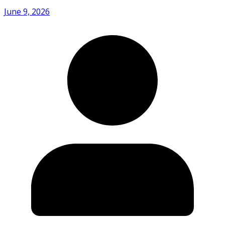
June 9, 2026