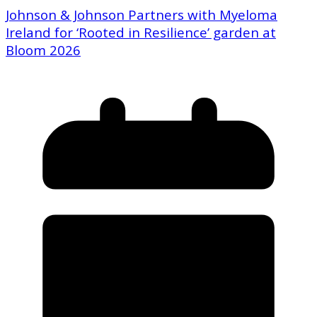
Johnson & Johnson Partners with Myeloma
Ireland for ‘Rooted in Resilience’ garden at
Bloom 2026