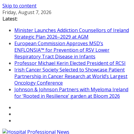
Skip to content
Friday, August 7, 2026
Latest:
Minister Launches Addiction Counsellors of Ireland
Strategic Plan 2026–2029 at AGM
European Commission Approves MSD’s
ENFLONSIA™ for Prevention of RSV Lower
Respiratory Tract Disease in Infants
Professor Michael Kerin Elected President of RCSI
Irish Cancer Society Selected to Showcase Patient
Partnership in Cancer Research at World’s Largest
Oncology Conference
Johnson & Johnson Partners with Myeloma Ireland
for ‘Rooted in Resilience’ garden at Bloom 2026