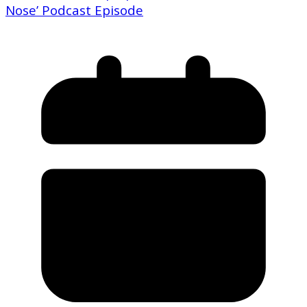
Nose’ Podcast Episode