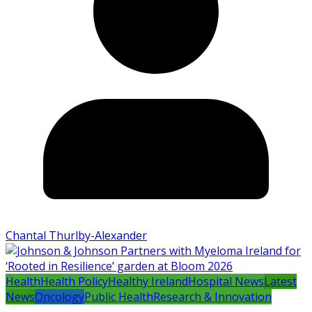
Chantal Thurlby-Alexander
Health
Health Policy
Healthy Ireland
Hospital News
Latest
News
Oncology
Public Health
Research & Innovation