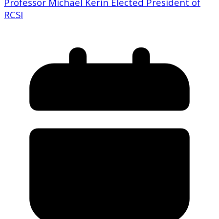
Professor Michael Kerin Elected President of
RCSI