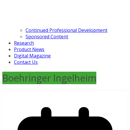
Continued Professional Development
Sponsored Content
Research
Product News
Digital Magazine
Contact Us
Boehringer Ingelheim