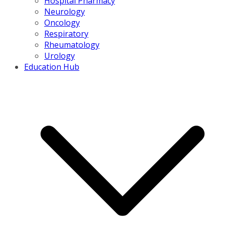
Hospital Pharmacy
Neurology
Oncology
Respiratory
Rheumatology
Urology
Education Hub