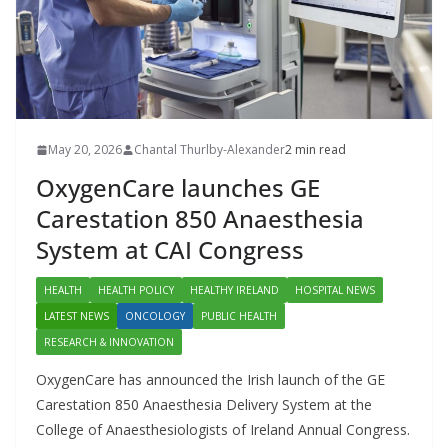
May 20, 2026
Chantal Thurlby-Alexander
2 min read
OxygenCare launches GE
Carestation 850 Anaesthesia
System at CAI Congress
HEALTH
HEALTH POLICY
HEALTHY IRELAND
HOSPITAL NEWS
LATEST NEWS
ONCOLOGY
PUBLIC HEALTH
RESEARCH & INNOVATION
OxygenCare has announced the Irish launch of the GE
Carestation 850 Anaesthesia Delivery System at the
College of Anaesthesiologists of Ireland Annual Congress.