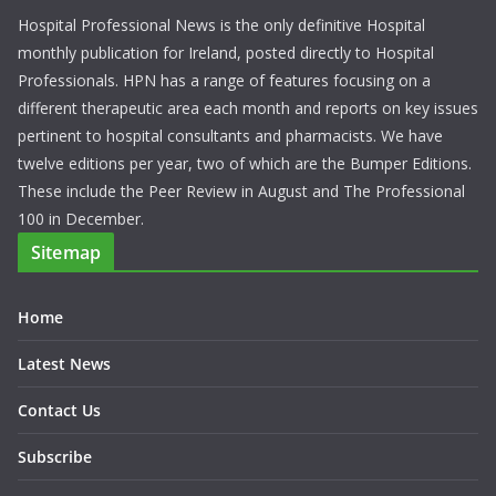
Hospital Professional News is the only definitive Hospital
monthly publication for Ireland, posted directly to Hospital
Professionals. HPN has a range of features focusing on a
different therapeutic area each month and reports on key issues
pertinent to hospital consultants and pharmacists. We have
twelve editions per year, two of which are the Bumper Editions.
These include the Peer Review in August and The Professional
100 in December.
Sitemap
Home
Latest News
Contact Us
Subscribe