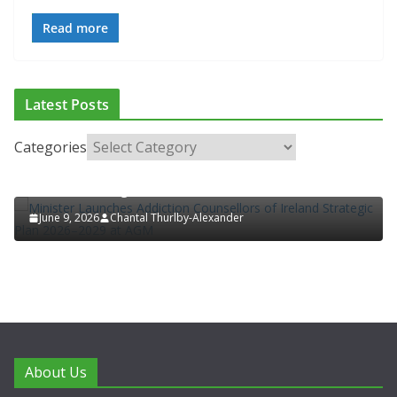
Read more
ADDICTION & RECOVERY
HEALTH
HEALTHY IRELAND
Latest Posts
HOSPITAL NEWS
LATEST NEWS
POLICY & REGULATION
PUBLIC HEALTH
RESEARCH & INNOVATION
Categories
Minister Launches Addiction Counsellors of
Ireland Strategic Plan 2026–2029 at AGM
June 9, 2026
Chantal Thurlby-Alexander
About Us