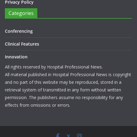
Privacy Policy
Categories
Conferencing
Clinical Features
Innovation
All rights reserved by Hospital Professional News.
All material published in Hospital Professional News is copyright
and no part of this website may be reproduced, stored in a
retrieval system of transmitted in any form without written
permission. The publishers assume no responsibility for any
effects from omissions or errors.