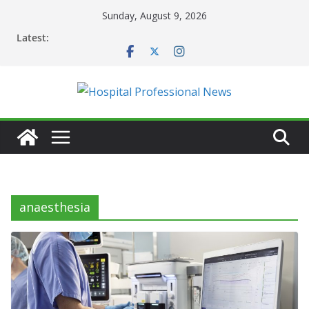
Skip
Sunday, August 9, 2026
to
Latest:
content
anaesthesia