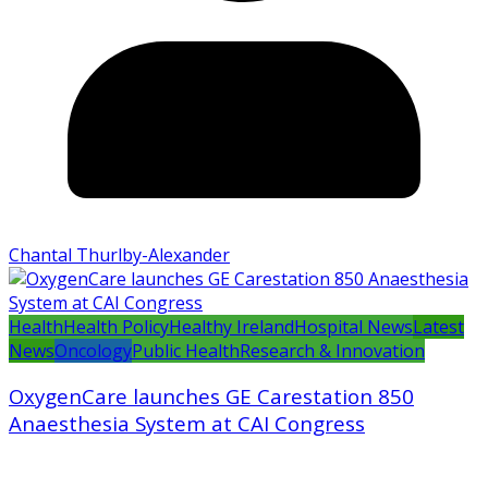
Chantal Thurlby-Alexander
Health
Health Policy
Healthy Ireland
Hospital News
Latest
News
Oncology
Public Health
Research & Innovation
OxygenCare launches GE Carestation 850
Anaesthesia System at CAI Congress