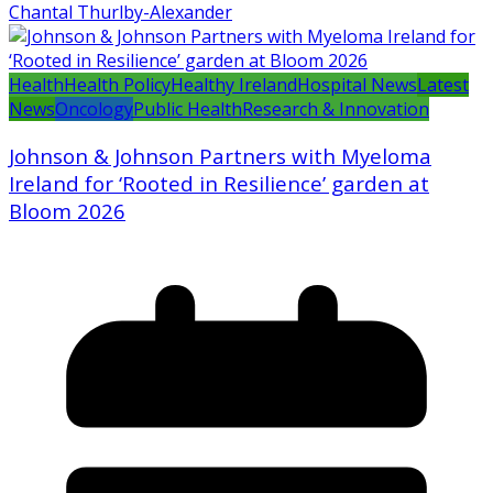
Chantal Thurlby-Alexander
Health
Health Policy
Healthy Ireland
Hospital News
Latest
News
Oncology
Public Health
Research & Innovation
Johnson & Johnson Partners with Myeloma
Ireland for ‘Rooted in Resilience’ garden at
Bloom 2026