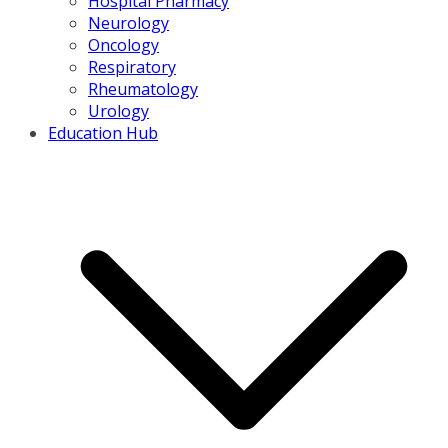
Hospital Pharmacy
Neurology
Oncology
Respiratory
Rheumatology
Urology
Education Hub