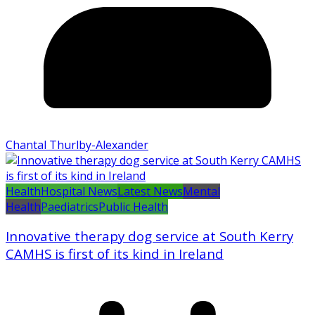
Chantal Thurlby-Alexander
Health
Hospital News
Latest News
Mental
Health
Paediatrics
Public Health
Innovative therapy dog service at South Kerry
CAMHS is first of its kind in Ireland