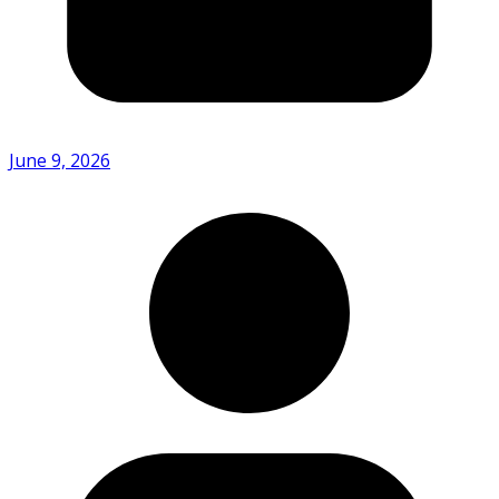
June 9, 2026