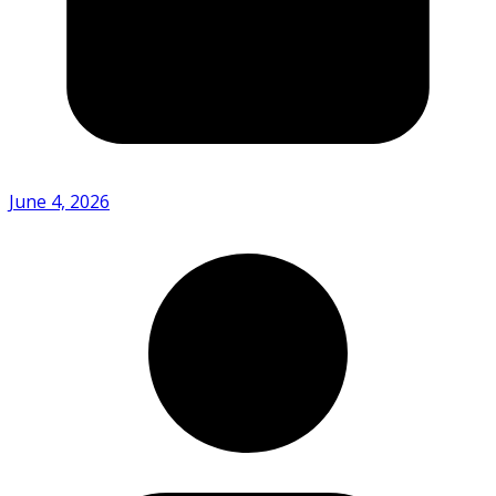
June 4, 2026