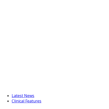
Latest News
Clinical Features