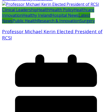
Clinical Leadership
Health
Health Policy
Healthcare
Innovation
Healthy Ireland
Hospital News
Latest
News
Public Health
Research & Innovation
Surgery
Professor Michael Kerin Elected President of
RCSI