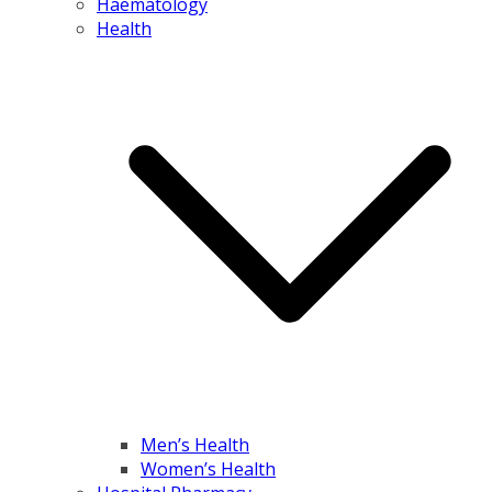
Haematology
Health
Men’s Health
Women’s Health