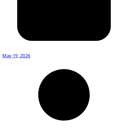
May 19, 2026