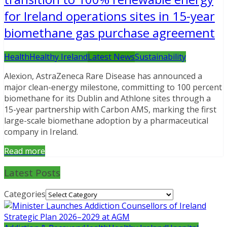
for Ireland operations sites in 15-year
biomethane gas purchase agreement
Health
Healthy Ireland
Latest News
Sustainability
Alexion, AstraZeneca Rare Disease has announced a
major clean-energy milestone, committing to 100 percent
biomethane for its Dublin and Athlone sites through a
15-year partnership with Carbon AMS, marking the first
large-scale biomethane adoption by a pharmaceutical
company in Ireland.
Read more
Latest Posts
Categories