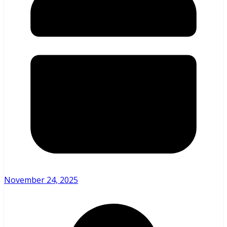
November 24, 2025