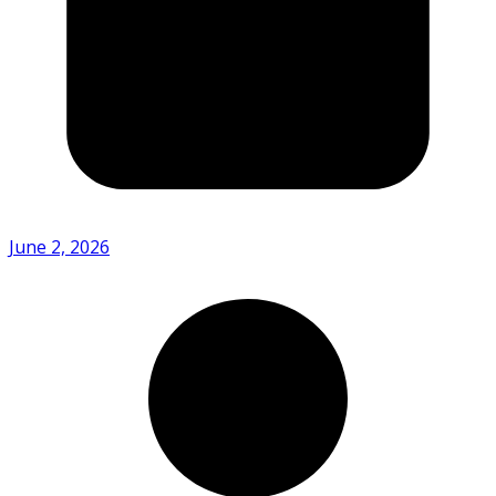
June 2, 2026