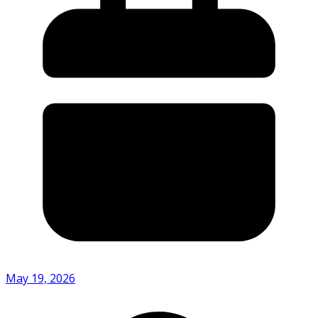
May 19, 2026