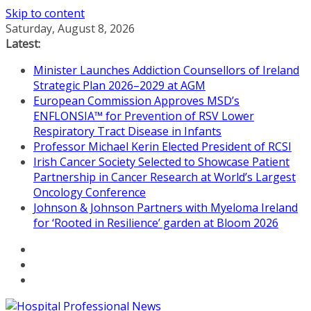
Skip to content
Saturday, August 8, 2026
Latest:
Minister Launches Addiction Counsellors of Ireland
Strategic Plan 2026–2029 at AGM
European Commission Approves MSD’s
ENFLONSIA™ for Prevention of RSV Lower
Respiratory Tract Disease in Infants
Professor Michael Kerin Elected President of RCSI
Irish Cancer Society Selected to Showcase Patient
Partnership in Cancer Research at World’s Largest
Oncology Conference
Johnson & Johnson Partners with Myeloma Ireland
for ‘Rooted in Resilience’ garden at Bloom 2026