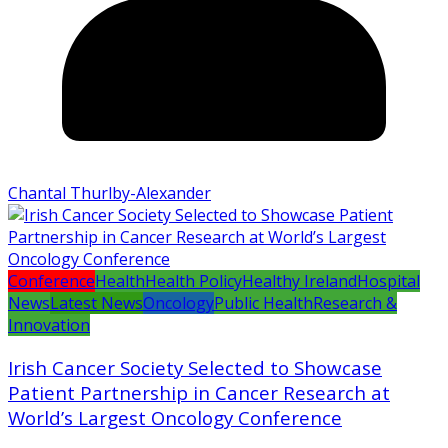
Chantal Thurlby-Alexander
Conference
Health
Health Policy
Healthy Ireland
Hospital
News
Latest News
Oncology
Public Health
Research &
Innovation
Irish Cancer Society Selected to Showcase
Patient Partnership in Cancer Research at
World’s Largest Oncology Conference