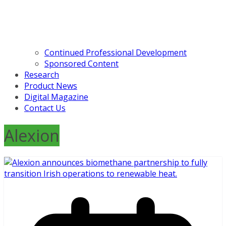
Continued Professional Development
Sponsored Content
Research
Product News
Digital Magazine
Contact Us
Alexion