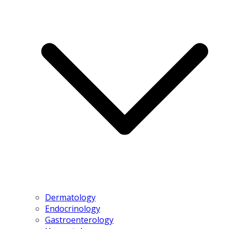
Dermatology
Endocrinology
Gastroenterology