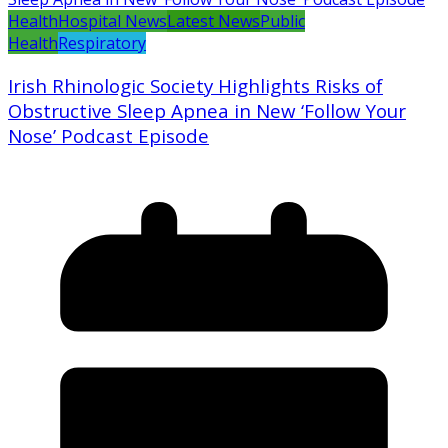
Health
Hospital News
Latest News
Public
Health
Respiratory
Irish Rhinologic Society Highlights Risks of
Obstructive Sleep Apnea in New ‘Follow Your
Nose’ Podcast Episode