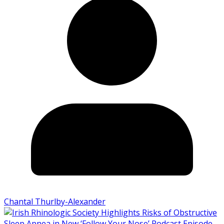
Chantal Thurlby-Alexander