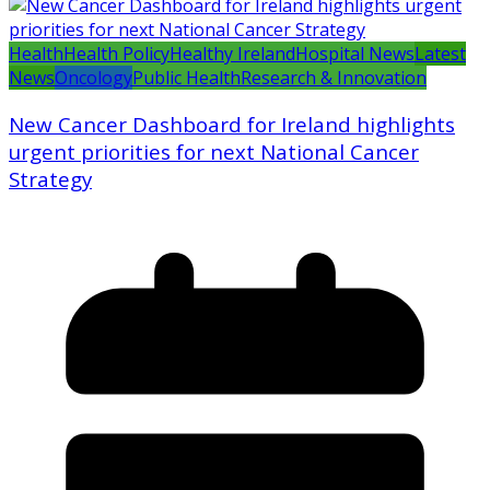
Health
Health Policy
Healthy Ireland
Hospital News
Latest
News
Oncology
Public Health
Research & Innovation
New Cancer Dashboard for Ireland highlights
urgent priorities for next National Cancer
Strategy