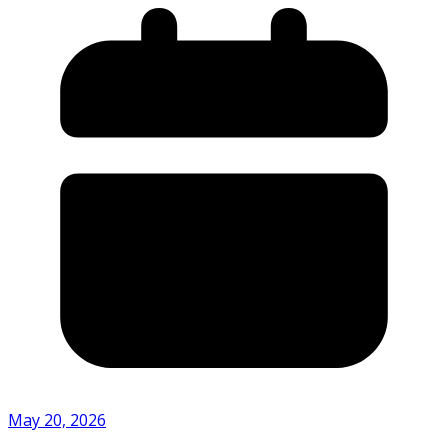
May 20, 2026