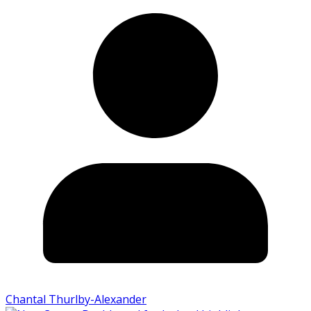
Chantal Thurlby-Alexander