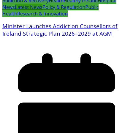
Addiction & Recovery
Health
Healthy Ireland
Hospital
News
Latest News
Policy & Regulation
Public
Health
Research & Innovation
Minister Launches Addiction Counsellors of
Ireland Strategic Plan 2026–2029 at AGM