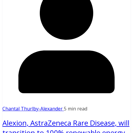
Chantal Thurlby-Alexander
5 min read
Alexion, AstraZeneca Rare Disease, will
transition to 100% renewable energy