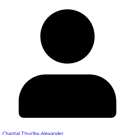
Chantal Thurlby-Alexander