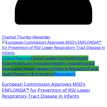
Chantal Thurlby-Alexander
Clinical Features
Clinical Leadership
Health
Health
Policy
Healthcare Innovation
Healthy Ireland
Hospital
News
Latest News
Paediatrics
Policy & Regulation
Public
Health
Research & Innovation
Respiratory
European Commission Approves MSD’s
ENFLONSIA™ for Prevention of RSV Lower
Respiratory Tract Disease in Infants