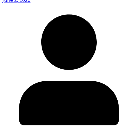
June 2, 2026