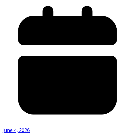
June 4, 2026