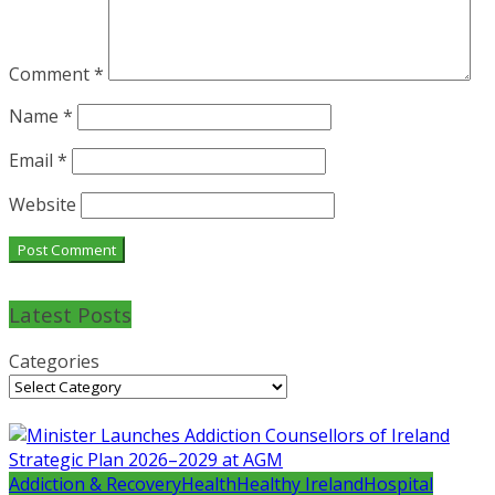
Comment
*
Name
*
Email
*
Website
Latest Posts
Categories
Addiction & Recovery
Health
Healthy Ireland
Hospital