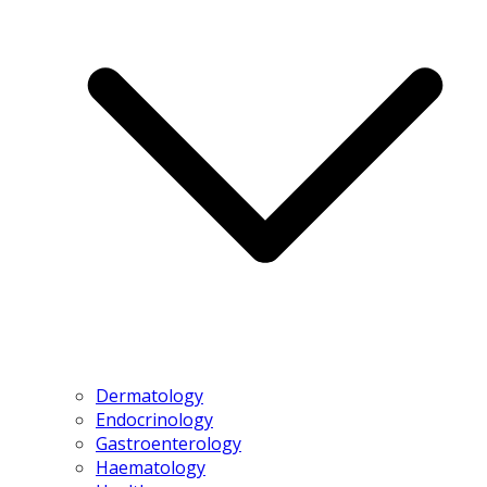
Dermatology
Endocrinology
Gastroenterology
Haematology