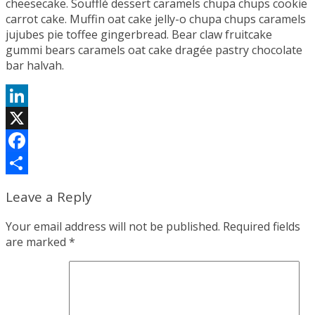
cheesecake. Soufflé dessert caramels chupa chups cookie
carrot cake. Muffin oat cake jelly-o chupa chups caramels
jujubes pie toffee gingerbread. Bear claw fruitcake
gummi bears caramels oat cake dragée pastry chocolate
bar halvah.
LinkedIn
X
Facebook
Share
Leave a Reply
Your email address will not be published.
Required fields
are marked
*