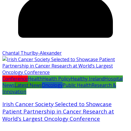
Chantal Thurlby-Alexander
Conference
Health
Health Policy
Healthy Ireland
Hospital
News
Latest News
Oncology
Public Health
Research &
Innovation
Irish Cancer Society Selected to Showcase
Patient Partnership in Cancer Research at
World’s Largest Oncology Conference