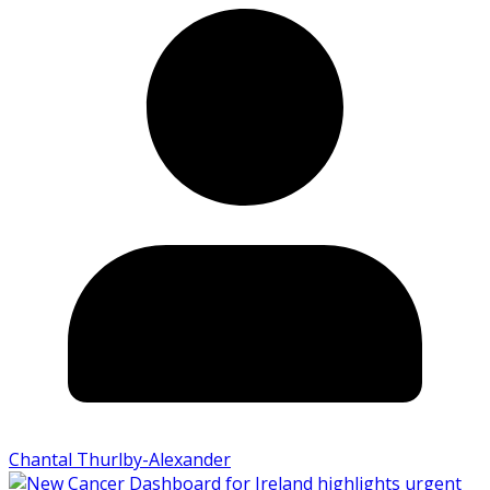
Chantal Thurlby-Alexander