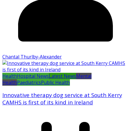
Chantal Thurlby-Alexander
Health
Hospital News
Latest News
Mental
Health
Paediatrics
Public Health
Innovative therapy dog service at South Kerry
CAMHS is first of its kind in Ireland