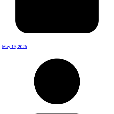
May 19, 2026