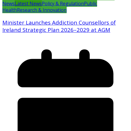
News
Latest News
Policy & Regulation
Public
Health
Research & Innovation
Minister Launches Addiction Counsellors of
Ireland Strategic Plan 2026–2029 at AGM