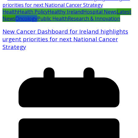
Health
Health Policy
Healthy Ireland
Hospital News
Latest
News
Oncology
Public Health
Research & Innovation
New Cancer Dashboard for Ireland highlights
urgent priorities for next National Cancer
Strategy