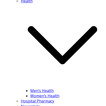
Health
Men’s Health
Women’s Health
Hospital Pharmacy