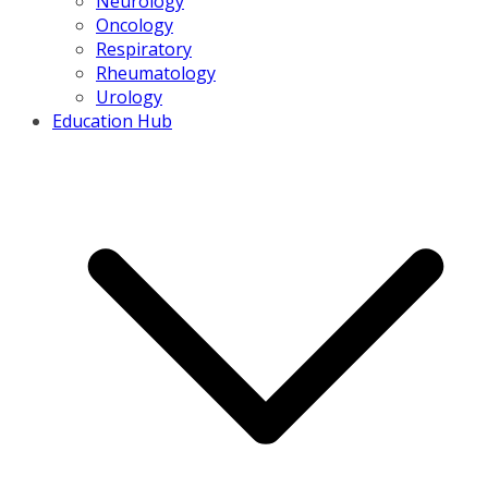
Neurology
Oncology
Respiratory
Rheumatology
Urology
Education Hub