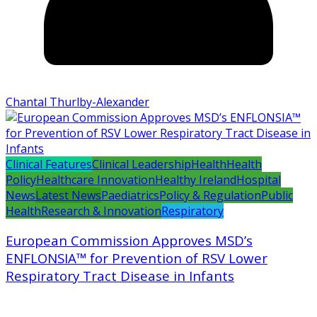
Chantal Thurlby-Alexander
Clinical Features
Clinical Leadership
Health
Health
Policy
Healthcare Innovation
Healthy Ireland
Hospital
News
Latest News
Paediatrics
Policy & Regulation
Public
Health
Research & Innovation
Respiratory
European Commission Approves MSD’s
ENFLONSIA™ for Prevention of RSV Lower
Respiratory Tract Disease in Infants