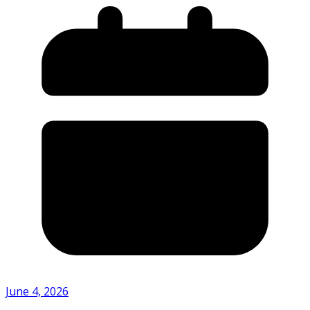
June 4, 2026