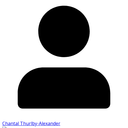
Chantal Thurlby-Alexander