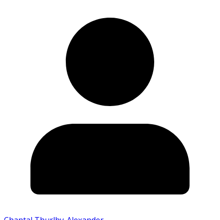
Chantal Thurlby-Alexander