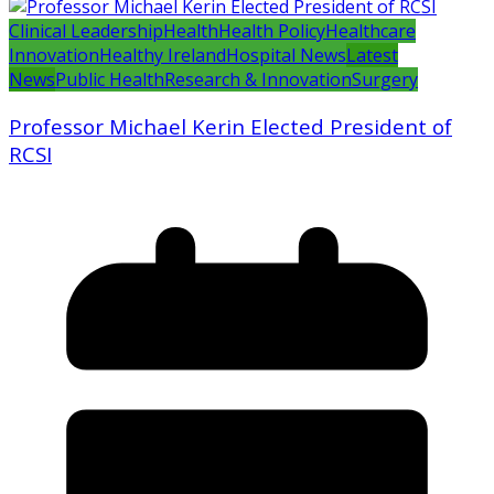
Clinical Leadership
Health
Health Policy
Healthcare
Innovation
Healthy Ireland
Hospital News
Latest
News
Public Health
Research & Innovation
Surgery
Professor Michael Kerin Elected President of
RCSI