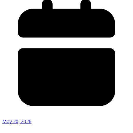
May 20, 2026