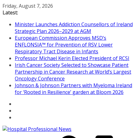
Skip
Friday, August 7, 2026
to
Latest:
content
Minister Launches Addiction Counsellors of Ireland
Strategic Plan 2026–2029 at AGM
European Commission Approves MSD’s
ENFLONSIA™ for Prevention of RSV Lower
Respiratory Tract Disease in Infants
Professor Michael Kerin Elected President of RCSI
Irish Cancer Society Selected to Showcase Patient
Partnership in Cancer Research at World’s Largest
Oncology Conference
Johnson & Johnson Partners with Myeloma Ireland
for ‘Rooted in Resilience’ garden at Bloom 2026