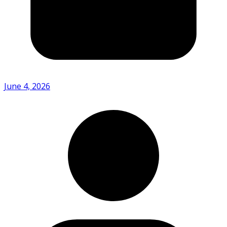
June 4, 2026