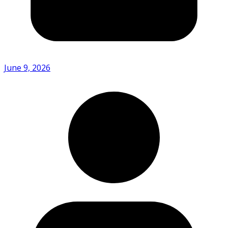
June 9, 2026