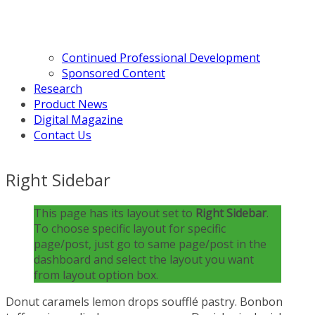
Continued Professional Development
Sponsored Content
Research
Product News
Digital Magazine
Contact Us
Right Sidebar
This page has its layout set to
Right Sidebar
.
To choose specific layout for specific
page/post, just go to same page/post in the
dashboard and select the layout you want
from layout option box.
Donut caramels lemon drops soufflé pastry. Bonbon