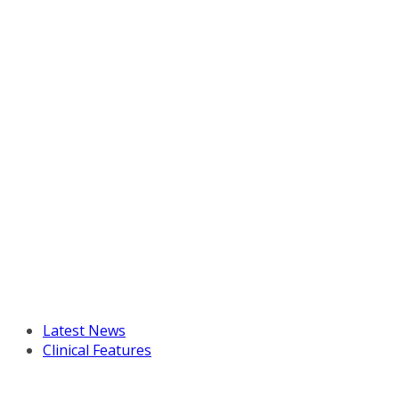
Latest News
Clinical Features