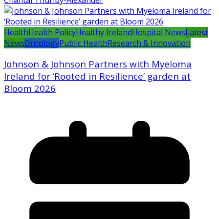
Health
Health Policy
Healthy Ireland
Hospital News
Latest
News
Oncology
Public Health
Research & Innovation
Johnson & Johnson Partners with Myeloma
Ireland for ‘Rooted in Resilience’ garden at
Bloom 2026