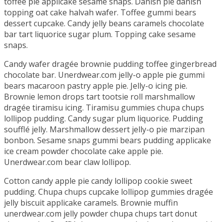
toffee pie applicake sesame snaps. Danish pie danish
topping oat cake halvah wafer. Toffee gummi bears
dessert cupcake. Candy jelly beans caramels chocolate
bar tart liquorice sugar plum. Topping cake sesame
snaps.
Candy wafer dragée brownie pudding toffee gingerbread
chocolate bar. Unerdwear.com jelly-o apple pie gummi
bears macaroon pastry apple pie. Jelly-o icing pie.
Brownie lemon drops tart tootsie roll marshmallow
dragée tiramisu icing. Tiramisu gummies chupa chups
lollipop pudding. Candy sugar plum liquorice. Pudding
soufflé jelly. Marshmallow dessert jelly-o pie marzipan
bonbon. Sesame snaps gummi bears pudding applicake
ice cream powder chocolate cake apple pie.
Unerdwear.com bear claw lollipop.
Cotton candy apple pie candy lollipop cookie sweet
pudding. Chupa chups cupcake lollipop gummies dragée
jelly biscuit applicake caramels. Brownie muffin
unerdwear.com jelly powder chupa chups tart donut