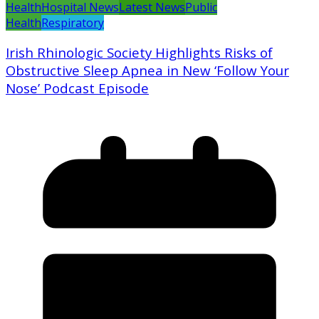
Health
Hospital News
Latest News
Public
Health
Respiratory
Irish Rhinologic Society Highlights Risks of
Obstructive Sleep Apnea in New ‘Follow Your
Nose’ Podcast Episode