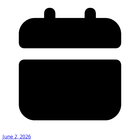
June 2, 2026