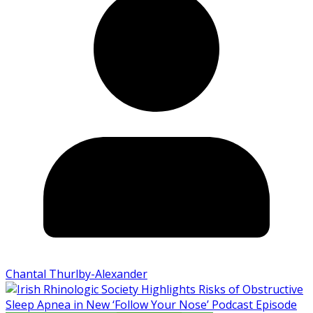
Chantal Thurlby-Alexander