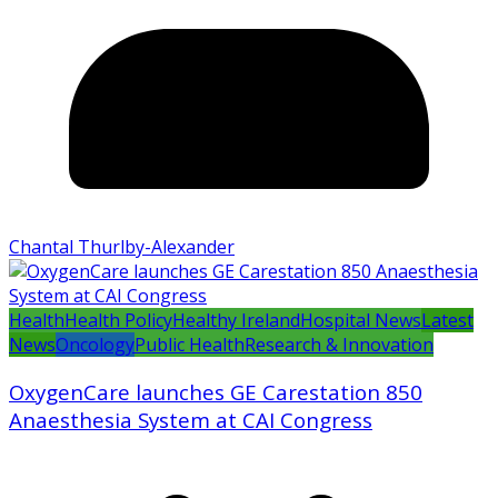
Chantal Thurlby-Alexander
Health
Health Policy
Healthy Ireland
Hospital News
Latest
News
Oncology
Public Health
Research & Innovation
OxygenCare launches GE Carestation 850
Anaesthesia System at CAI Congress