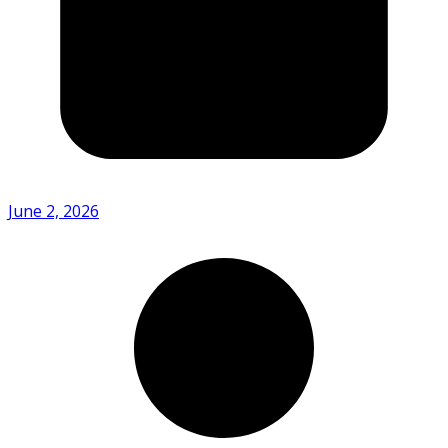
June 2, 2026