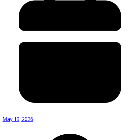
May 19, 2026