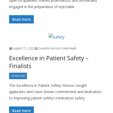
open to qualified, trained pharmacists and technicians
engaged in the preparation of injectable
Read more
August 15, 2024
Danielle Norton
1 min read
Excellence in Patient Safety –
Finalists
HONOURS
The Excellence in Patient Safety Honour sought
applicants who have shown commitment and dedication
to improving patient safety/ medication safety
Read more