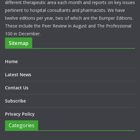
different therapeutic area each month and reports on key issues
pertinent to hospital consultants and pharmacists. We have
twelve editions per year, two of which are the Bumper Editions.
These include the Peer Review in August and The Professional
100 in December.
Sitemap
Home
Latest News
Contact Us
Subscribe
Privacy Policy
Categories