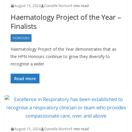
August 15, 2024
Danielle Norton
1 min read
Haematology Project of the Year –
Finalists
HONOURS
Haematology Project of the Year demonstrates that as
the HPN Honours continue to grow they diversify to
recognise a wider
Read more
August 15, 2024
Danielle Norton
1 min read