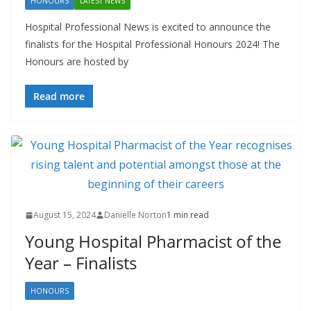
HONOURS
LATEST NEWS
Hospital Professional News is excited to announce the
finalists for the Hospital Professional Honours 2024! The
Honours are hosted by
Read more
August 15, 2024
Danielle Norton
1 min read
Young Hospital Pharmacist of the
Year – Finalists
HONOURS