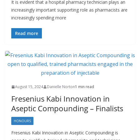
It is evident that a hospital pharmacy technician plays an
increasingly important supporting role as pharmacists are
increasingly spending more
Read more
August 15, 2024
Danielle Norton
1 min read
Fresenius Kabi Innovation in
Aseptic Compounding – Finalists
HONOURS
Fresenius Kabi Innovation in Aseptic Compounding is