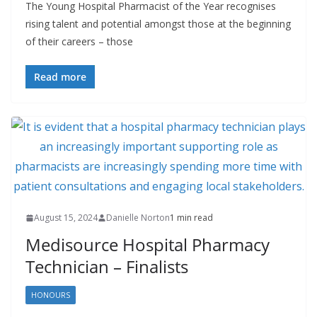
The Young Hospital Pharmacist of the Year recognises
rising talent and potential amongst those at the beginning
of their careers – those
Read more
August 15, 2024
Danielle Norton
1 min read
Medisource Hospital Pharmacy
Technician – Finalists
HONOURS