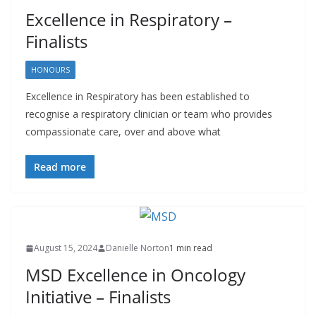
Excellence in Respiratory –
Finalists
HONOURS
Excellence in Respiratory has been established to
recognise a respiratory clinician or team who provides
compassionate care, over and above what
Read more
August 15, 2024
Danielle Norton
1 min read
MSD Excellence in Oncology
Initiative – Finalists