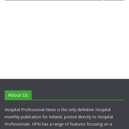
About Us
Hospital Professional News is the only definitive Hospital
monthly publication for Ireland, posted directly to Hospital
Professionals. HPN has a range of features focusing on a