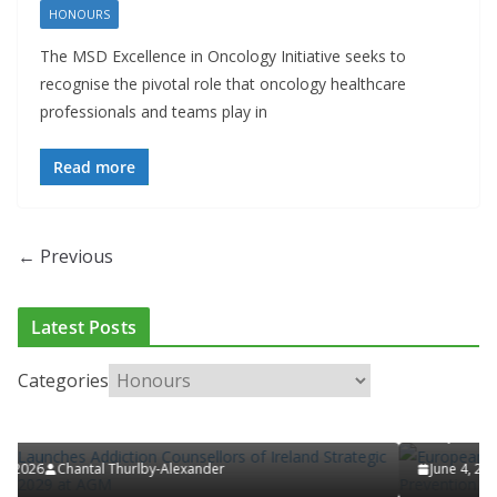
HONOURS
The MSD Excellence in Oncology Initiative seeks to
recognise the pivotal role that oncology healthcare
professionals and teams play in
Read more
← Previous
CLINICAL FEATURES
CLINICAL LEADERSHIP
HEALTH
HEALTHCARE INNOVATION
HEALTHY IRELAND
HOSP
RELAND
LATEST NEWS
PAEDIATRICS
POLICY & REGULATION
Latest Posts
ULATION
RESEARCH & INNOVATION
RESPIRATORY
Categories
European Commission Approves MSD’
ellors of Ireland
ENFLONSIA™ for Prevention of RSV Lo
Respiratory Tract Disease in Infants
June 4, 2026
Chantal Thurlby-Alexander