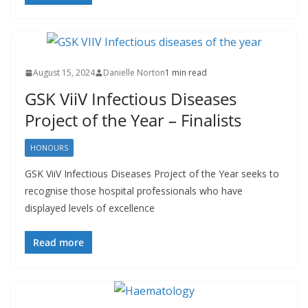
August 15, 2024
Danielle Norton
1 min read
GSK ViiV Infectious Diseases
Project of the Year – Finalists
HONOURS
GSK ViiV Infectious Diseases Project of the Year seeks to
recognise those hospital professionals who have
displayed levels of excellence
Read more