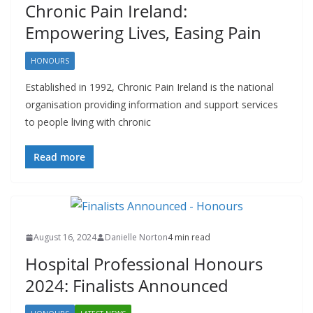
Chronic Pain Ireland:
Empowering Lives, Easing Pain
HONOURS
Established in 1992, Chronic Pain Ireland is the national
organisation providing information and support services
to people living with chronic
Read more
August 16, 2024
Danielle Norton
4 min read
Hospital Professional Honours
2024: Finalists Announced