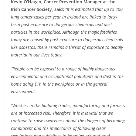
Kevin O’Hagan, Cancer Prevention Manager at the
Irish Cancer Society, said:
“It is estimated that up to 400
lung cancer cases per year in Ireland are linked to long-
term past exposure to dangerous chemicals and dust
particles in the workplace. Although the tragic fatalities
today are caused by past exposure to dangerous chemicals
like asbestos, there remains a threat of exposure to deadly
material in our lives today.
“People can be exposed to a range of highly dangerous
environmental and occupational pollutants and dust in the
home doing DIY, in the workplace or in the general
environment.
“Workers in the building trades, manufacturing and farmers
are at increased risk. Therefore, it is it is vital that we
continue to raise awareness about the dangers of becoming
complacent and the importance of following clear
regulations and guidelines in handling occupational