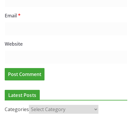
Email
*
Website
Latest Posts
Categories