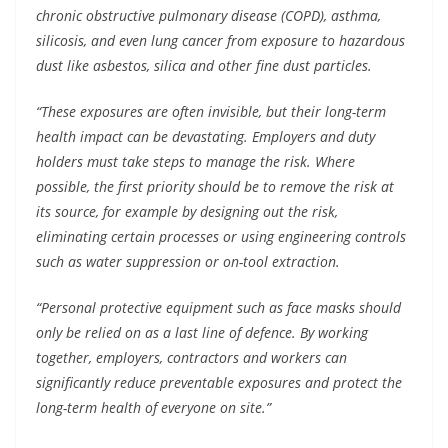
chronic obstructive pulmonary disease (COPD), asthma,
silicosis, and even lung cancer from exposure to hazardous
dust like asbestos, silica and other fine dust particles.
“These exposures are often invisible, but their long-term
health impact can be devastating. Employers and duty
holders must take steps to manage the risk. Where
possible, the first priority should be to remove the risk at
its source, for example by designing out the risk,
eliminating certain processes or using engineering controls
such as water suppression or on-tool extraction.
“Personal protective equipment such as face masks should
only be relied on as a last line of defence. By working
together, employers, contractors and workers can
significantly reduce preventable exposures and protect the
long-term health of everyone on site.”