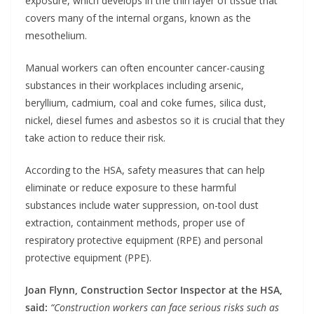
exposure, which develops in the thin layer of tissue that
covers many of the internal organs, known as the
mesothelium.
Manual workers can often encounter cancer-causing
substances in their workplaces including arsenic,
beryllium, cadmium, coal and coke fumes, silica dust,
nickel, diesel fumes and asbestos so it is crucial that they
take action to reduce their risk.
According to the HSA, safety measures that can help
eliminate or reduce exposure to these harmful
substances include water suppression, on-tool dust
extraction, containment methods, proper use of
respiratory protective equipment (RPE) and personal
protective equipment (PPE).
Joan Flynn, Construction Sector Inspector at the HSA,
said:
“Construction workers can face serious risks such as