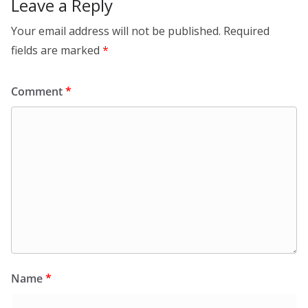
Leave a Reply
Your email address will not be published.
Required
fields are marked
*
Comment
*
Name
*