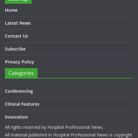
Home
Latest News
Contact Us
Subscribe
Privacy Policy
Categories
Conferencing
Clinical Features
Innovation
All rights reserved by Hospital Professional News.
All material published in Hospital Professional News is copyright