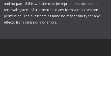
and no part of this website may be reproduced, stored in a
retrieval system of transmitted in any form without written
permission. The publishers assume no responsibility for any
effects from omissions or errors.
Login
Username
Password