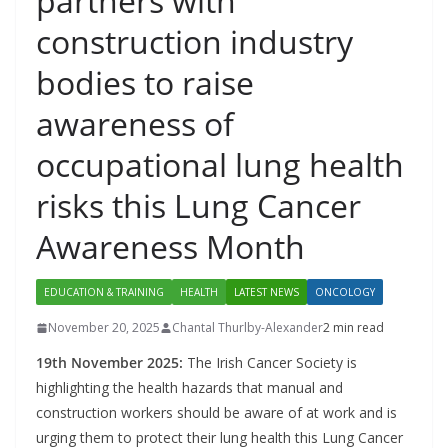
partners with
construction industry
bodies to raise
awareness of
occupational lung health
risks this Lung Cancer
Awareness Month
EDUCATION & TRAINING
HEALTH
LATEST NEWS
ONCOLOGY
November 20, 2025
Chantal Thurlby-Alexander
2 min read
19th November 2025:
The Irish Cancer Society is
highlighting the health hazards that manual and
construction workers should be aware of at work and is
urging them to protect their lung health this Lung Cancer