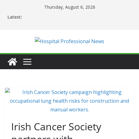
Skip
Thursday, August 6, 2026
to
Latest:
content
Irish Cancer Society