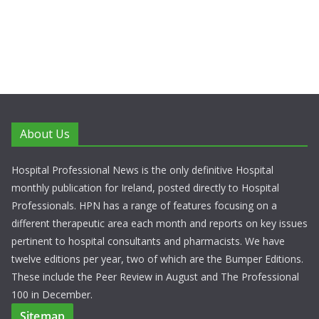
About Us
Hospital Professional News is the only definitive Hospital
monthly publication for Ireland, posted directly to Hospital
Professionals. HPN has a range of features focusing on a
different therapeutic area each month and reports on key issues
pertinent to hospital consultants and pharmacists. We have
twelve editions per year, two of which are the Bumper Editions.
These include the Peer Review in August and The Professional
100 in December.
Sitemap