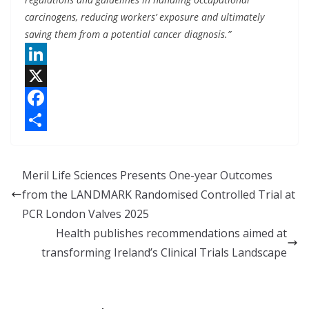
carcinogens, reducing workers’ exposure and ultimately
saving them from a potential cancer diagnosis.”
L
i
X
n
F
k
a
S
e
c
h
Meril Life Sciences Presents One-year Outcomes
d
e
a
from the LANDMARK Randomised Controlled Trial at
I
b
r
PCR London Valves 2025
n
o
e
Health publishes recommendations aimed at
o
transforming Ireland’s Clinical Trials Landscape
k