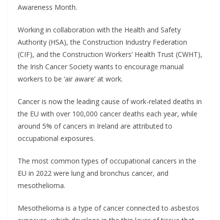
Awareness Month.
Working in collaboration with the Health and Safety
Authority (HSA), the Construction Industry Federation
(CIF), and the Construction Workers’ Health Trust (CWHT),
the Irish Cancer Society wants to encourage manual
workers to be ‘air aware’ at work.
Cancer is now the leading cause of work-related deaths in
the EU with over 100,000 cancer deaths each year, while
around 5% of cancers in Ireland are attributed to
occupational exposures.
The most common types of occupational cancers in the
EU in 2022 were lung and bronchus cancer, and
mesothelioma.
Mesothelioma is a type of cancer connected to asbestos