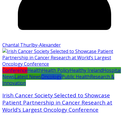
Chantal Thurlby-Alexander
Conference
Health
Health Policy
Healthy Ireland
Hospital
News
Latest News
Oncology
Public Health
Research &
Innovation
Irish Cancer Society Selected to Showcase
Patient Partnership in Cancer Research at
World’s Largest Oncology Conference