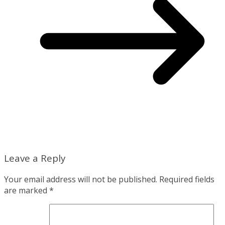
Leave a Reply
Your email address will not be published.
Required fields
are marked
*