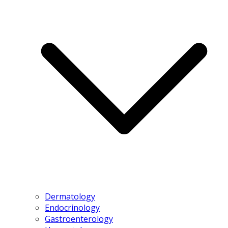
Dermatology
Endocrinology
Gastroenterology