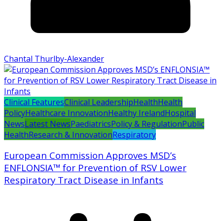
Chantal Thurlby-Alexander
Clinical Features
Clinical Leadership
Health
Health
Policy
Healthcare Innovation
Healthy Ireland
Hospital
News
Latest News
Paediatrics
Policy & Regulation
Public
Health
Research & Innovation
Respiratory
European Commission Approves MSD’s
ENFLONSIA™ for Prevention of RSV Lower
Respiratory Tract Disease in Infants