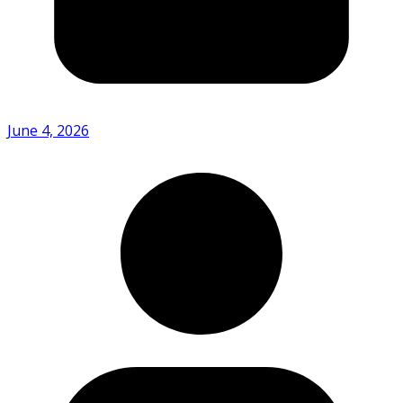
June 4, 2026