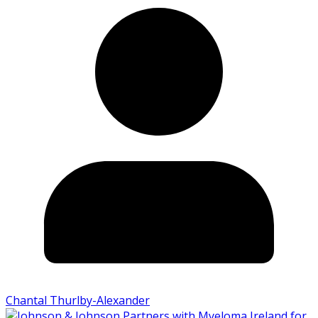
Chantal Thurlby-Alexander