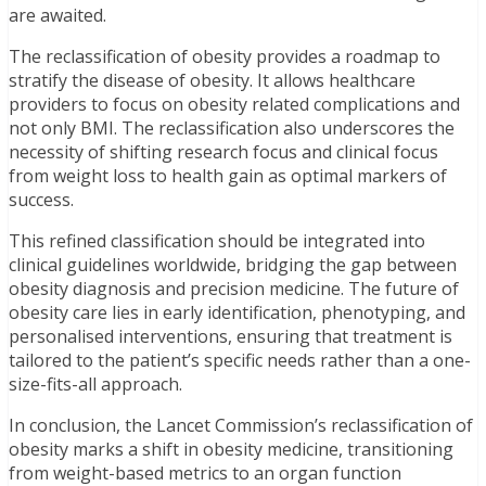
are awaited.
The reclassification of obesity provides a roadmap to
stratify the disease of obesity. It allows healthcare
providers to focus on obesity related complications and
not only BMI. The reclassification also underscores the
necessity of shifting research focus and clinical focus
from weight loss to health gain as optimal markers of
success.
This refined classification should be integrated into
clinical guidelines worldwide, bridging the gap between
obesity diagnosis and precision medicine. The future of
obesity care lies in early identification, phenotyping, and
personalised interventions, ensuring that treatment is
tailored to the patient’s specific needs rather than a one-
size-fits-all approach.
In conclusion, the Lancet Commission’s reclassification of
obesity marks a shift in obesity medicine, transitioning
from weight-based metrics to an organ function