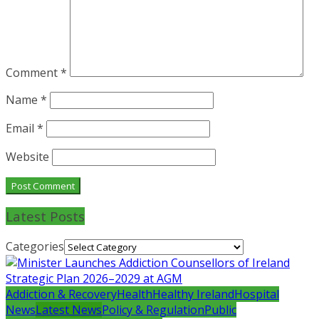
Comment
*
Name
*
Email
*
Website
Latest Posts
Categories
Addiction & Recovery
Health
Healthy Ireland
Hospital
News
Latest News
Policy & Regulation
Public