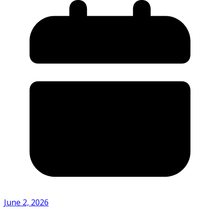
June 2, 2026