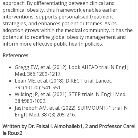
approach. By differentiating between clinical and
preclinical obesity, this framework enables earlier
interventions, supports personalised treatment
strategies, and enhances patient outcomes. As its
adoption grows within the medical community, it has the
potential to redefine global obesity management and
inform more effective public health policies.
References
Gregg EW, et al. (2012). Look AHEAD trial. N Engl J
Med. 366:1209-1217.
Lean ME, et al. (2018). DiRECT trial. Lancet.
391(10120): 541-551.
Wilding JP, et al. (2021). STEP trials. N Engl J Med.
384:989-1002.
Jastreboff AM, et al. (2022). SURMOUNT-1 trial. N
Engl J Med. 387(3):205-216.
Written by Dr. Faisal I. Almohaileb1, 2 and Professor Carel
le Roux2