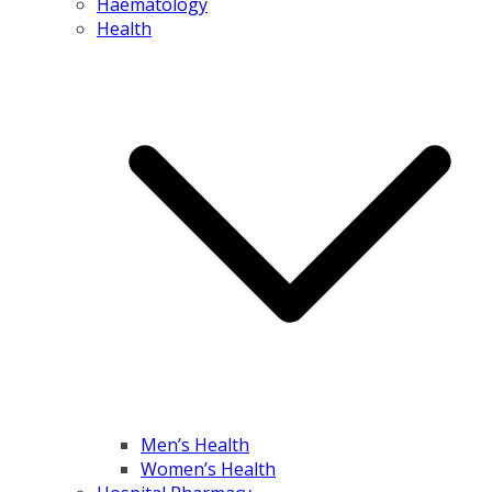
Haematology
Health
Men’s Health
Women’s Health