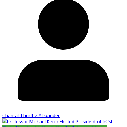
Chantal Thurlby-Alexander