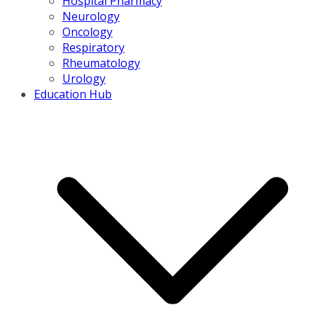
Hospital Pharmacy
Neurology
Oncology
Respiratory
Rheumatology
Urology
Education Hub