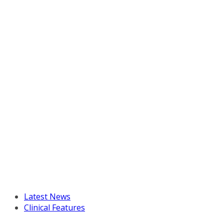
Latest News
Clinical Features