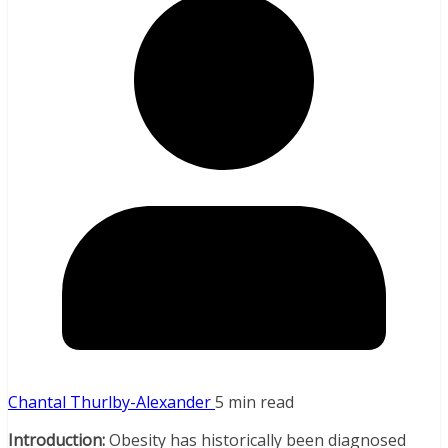
Chantal Thurlby-Alexander
5 min read
Introduction:
Obesity has historically been diagnosed