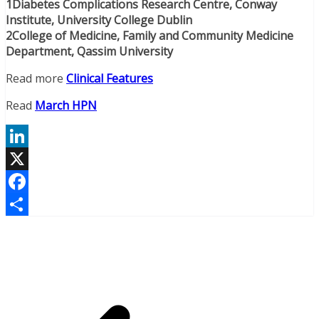
1Diabetes Complications Research Centre, Conway
Institute, University College Dublin
2College of Medicine, Family and Community Medicine
Department, Qassim University
Read more
Clinical Features
Read
March HPN
LinkedIn
X
Facebook
Share