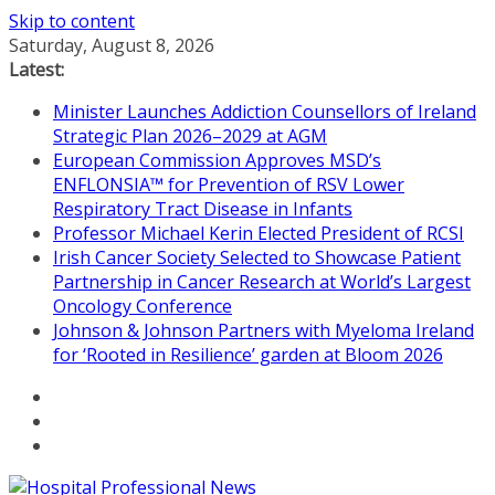
Skip to content
Saturday, August 8, 2026
Latest:
Minister Launches Addiction Counsellors of Ireland
Strategic Plan 2026–2029 at AGM
European Commission Approves MSD’s
ENFLONSIA™ for Prevention of RSV Lower
Respiratory Tract Disease in Infants
Professor Michael Kerin Elected President of RCSI
Irish Cancer Society Selected to Showcase Patient
Partnership in Cancer Research at World’s Largest
Oncology Conference
Johnson & Johnson Partners with Myeloma Ireland
for ‘Rooted in Resilience’ garden at Bloom 2026