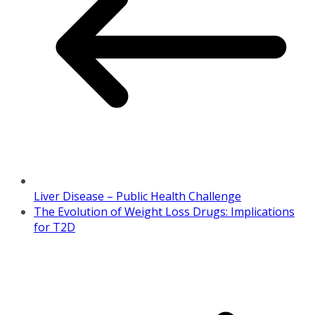
Liver Disease – Public Health Challenge
The Evolution of Weight Loss Drugs: Implications
for T2D