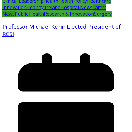
Clinical Leadership
Health
Health Policy
Healthcare
Innovation
Healthy Ireland
Hospital News
Latest
News
Public Health
Research & Innovation
Surgery
Professor Michael Kerin Elected President of
RCSI