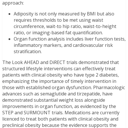
approach:
Adiposity is not only measured by BMI but also
requires thresholds to be met using waist
circumference, wait-to hip ratio, waist-to-height
ratio, or imaging-based fat quantification.
Organ function analysis includes liver function tests,
inflammatory markers, and cardiovascular risk
stratification.
The Look AHEAD and DiRECT trials demonstrated that
structured lifestyle interventions can effectively treat
patients with clinical obesity who have type 2 diabetes,
emphasizing the importance of timely intervention in
those with established organ dysfunction. Pharmacologic
advances such as semaglutide and tirzepatide, have
demonstrated substantial weight loss alongside
improvements in organ function, as evidenced by the
STEP and SURMOUNT trials. Medications are currently
licenced to treat both patients with clinical obesity and
preclinical obesity because the evidence supports the