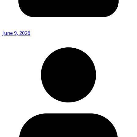
June 9, 2026