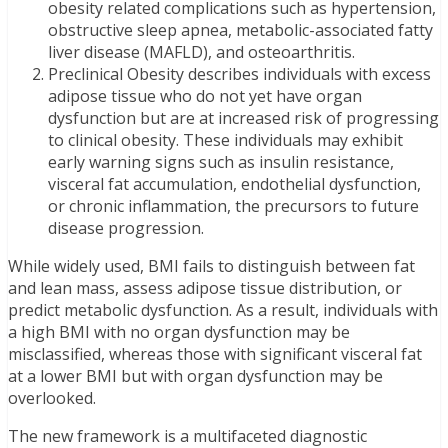
obesity related complications such as hypertension,
obstructive sleep apnea, metabolic-associated fatty
liver disease (MAFLD), and osteoarthritis.
Preclinical Obesity describes individuals with excess
adipose tissue who do not yet have organ
dysfunction but are at increased risk of progressing
to clinical obesity. These individuals may exhibit
early warning signs such as insulin resistance,
visceral fat accumulation, endothelial dysfunction,
or chronic inflammation, the precursors to future
disease progression.
While widely used, BMI fails to distinguish between fat
and lean mass, assess adipose tissue distribution, or
predict metabolic dysfunction. As a result, individuals with
a high BMI with no organ dysfunction may be
misclassified, whereas those with significant visceral fat
at a lower BMI but with organ dysfunction may be
overlooked.
The new framework is a multifaceted diagnostic