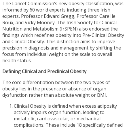
The Lancet Commission’s new obesity classification, was
informed by 60 world experts including three Irish
experts, Professor Edward Gregg, Professor Carel le
Roux, and Vicky Mooney. The Irish Society for Clinical
Nutrition and Metabolism (IrSPEN) also endorsed the
findings which redefines obesity into Pre-Clinical Obesity
and Clinical Obesity. This distinction aims to improve
precision in diagnosis and management by shifting the
focus from individual weight on the scale to overall
health status.
Defining Clinical and Preclinical Obesity
The core differentiation between the two types of
obesity lies in the presence or absence of organ
dysfunction rather than absolute weight or BMI.
Clinical Obesity is defined when excess adiposity
actively impairs organ function, leading to
metabolic, cardiovascular, or mechanical
complications. These include 18 specifically defined