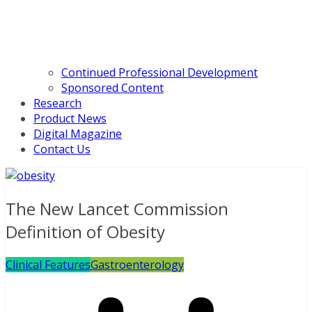
Continued Professional Development
Sponsored Content
Research
Product News
Digital Magazine
Contact Us
The New Lancet Commission
Definition of Obesity
Clinical Features
Gastroenterology