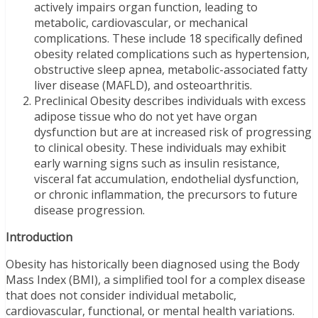
actively impairs organ function, leading to
metabolic, cardiovascular, or mechanical
complications. These include 18 specifically defined
obesity related complications such as hypertension,
obstructive sleep apnea, metabolic-associated fatty
liver disease (MAFLD), and osteoarthritis.
Preclinical Obesity describes individuals with excess
adipose tissue who do not yet have organ
dysfunction but are at increased risk of progressing
to clinical obesity. These individuals may exhibit
early warning signs such as insulin resistance,
visceral fat accumulation, endothelial dysfunction,
or chronic inflammation, the precursors to future
disease progression.
Introduction
Obesity has historically been diagnosed using the Body
Mass Index (BMI), a simplified tool for a complex disease
that does not consider individual metabolic,
cardiovascular, functional, or mental health variations.