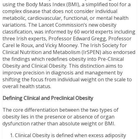
using the Body Mass Index (BMI), a simplified tool for a
complex disease that does not consider individual
metabolic, cardiovascular, functional, or mental health
variations. The Lancet Commission’s new obesity
classification, was informed by 60 world experts including
three Irish experts, Professor Edward Gregg, Professor
Carel le Roux, and Vicky Mooney. The Irish Society for
Clinical Nutrition and Metabolism (IrSPEN) also endorsed
the findings which redefines obesity into Pre-Clinical
Obesity and Clinical Obesity. This distinction aims to
improve precision in diagnosis and management by
shifting the focus from individual weight on the scale to
overall health status.
Defining Clinical and Preclinical Obesity
The core differentiation between the two types of
obesity lies in the presence or absence of organ
dysfunction rather than absolute weight or BMI.
Clinical Obesity is defined when excess adiposity