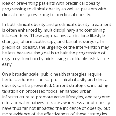
idea of preventing patients with preclinical obesity
progressing to clinical obesity as well as patients with
clinical obesity reverting to preclinical obesity.
In both clinical obesity and preclinical obesity, treatment
is often enhanced by multidisciplinary and combining
interventions. These approaches can include lifestyle
changes, pharmacotherapy, and bariatric surgery. In
preclinical obesity, the urgency of the intervention may
be less because the goal is to halt the progression of
organ dysfunction by addressing modifiable risk factors
early.
On a broader scale, public health strategies require
better evidence to prove pre clinical obesity and clinical
obesity can be prevented. Current strategies, including
taxation on processed foods, enhanced urban
infrastructure to promote active lifestyles, and targeted
educational initiatives to raise awareness about obesity
have thus far not impacted the incidence of obesity, but
more evidence of the effectiveness of these strategies