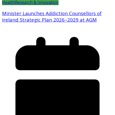
Health
Research & Innovation
Minister Launches Addiction Counsellors of
Ireland Strategic Plan 2026–2029 at AGM