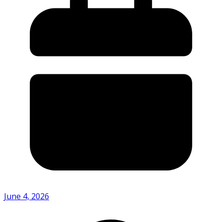
June 4, 2026