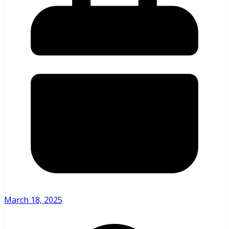
March 18, 2025