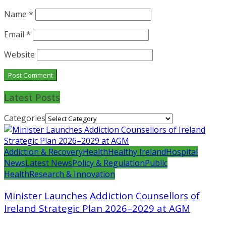
Name
*
Email
*
Website
Latest Posts
Categories
Addiction & Recovery
Health
Healthy Ireland
Hospital
News
Latest News
Policy & Regulation
Public
Health
Research & Innovation
Minister Launches Addiction Counsellors of
Ireland Strategic Plan 2026–2029 at AGM