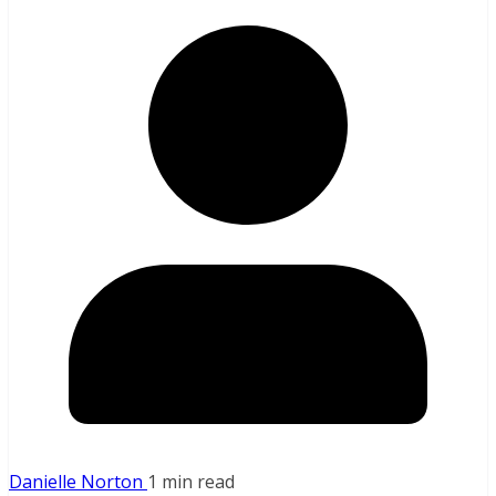
Danielle Norton
1 min read