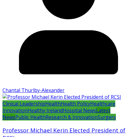
Chantal Thurlby-Alexander
Clinical Leadership
Health
Health Policy
Healthcare
Innovation
Healthy Ireland
Hospital News
Latest
News
Public Health
Research & Innovation
Surgery
Professor Michael Kerin Elected President of