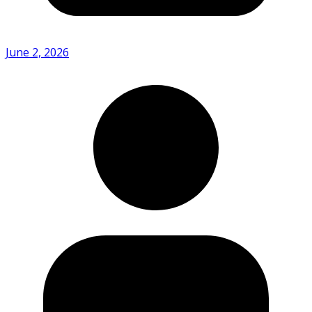
June 2, 2026