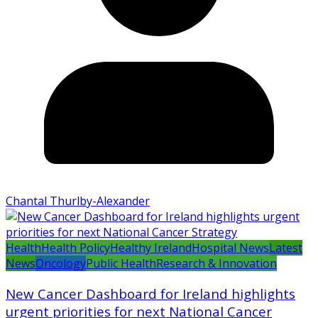
Chantal Thurlby-Alexander
Health
Health Policy
Healthy Ireland
Hospital News
Latest
News
Oncology
Public Health
Research & Innovation
New Cancer Dashboard for Ireland highlights
urgent priorities for next National Cancer