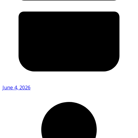
June 4, 2026