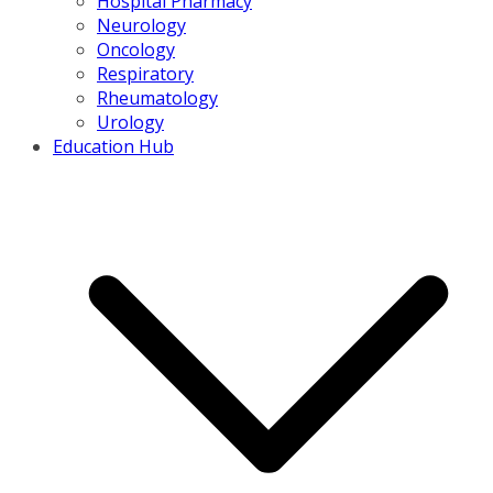
Hospital Pharmacy
Neurology
Oncology
Respiratory
Rheumatology
Urology
Education Hub