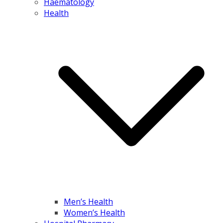
Haematology
Health
Men’s Health
Women’s Health