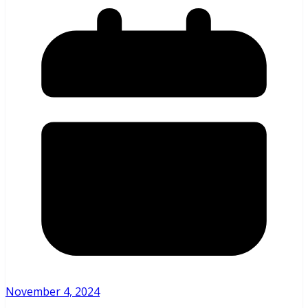
November 4, 2024