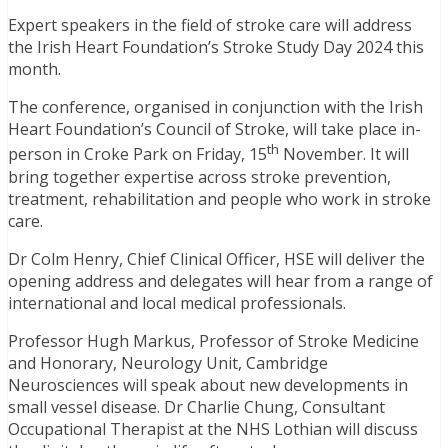
Expert speakers in the field of stroke care will address
the Irish Heart Foundation’s Stroke Study Day 2024 this
month.
The conference, organised in conjunction with the Irish
Heart Foundation’s Council of Stroke, will take place in-
th
person in Croke Park on Friday, 15
November. It will
bring together expertise across stroke prevention,
treatment, rehabilitation and people who work in stroke
care.
Dr Colm Henry, Chief Clinical Officer, HSE will deliver the
opening address and delegates will hear from a range of
international and local medical professionals.
Professor Hugh Markus, Professor of Stroke Medicine
and Honorary, Neurology Unit, Cambridge
Neurosciences will speak about new developments in
small vessel disease. Dr Charlie Chung, Consultant
Occupational Therapist at the NHS Lothian will discuss