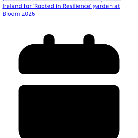
Ireland for ‘Rooted in Resilience’ garden at
Bloom 2026