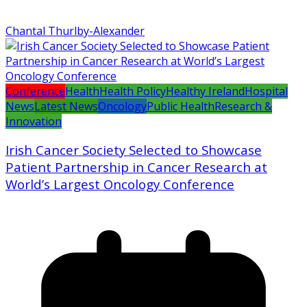
Chantal Thurlby-Alexander
Conference
Health
Health Policy
Healthy Ireland
Hospital
News
Latest News
Oncology
Public Health
Research &
Innovation
Irish Cancer Society Selected to Showcase
Patient Partnership in Cancer Research at
World’s Largest Oncology Conference