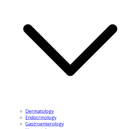
Dermatology
Endocrinology
Gastroenterology