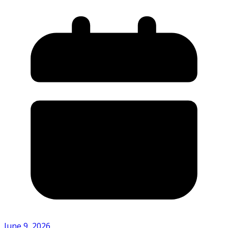
June 9, 2026