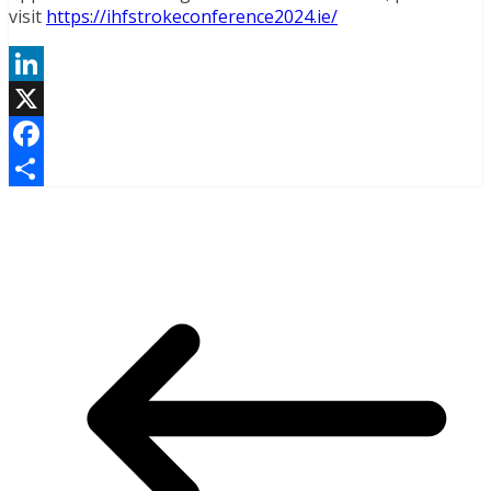
visit
https://ihfstrokeconference2024.ie/
LinkedIn
X
Facebook
Share