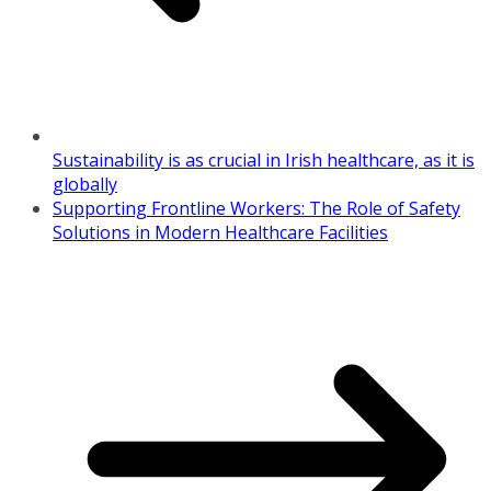
Sustainability is as crucial in Irish healthcare, as it is
globally
Supporting Frontline Workers: The Role of Safety
Solutions in Modern Healthcare Facilities