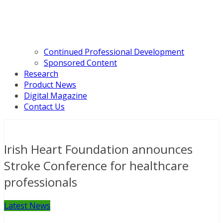
Continued Professional Development
Sponsored Content
Research
Product News
Digital Magazine
Contact Us
Irish Heart Foundation announces
Stroke Conference for healthcare
professionals
Latest News