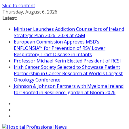
Skip to content
Thursday, August 6, 2026
Latest:
Minister Launches Addiction Counsellors of Ireland
Strategic Plan 2026–2029 at AGM
European Commission Approves MSD’s
ENFLONSIA™ for Prevention of RSV Lower
Respiratory Tract Disease in Infants
Professor Michael Kerin Elected President of RCSI
Irish Cancer Society Selected to Showcase Patient
Partnership in Cancer Research at World’s Largest
Oncology Conference
Johnson & Johnson Partners with Myeloma Ireland
for ‘Rooted in Resilience’ garden at Bloom 2026