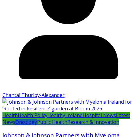
Chantal Thurlby-Alexander
Health
Health Policy
Healthy Ireland
Hospital News
Latest
News
Oncology
Public Health
Research & Innovation
Johnson & Johnson Partners with Myeloma