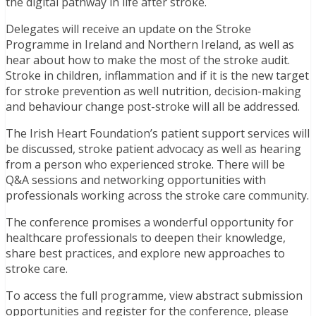
the digital pathway in life after stroke.
Delegates will receive an update on the Stroke
Programme in Ireland and Northern Ireland, as well as
hear about how to make the most of the stroke audit.
Stroke in children, inflammation and if it is the new target
for stroke prevention as well nutrition, decision-making
and behaviour change post-stroke will all be addressed.
The Irish Heart Foundation’s patient support services will
be discussed, stroke patient advocacy as well as hearing
from a person who experienced stroke. There will be
Q&A sessions and networking opportunities with
professionals working across the stroke care community.
The conference promises a wonderful opportunity for
healthcare professionals to deepen their knowledge,
share best practices, and explore new approaches to
stroke care.
To access the full programme, view abstract submission
opportunities and register for the conference, please