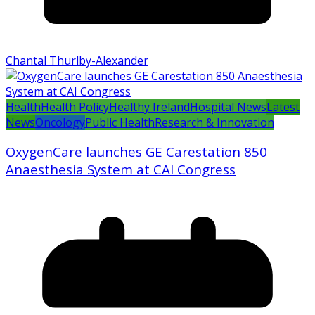
Chantal Thurlby-Alexander
Health
Health Policy
Healthy Ireland
Hospital News
Latest
News
Oncology
Public Health
Research & Innovation
OxygenCare launches GE Carestation 850
Anaesthesia System at CAI Congress