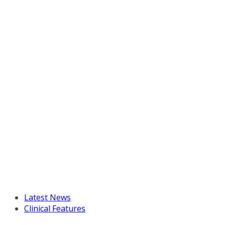
Latest News
Clinical Features