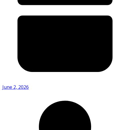
June 2, 2026