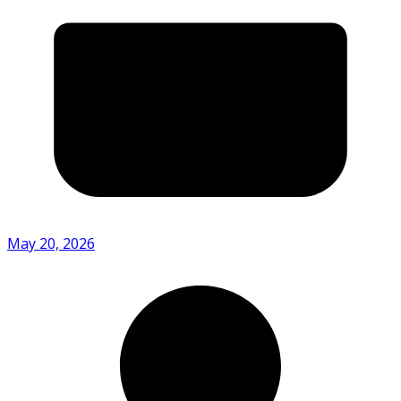
May 20, 2026