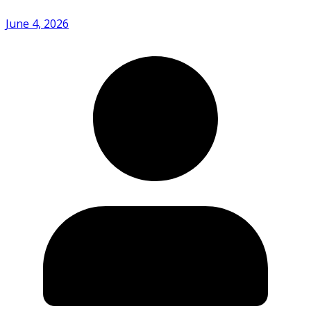
June 4, 2026