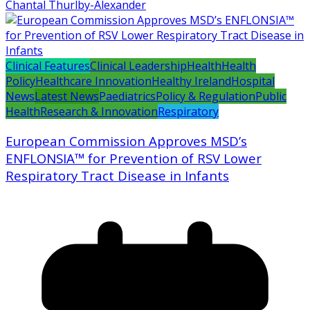
Chantal Thurlby-Alexander
Clinical Features
Clinical Leadership
Health
Health
Policy
Healthcare Innovation
Healthy Ireland
Hospital
News
Latest News
Paediatrics
Policy & Regulation
Public
Health
Research & Innovation
Respiratory
European Commission Approves MSD’s
ENFLONSIA™ for Prevention of RSV Lower
Respiratory Tract Disease in Infants