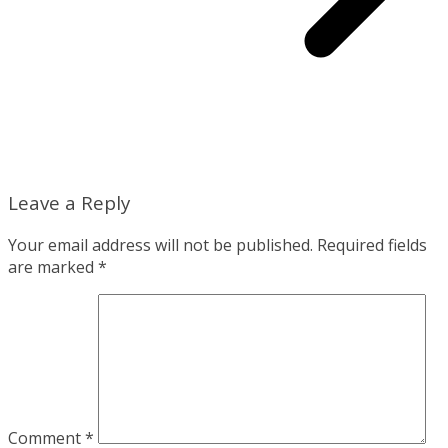
Leave a Reply
Your email address will not be published.
Required fields
are marked
*
Comment
*