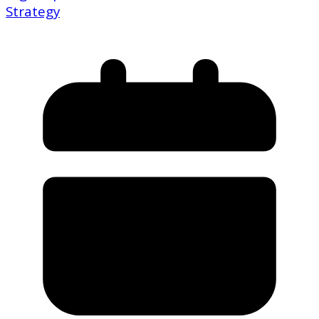
Strategy