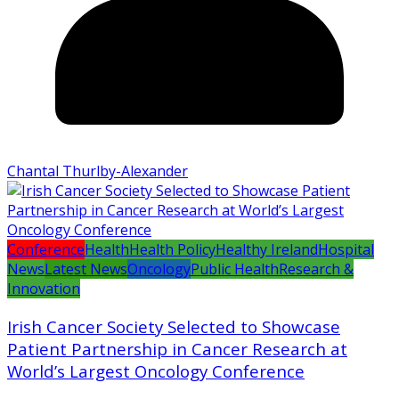
Chantal Thurlby-Alexander
Conference
Health
Health Policy
Healthy Ireland
Hospital
News
Latest News
Oncology
Public Health
Research &
Innovation
Irish Cancer Society Selected to Showcase
Patient Partnership in Cancer Research at
World’s Largest Oncology Conference