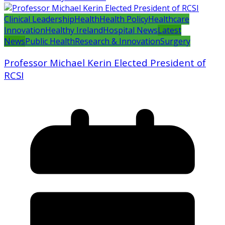
Clinical Leadership
Health
Health Policy
Healthcare
Innovation
Healthy Ireland
Hospital News
Latest
News
Public Health
Research & Innovation
Surgery
Professor Michael Kerin Elected President of
RCSI