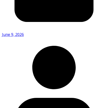
June 9, 2026