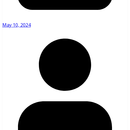
May 10, 2024