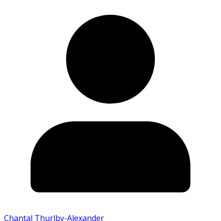
Chantal Thurlby-Alexander