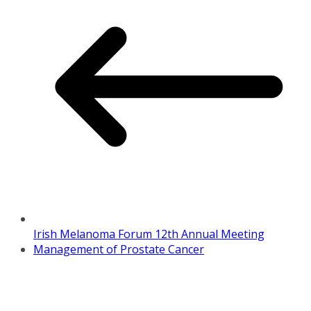
Irish Melanoma Forum 12th Annual Meeting
Management of Prostate Cancer