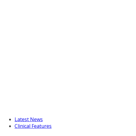
Latest News
Clinical Features