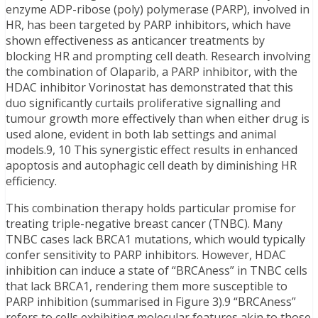
enzyme ADP-ribose (poly) polymerase (PARP), involved in
HR, has been targeted by PARP inhibitors, which have
shown effectiveness as anticancer treatments by
blocking HR and prompting cell death. Research involving
the combination of Olaparib, a PARP inhibitor, with the
HDAC inhibitor Vorinostat has demonstrated that this
duo significantly curtails proliferative signalling and
tumour growth more effectively than when either drug is
used alone, evident in both lab settings and animal
models.9, 10 This synergistic effect results in enhanced
apoptosis and autophagic cell death by diminishing HR
efficiency.
This combination therapy holds particular promise for
treating triple-negative breast cancer (TNBC). Many
TNBC cases lack BRCA1 mutations, which would typically
confer sensitivity to PARP inhibitors. However, HDAC
inhibition can induce a state of “BRCAness” in TNBC cells
that lack BRCA1, rendering them more susceptible to
PARP inhibition (summarised in Figure 3).9 “BRCAness”
refers to cells exhibiting molecular features akin to those