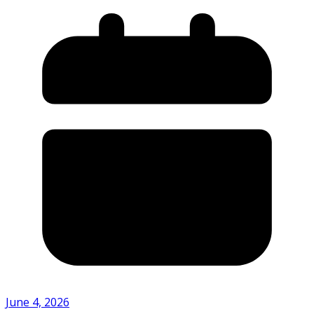
June 4, 2026