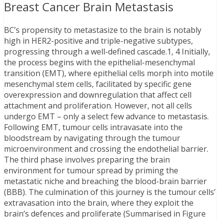
Breast Cancer Brain Metastasis
BC’s propensity to metastasize to the brain is notably
high in HER2-positive and triple-negative subtypes,
progressing through a well-defined cascade.1, 4 Initially,
the process begins with the epithelial-mesenchymal
transition (EMT), where epithelial cells morph into motile
mesenchymal stem cells, facilitated by specific gene
overexpression and downregulation that affect cell
attachment and proliferation. However, not all cells
undergo EMT – only a select few advance to metastasis.
Following EMT, tumour cells intravasate into the
bloodstream by navigating through the tumour
microenvironment and crossing the endothelial barrier.
The third phase involves preparing the brain
environment for tumour spread by priming the
metastatic niche and breaching the blood-brain barrier
(BBB). The culmination of this journey is the tumour cells’
extravasation into the brain, where they exploit the
brain’s defences and proliferate (Summarised in Figure