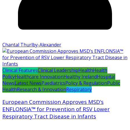
Chantal Thurlby-Alexander
Clinical Features
Clinical Leadership
Health
Health
Policy
Healthcare Innovation
Healthy Ireland
Hospital
News
Latest News
Paediatrics
Policy & Regulation
Public
Health
Research & Innovation
Respiratory
European Commission Approves MSD’s
ENFLONSIA™ for Prevention of RSV Lower
Respiratory Tract Disease in Infants