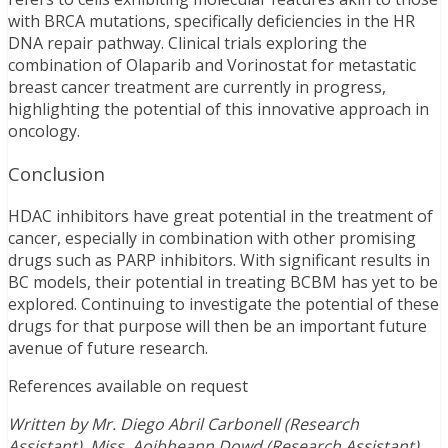
with BRCA mutations, specifically deficiencies in the HR
DNA repair pathway. Clinical trials exploring the
combination of Olaparib and Vorinostat for metastatic
breast cancer treatment are currently in progress,
highlighting the potential of this innovative approach in
oncology.
Conclusion
HDAC inhibitors have great potential in the treatment of
cancer, especially in combination with other promising
drugs such as PARP inhibitors. With significant results in
BC models, their potential in treating BCBM has yet to be
explored. Continuing to investigate the potential of these
drugs for that purpose will then be an important future
avenue of future research.
References available on request
Written by Mr. Diego Abril Carbonell (Research
Assistant), Miss. Aoibheann Dowd (Research Assistant),