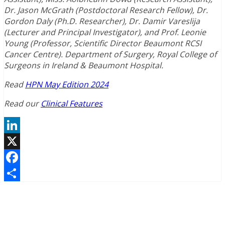
Dr. Jason McGrath (Postdoctoral Research Fellow), Dr.
Gordon Daly (Ph.D. Researcher), Dr. Damir Vareslija
(Lecturer and Principal Investigator), and Prof. Leonie
Young (Professor, Scientific Director Beaumont RCSI
Cancer Centre). Department of Surgery, Royal College of
Surgeons in Ireland & Beaumont Hospital.
Read
HPN May Edition 2024
Read our
Clinical Features
LinkedIn
X
Facebook
Share