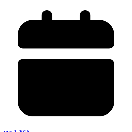
June 2, 2026