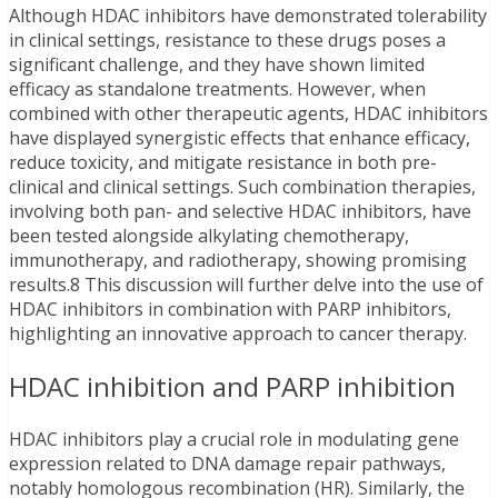
Although HDAC inhibitors have demonstrated tolerability
in clinical settings, resistance to these drugs poses a
significant challenge, and they have shown limited
efficacy as standalone treatments. However, when
combined with other therapeutic agents, HDAC inhibitors
have displayed synergistic effects that enhance efficacy,
reduce toxicity, and mitigate resistance in both pre-
clinical and clinical settings. Such combination therapies,
involving both pan- and selective HDAC inhibitors, have
been tested alongside alkylating chemotherapy,
immunotherapy, and radiotherapy, showing promising
results.8 This discussion will further delve into the use of
HDAC inhibitors in combination with PARP inhibitors,
highlighting an innovative approach to cancer therapy.
HDAC inhibition and PARP inhibition
HDAC inhibitors play a crucial role in modulating gene
expression related to DNA damage repair pathways,
notably homologous recombination (HR). Similarly, the