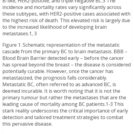
B-like, HER2-positive, and triple-negative BC.3 The
incidence and mortality rates vary significantly across
these subtypes, with HER2-positive cases associated with
the highest risk of death. This elevated risk is largely due
to the increased likelihood of developing brain
metastases.1, 3
Figure 1. Schematic representation of the metastatic
cascade from the primary BC to brain metastasis. BBB –
Blood Brain Barrier detected early – before the cancer
has spread beyond the breast – the disease is considered
potentially curable. However, once the cancer has
metastasized, the prognosis falls considerably.
Metastatic BC, often referred to as advanced BC, is
deemed incurable. It is worth noting that it is not the
primary tumour but rather the metastases that are the
leading cause of mortality among BC patients.1-3 This
stark reality underscores the critical importance of early
detection and tailored treatment strategies to combat
this pervasive disease.