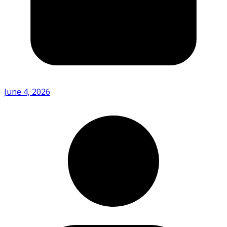
June 4, 2026