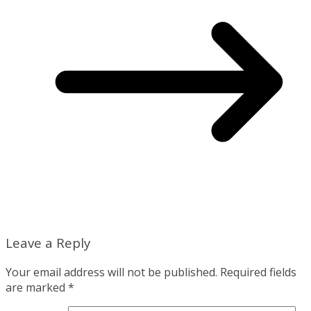
Leave a Reply
Your email address will not be published.
Required fields
are marked
*