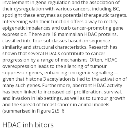
involvement in gene regulation and the association of
their dysregulation with various cancers, including BC,
spotlight these enzymes as potential therapeutic targets.
Intervening with their function offers a way to rectify
epigenetic imbalances and curb cancer-promoting gene
expression. There are 18 mammalian HDAC proteins,
classified into four subclasses based on sequence
similarity and structural characteristics. Research has
shown that several HDACs contribute to cancer
progression by a range of mechanisms. Often, HDAC
overexpression leads to the silencing of tumour
suppressor genes, enhancing oncogenic signalling—
given that histone 3 acetylation is tied to the activation of
many such genes. Furthermore, aberrant HDAC activity
has been linked to increased cell proliferation, survival,
and invasion in lab settings, as well as to tumour growth
and the spread of breast cancer in animal models
(summarised in Figure 2).5, 6
HDAC inhibitors