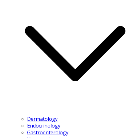
Dermatology
Endocrinology
Gastroenterology