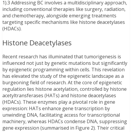
1).3 Addressing BC involves a multidisciplinary approach,
including conventional therapies like surgery, radiation,
and chemotherapy, alongside emerging treatments
targeting specific mechanisms like histone deacetylases
(HDACs).
Histone Deacetylases
Recent research has illuminated that tumorigenesis is
influenced not just by genetic mutations but significantly
by epigenetic programming within cells. This revelation
has elevated the study of the epigenetic landscape as a
burgeoning field of research. At the core of epigenetic
regulation lies histone acetylation, controlled by histone
acetyltransferases (HATs) and histone deacetylases
(HDACs). These enzymes play a pivotal role in gene
expression: HATs enhance gene transcription by
unwinding DNA, facilitating access for transcriptional
machinery, whereas HDACs condense DNA, suppressing
gene expression (summarised in Figure 2). Their critical