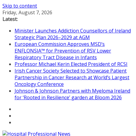
Skip to content
Friday, August 7, 2026
Latest:
Minister Launches Addiction Counsellors of Ireland
Strategic Plan 2026–2029 at AGM
European Commission Approves MSD’s
ENFLONSIA™ for Prevention of RSV Lower
Respiratory Tract Disease in Infants
Professor Michael Kerin Elected President of RCSI
Irish Cancer Society Selected to Showcase Patient
Partnership in Cancer Research at World’s Largest
Oncology Conference
Johnson & Johnson Partners with Myeloma Ireland
for ‘Rooted in Resilience’ garden at Bloom 2026