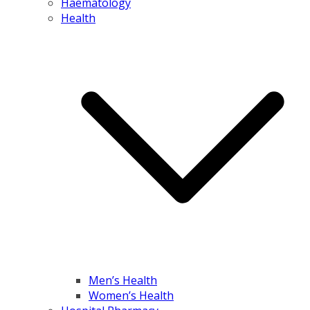
Haematology
Health
Men’s Health
Women’s Health