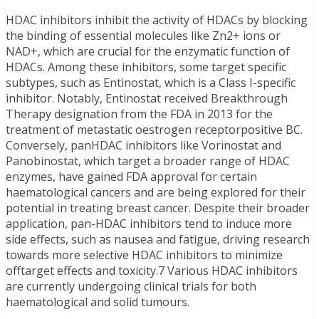
HDAC inhibitors inhibit the activity of HDACs by blocking
the binding of essential molecules like Zn2+ ions or
NAD+, which are crucial for the enzymatic function of
HDACs. Among these inhibitors, some target specific
subtypes, such as Entinostat, which is a Class I-specific
inhibitor. Notably, Entinostat received Breakthrough
Therapy designation from the FDA in 2013 for the
treatment of metastatic oestrogen receptorpositive BC.
Conversely, panHDAC inhibitors like Vorinostat and
Panobinostat, which target a broader range of HDAC
enzymes, have gained FDA approval for certain
haematological cancers and are being explored for their
potential in treating breast cancer. Despite their broader
application, pan-HDAC inhibitors tend to induce more
side effects, such as nausea and fatigue, driving research
towards more selective HDAC inhibitors to minimize
offtarget effects and toxicity.7 Various HDAC inhibitors
are currently undergoing clinical trials for both
haematological and solid tumours.