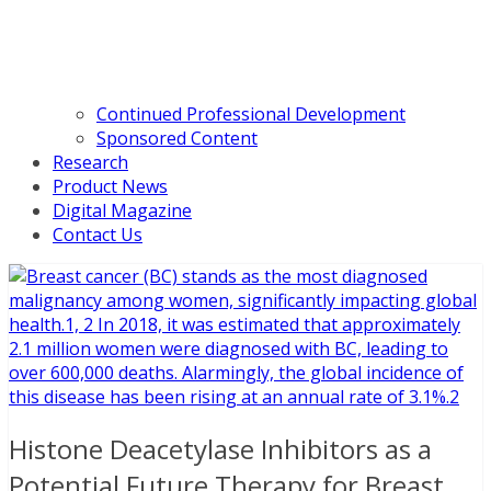
Continued Professional Development
Sponsored Content
Research
Product News
Digital Magazine
Contact Us
Histone Deacetylase Inhibitors as a
Potential Future Therapy for Breast