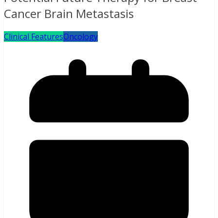
Cancer Brain Metastasis
Clinical Features
Oncology