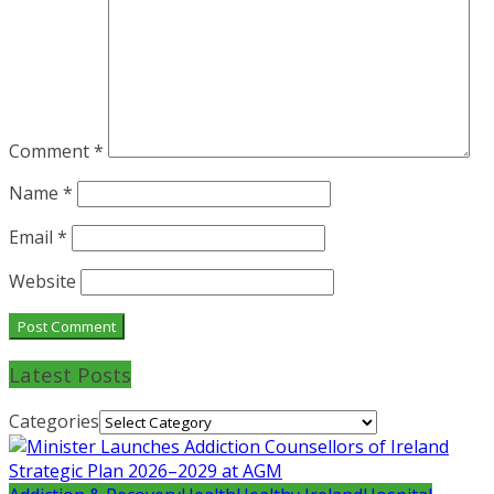
Comment
*
Name
*
Email
*
Website
Latest Posts
Categories