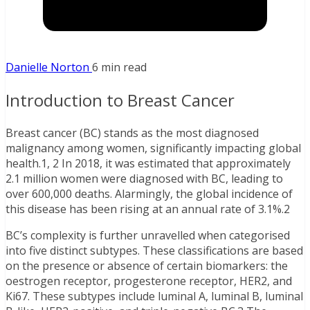
Danielle Norton
6 min read
Introduction to Breast Cancer
Breast cancer (BC) stands as the most diagnosed
malignancy among women, significantly impacting global
health.1, 2 In 2018, it was estimated that approximately
2.1 million women were diagnosed with BC, leading to
over 600,000 deaths. Alarmingly, the global incidence of
this disease has been rising at an annual rate of 3.1%.2
BC’s complexity is further unravelled when categorised
into five distinct subtypes. These classifications are based
on the presence or absence of certain biomarkers: the
oestrogen receptor, progesterone receptor, HER2, and
Ki67. These subtypes include luminal A, luminal B, luminal