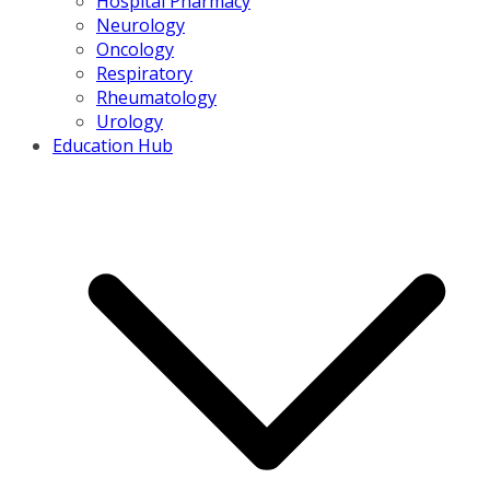
Hospital Pharmacy
Neurology
Oncology
Respiratory
Rheumatology
Urology
Education Hub