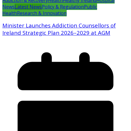
Addiction & Recovery
Health
Healthy Ireland
Hospital
News
Latest News
Policy & Regulation
Public
Health
Research & Innovation
Minister Launches Addiction Counsellors of
Ireland Strategic Plan 2026–2029 at AGM