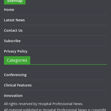
Sitemap
Home
Latest News
Contact Us
Subscribe
Privacy Policy
Categories
Conferencing
Clinical Features
Innovation
All rights reserved by Hospital Professional News.
All material published in Hospital Professional News is copyright