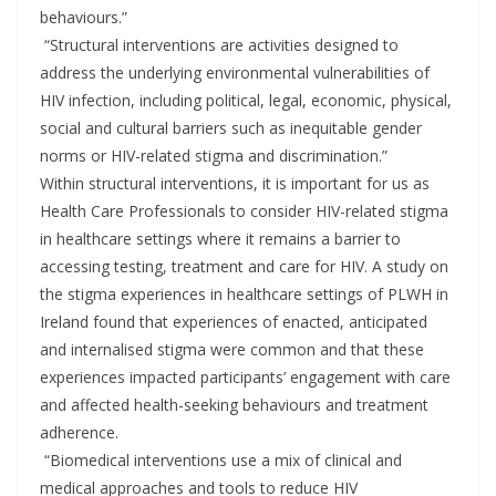
behaviours.”
“Structural interventions are activities designed to
address the underlying environmental vulnerabilities of
HIV infection, including political, legal, economic, physical,
social and cultural barriers such as inequitable gender
norms or HIV-related stigma and discrimination.”
Within structural interventions, it is important for us as
Health Care Professionals to consider HIV-related stigma
in healthcare settings where it remains a barrier to
accessing testing, treatment and care for HIV. A study on
the stigma experiences in healthcare settings of PLWH in
Ireland found that experiences of enacted, anticipated
and internalised stigma were common and that these
experiences impacted participants’ engagement with care
and affected health-seeking behaviours and treatment
adherence.
“Biomedical interventions use a mix of clinical and
medical approaches and tools to reduce HIV