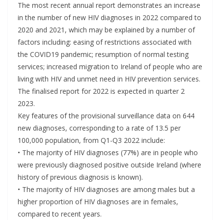
The most recent annual report demonstrates an increase
in the number of new HIV diagnoses in 2022 compared to
2020 and 2021, which may be explained by a number of
factors including: easing of restrictions associated with
the COVID19 pandemic; resumption of normal testing
services; increased migration to Ireland of people who are
living with HIV and unmet need in HIV prevention services.
The finalised report for 2022 is expected in quarter 2
2023.
Key features of the provisional surveillance data on 644
new diagnoses, corresponding to a rate of 13.5 per
100,000 population, from Q1-Q3 2022 include:
• The majority of HIV diagnoses (77%) are in people who
were previously diagnosed positive outside Ireland (where
history of previous diagnosis is known).
• The majority of HIV diagnoses are among males but a
higher proportion of HIV diagnoses are in females,
compared to recent years.