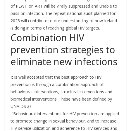
of PLWH on ART will be virally suppressed and unable to
pass on infection. The repeat national audit planned for
2023 will contribute to our understanding of how Ireland
is doing in terms of reaching global HIV targets.
Combination HIV
prevention strategies to
eliminate new infections
It is well accepted that the best approach to HIV
prevention is through a combination approach of
behavioural interventions, structural interventions and
biomedical interventions. These have been defined by
UNAIDS as:
“Behavioural interventions for HIV prevention are applied
to promote change in sexual behaviour, and to increase
HIV service utilization and adherence to HIV services and