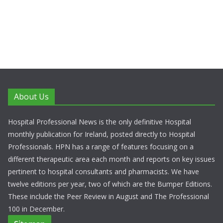
About Us
Hospital Professional News is the only definitive Hospital
monthly publication for Ireland, posted directly to Hospital
Professionals. HPN has a range of features focusing on a
different therapeutic area each month and reports on key issues
pertinent to hospital consultants and pharmacists. We have
twelve editions per year, two of which are the Bumper Editions.
These include the Peer Review in August and The Professional
100 in December.