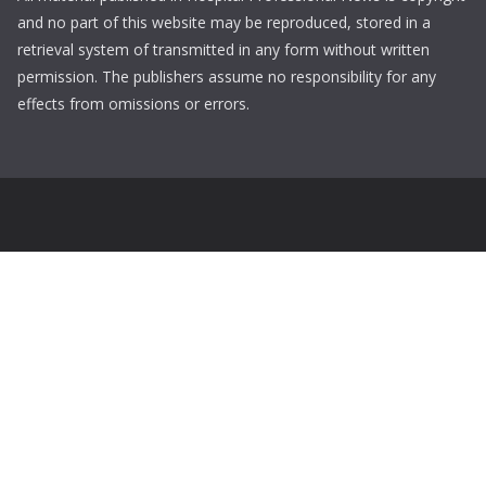
and no part of this website may be reproduced, stored in a
retrieval system of transmitted in any form without written
permission. The publishers assume no responsibility for any
effects from omissions or errors.
Login
Username