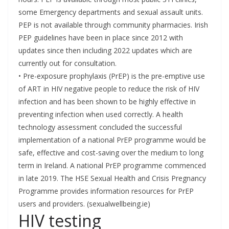
some Emergency departments and sexual assault units.
PEP is not available through community pharmacies. Irish
PEP guidelines have been in place since 2012 with
updates since then including 2022 updates which are
currently out for consultation.
• Pre-exposure prophylaxis (PrEP) is the pre-emptive use
of ART in HIV negative people to reduce the risk of HIV
infection and has been shown to be highly effective in
preventing infection when used correctly. A health
technology assessment concluded the successful
implementation of a national PrEP programme would be
safe, effective and cost-saving over the medium to long
term in Ireland. A national PrEP programme commenced
in late 2019. The HSE Sexual Health and Crisis Pregnancy
Programme provides information resources for PrEP
users and providers. (sexualwellbeing.ie)
HIV testing