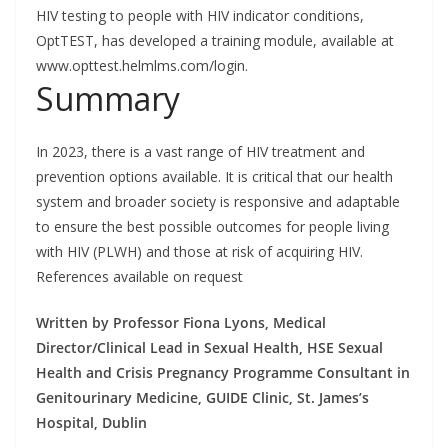
HIV testing to people with HIV indicator conditions,
OptTEST, has developed a training module, available at
www.opttest.helmlms.com/login.
Summary
In 2023, there is a vast range of HIV treatment and
prevention options available. It is critical that our health
system and broader society is responsive and adaptable
to ensure the best possible outcomes for people living
with HIV (PLWH) and those at risk of acquiring HIV.
References available on request
Written by Professor Fiona Lyons, Medical
Director/Clinical Lead in Sexual Health, HSE Sexual
Health and Crisis Pregnancy Programme Consultant in
Genitourinary Medicine, GUIDE Clinic, St. James’s
Hospital, Dublin