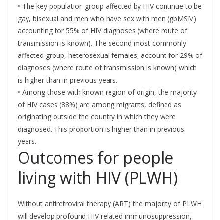
• The key population group affected by HIV continue to be
gay, bisexual and men who have sex with men (gbMSM)
accounting for 55% of HIV diagnoses (where route of
transmission is known). The second most commonly
affected group, heterosexual females, account for 29% of
diagnoses (where route of transmission is known) which
is higher than in previous years.
• Among those with known region of origin, the majority
of HIV cases (88%) are among migrants, defined as
originating outside the country in which they were
diagnosed. This proportion is higher than in previous
years.
Outcomes for people
living with HIV (PLWH)
Without antiretroviral therapy (ART) the majority of PLWH
will develop profound HIV related immunosuppression,