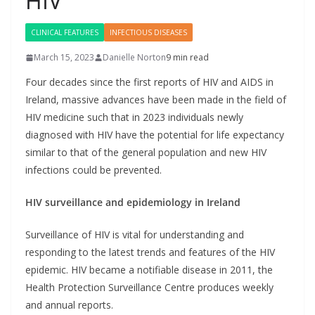
HIV
CLINICAL FEATURES
INFECTIOUS DISEASES
March 15, 2023
Danielle Norton
9 min read
Four decades since the first reports of HIV and AIDS in
Ireland, massive advances have been made in the field of
HIV medicine such that in 2023 individuals newly
diagnosed with HIV have the potential for life expectancy
similar to that of the general population and new HIV
infections could be prevented.
HIV surveillance and epidemiology in Ireland
Surveillance of HIV is vital for understanding and
responding to the latest trends and features of the HIV
epidemic. HIV became a notifiable disease in 2011, the
Health Protection Surveillance Centre produces weekly
and annual reports.