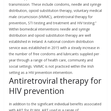
transmission. These include condoms, needle and syringe
distribution, opioid substitution therapy, voluntary medical
male circumcision (VMMC), antiretroviral therapy for
prevention, STI testing and treatment and HIV testing.”
Within biomedical interventions needle and syringe
distribution and opioid substitution therapy are well
established in Ireland. A national condom distribution
service was established in 2015 with a steady increase in
the number of free condoms and lubricants supplied per
year through a range of health care, community and
social settings. VMMC is not practiced within the Irish
setting as a HIV prevention intervention.
Antiretroviral therapy for
HIV prevention
In addition to the significant individual benefits associated
with ART for PLWH, ART used in a range of