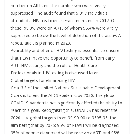
number on ART and the number who were virally
suppressed. The audit found that 5,317 individuals
attended a HIV treatment service in Ireland in 2017. Of
these, 98.3% were on ART, of whom 95.4% were virally
supressed to below the level of detection of the assay. A
repeat audit is planned in 2023.
Availability and offer of HIV testing is essential to ensure
that PLWH have the opportunity to benefit from early
ART. HIV testing, and the role of Health Care
Professionals in HIV testing is discussed later.
Global targets for eliminating HIV
Goal 3.3 of the United Nations Sustainable Development
Goals is to end the AIDS epidemic by 2030. The global
COVID19 pandemic has significantly affected the ability to
reach this goal. Recognising this, UNAIDS has reset the
2020 HIV global targets from 90-90-90 to 9595-95, the
aim being that by 2025; 95% of PLWH will be diagnosed;
95% of people diagnosed will be receiving ART; and 95%