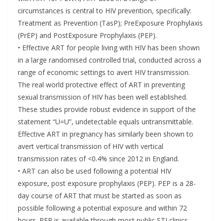
circumstances is central to HIV prevention, specifically:
Treatment as Prevention (TasP); PreExposure Prophylaxis
(PrEP) and PostExposure Prophylaxis (PEP).
• Effective ART for people living with HIV has been shown
in a large randomised controlled trial, conducted across a
range of economic settings to avert HIV transmission.
The real world protective effect of ART in preventing
sexual transmission of HIV has been well established.
These studies provide robust evidence in support of the
statement “U=U”, undetectable equals untransmittable.
Effective ART in pregnancy has similarly been shown to
avert vertical transmission of HIV with vertical
transmission rates of <0.4% since 2012 in England.
• ART can also be used following a potential HIV
exposure, post exposure prophylaxis (PEP). PEP is a 28-
day course of ART that must be started as soon as
possible following a potential exposure and within 72
hours. PEP is available through most public STI clinics,