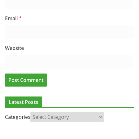
Email
*
Website
Latest Posts
Categories