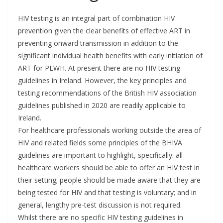
HIV testing is an integral part of combination HIV
prevention given the clear benefits of effective ART in
preventing onward transmission in addition to the
significant individual health benefits with early initiation of
ART for PLWH. At present there are no HIV testing
guidelines in Ireland. However, the key principles and
testing recommendations of the British HIV association
guidelines published in 2020 are readily applicable to
Ireland.
For healthcare professionals working outside the area of
HIV and related fields some principles of the BHIVA
guidelines are important to highlight, specifically: all
healthcare workers should be able to offer an HIV test in
their setting; people should be made aware that they are
being tested for HIV and that testing is voluntary; and in
general, lengthy pre-test discussion is not required.
Whilst there are no specific HIV testing guidelines in