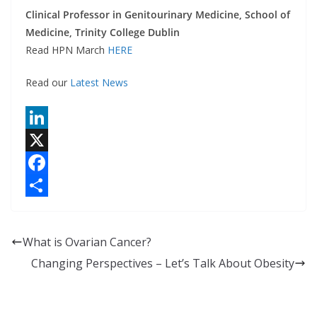
Clinical Professor in Genitourinary Medicine, School of
Medicine, Trinity College Dublin
Read HPN March
HERE
Read our
Latest News
L
i
X
n
F
k
a
S
e
c
h
What is Ovarian Cancer?
d
e
a
Changing Perspectives – Let’s Talk About Obesity
I
b
r
n
o
e