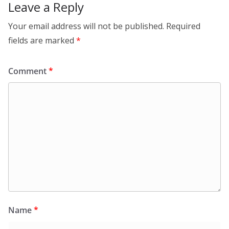
o
Leave a Reply
k
Your email address will not be published.
Required
fields are marked
*
Comment
*
Name
*