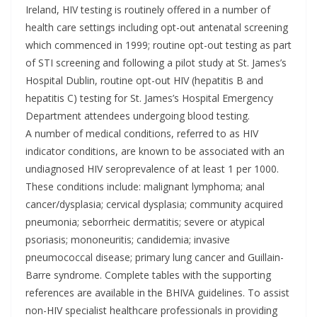
Ireland, HIV testing is routinely offered in a number of
health care settings including opt-out antenatal screening
which commenced in 1999; routine opt-out testing as part
of STI screening and following a pilot study at St. James’s
Hospital Dublin, routine opt-out HIV (hepatitis B and
hepatitis C) testing for St. James’s Hospital Emergency
Department attendees undergoing blood testing.
A number of medical conditions, referred to as HIV
indicator conditions, are known to be associated with an
undiagnosed HIV seroprevalence of at least 1 per 1000.
These conditions include: malignant lymphoma; anal
cancer/dysplasia; cervical dysplasia; community acquired
pneumonia; seborrheic dermatitis; severe or atypical
psoriasis; mononeuritis; candidemia; invasive
pneumococcal disease; primary lung cancer and Guillain-
Barre syndrome. Complete tables with the supporting
references are available in the BHIVA guidelines. To assist
non-HIV specialist healthcare professionals in providing