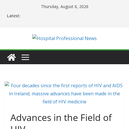
Skip
Thursday, August 6, 2026
to
Latest:
content
Advances in the Field of