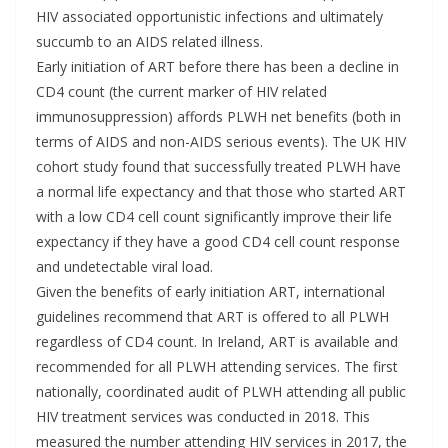
HIV associated opportunistic infections and ultimately
succumb to an AIDS related illness.
Early initiation of ART before there has been a decline in
CD4 count (the current marker of HIV related
immunosuppression) affords PLWH net benefits (both in
terms of AIDS and non-AIDS serious events). The UK HIV
cohort study found that successfully treated PLWH have
a normal life expectancy and that those who started ART
with a low CD4 cell count significantly improve their life
expectancy if they have a good CD4 cell count response
and undetectable viral load.
Given the benefits of early initiation ART, international
guidelines recommend that ART is offered to all PLWH
regardless of CD4 count. In Ireland, ART is available and
recommended for all PLWH attending services. The first
nationally, coordinated audit of PLWH attending all public
HIV treatment services was conducted in 2018. This
measured the number attending HIV services in 2017, the