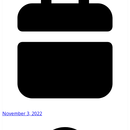
November 3, 2022