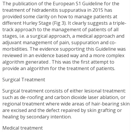
The publication of the European S1 Guideline for the
treatment of hidradenitis suppurativa in 2015 has
provided some clarity on how to manage patients at
different Hurley Stage (Fig 3). It clearly suggests a triple-
track approach to the management of patients of all
stages, i.e. a surgical approach, a medical approach and
adjuvant management of pain, suppuration and co-
morbidities. The evidence supporting this Guideline was
reviewed in an evidence based way and a more complex
algorithm generated . This was the first attempt to
provide an algorithm for the treatment of patients.
Surgical Treatment
Surgical treatment consists of either lesional treatment:
such as de-roofing and carbon dioxide laser ablation, or
regional treatment where wide areas of hair-bearing skin
are excised and the defect repaired by skin grafting or
healing by secondary intention.
Medical treatment