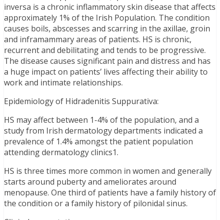
inversa is a chronic inflammatory skin disease that affects
approximately 1% of the Irish Population. The condition
causes boils, abscesses and scarring in the axillae, groin
and inframammary areas of patients. HS is chronic,
recurrent and debilitating and tends to be progressive.
The disease causes significant pain and distress and has
a huge impact on patients’ lives affecting their ability to
work and intimate relationships.
Epidemiology of Hidradenitis Suppurativa:
HS may affect between 1-4% of the population, and a
study from Irish dermatology departments indicated a
prevalence of 1.4% amongst the patient population
attending dermatology clinics1.
HS is three times more common in women and generally
starts around puberty and ameliorates around
menopause. One third of patients have a family history of
the condition or a family history of pilonidal sinus.