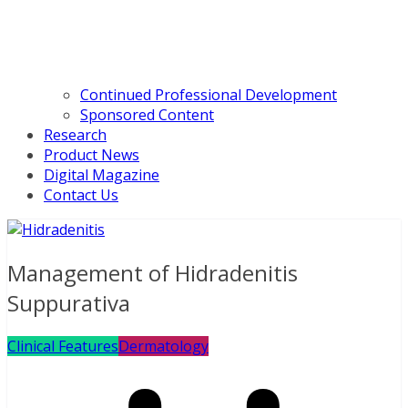
Continued Professional Development
Sponsored Content
Research
Product News
Digital Magazine
Contact Us
Management of Hidradenitis
Suppurativa
Clinical Features
Dermatology