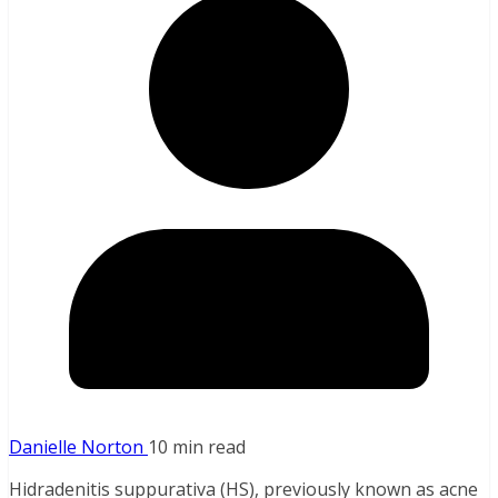
Danielle Norton
10 min read
Hidradenitis suppurativa (HS), previously known as acne