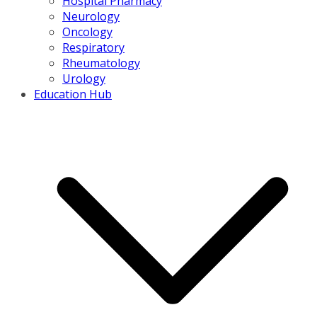
Hospital Pharmacy
Neurology
Oncology
Respiratory
Rheumatology
Urology
Education Hub