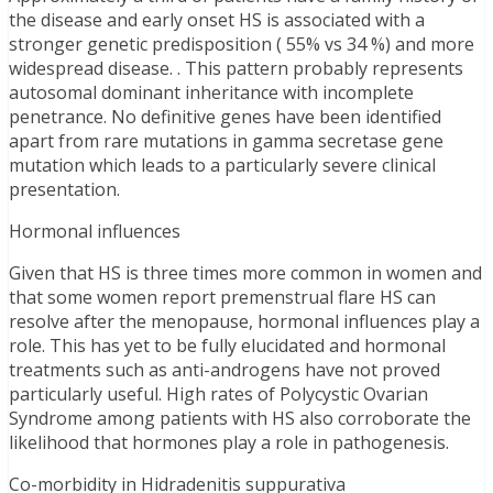
the disease and early onset HS is associated with a
stronger genetic predisposition ( 55% vs 34 %) and more
widespread disease. . This pattern probably represents
autosomal dominant inheritance with incomplete
penetrance. No definitive genes have been identified
apart from rare mutations in gamma secretase gene
mutation which leads to a particularly severe clinical
presentation.
Hormonal influences
Given that HS is three times more common in women and
that some women report premenstrual flare HS can
resolve after the menopause, hormonal influences play a
role. This has yet to be fully elucidated and hormonal
treatments such as anti-androgens have not proved
particularly useful. High rates of Polycystic Ovarian
Syndrome among patients with HS also corroborate the
likelihood that hormones play a role in pathogenesis.
Co-morbidity in Hidradenitis suppurativa