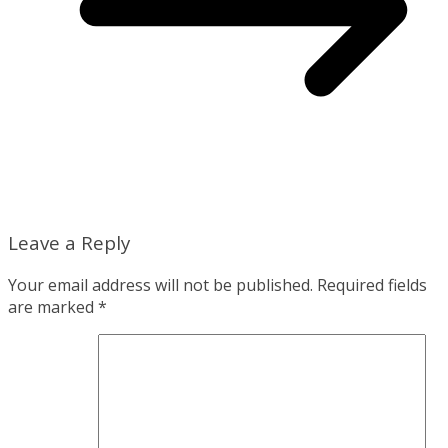
Leave a Reply
Your email address will not be published.
Required fields
are marked
*