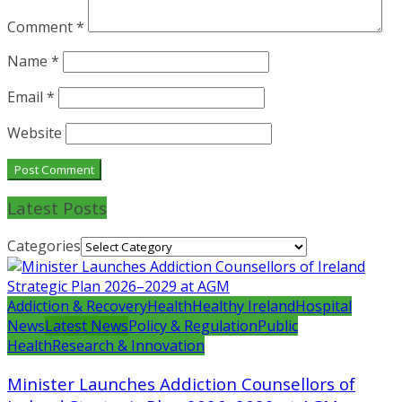
Comment
*
Name
*
Email
*
Website
Latest Posts
Categories
Addiction & Recovery
Health
Healthy Ireland
Hospital
News
Latest News
Policy & Regulation
Public
Health
Research & Innovation
Minister Launches Addiction Counsellors of