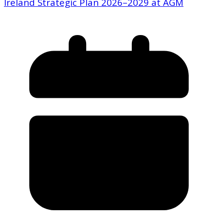
Ireland Strategic Plan 2026–2029 at AGM