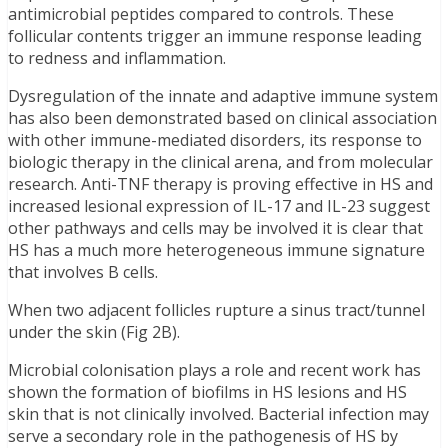
antimicrobial peptides compared to controls. These
follicular contents trigger an immune response leading
to redness and inflammation.
Dysregulation of the innate and adaptive immune system
has also been demonstrated based on clinical association
with other immune-mediated disorders, its response to
biologic therapy in the clinical arena, and from molecular
research. Anti-TNF therapy is proving effective in HS and
increased lesional expression of IL-17 and IL-23 suggest
other pathways and cells may be involved it is clear that
HS has a much more heterogeneous immune signature
that involves B cells.
When two adjacent follicles rupture a sinus tract/tunnel
under the skin (Fig 2B).
Microbial colonisation plays a role and recent work has
shown the formation of biofilms in HS lesions and HS
skin that is not clinically involved. Bacterial infection may
serve a secondary role in the pathogenesis of HS by