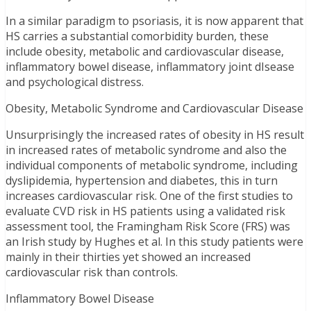
In a similar paradigm to psoriasis, it is now apparent that
HS carries a substantial comorbidity burden, these
include obesity, metabolic and cardiovascular disease,
inflammatory bowel disease, inflammatory joint dIsease
and psychological distress.
Obesity, Metabolic Syndrome and Cardiovascular Disease
Unsurprisingly the increased rates of obesity in HS result
in increased rates of metabolic syndrome and also the
individual components of metabolic syndrome, including
dyslipidemia, hypertension and diabetes, this in turn
increases cardiovascular risk. One of the first studies to
evaluate CVD risk in HS patients using a validated risk
assessment tool, the Framingham Risk Score (FRS) was
an Irish study by Hughes et al. In this study patients were
mainly in their thirties yet showed an increased
cardiovascular risk than controls.
Inflammatory Bowel Disease