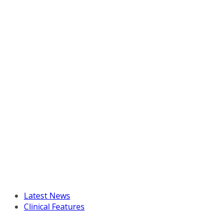
Latest News
Clinical Features