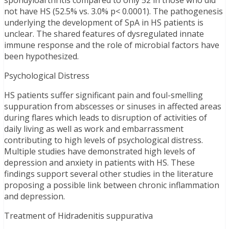
spondyloarthritis compared to only 52 in those who did
not have HS (52.5% vs. 3.0% p< 0.0001). The pathogenesis
underlying the development of SpA in HS patients is
unclear. The shared features of dysregulated innate
immune response and the role of microbial factors have
been hypothesized.
Psychological Distress
HS patients suffer significant pain and foul-smelling
suppuration from abscesses or sinuses in affected areas
during flares which leads to disruption of activities of
daily living as well as work and embarrassment
contributing to high levels of psychological distress.
Multiple studies have demonstrated high levels of
depression and anxiety in patients with HS. These
findings support several other studies in the literature
proposing a possible link between chronic inflammation
and depression.
Treatment of Hidradenitis suppurativa