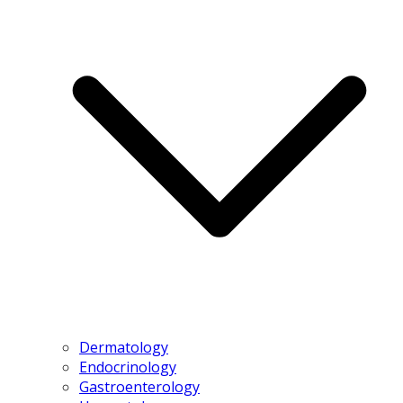
Dermatology
Endocrinology
Gastroenterology