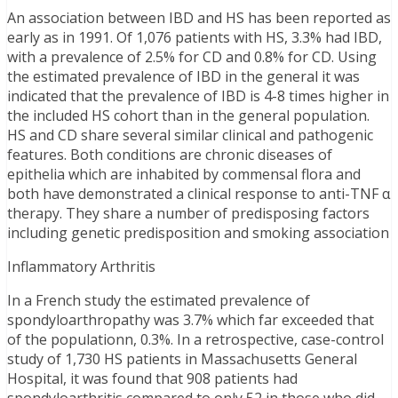
An association between IBD and HS has been reported as
early as in 1991. Of 1,076 patients with HS, 3.3% had IBD,
with a prevalence of 2.5% for CD and 0.8% for CD. Using
the estimated prevalence of IBD in the general it was
indicated that the prevalence of IBD is 4-8 times higher in
the included HS cohort than in the general population.
HS and CD share several similar clinical and pathogenic
features. Both conditions are chronic diseases of
epithelia which are inhabited by commensal flora and
both have demonstrated a clinical response to anti-TNF α
therapy. They share a number of predisposing factors
including genetic predisposition and smoking association
Inflammatory Arthritis
In a French study the estimated prevalence of
spondyloarthropathy was 3.7% which far exceeded that
of the populationn, 0.3%. In a retrospective, case-control
study of 1,730 HS patients in Massachusetts General
Hospital, it was found that 908 patients had