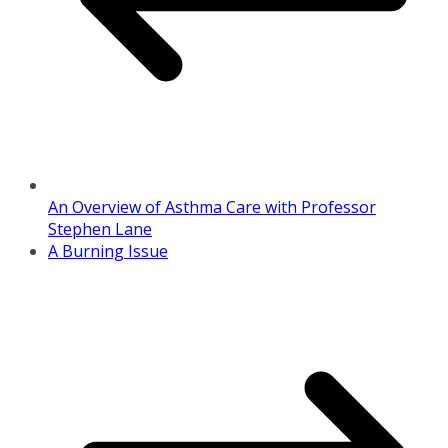
An Overview of Asthma Care with Professor
Stephen Lane
A Burning Issue