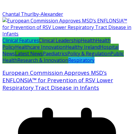
Chantal Thurlby-Alexander
Clinical Features
Clinical Leadership
Health
Health
Policy
Healthcare Innovation
Healthy Ireland
Hospital
News
Latest News
Paediatrics
Policy & Regulation
Public
Health
Research & Innovation
Respiratory
European Commission Approves MSD’s
ENFLONSIA™ for Prevention of RSV Lower
Respiratory Tract Disease in Infants