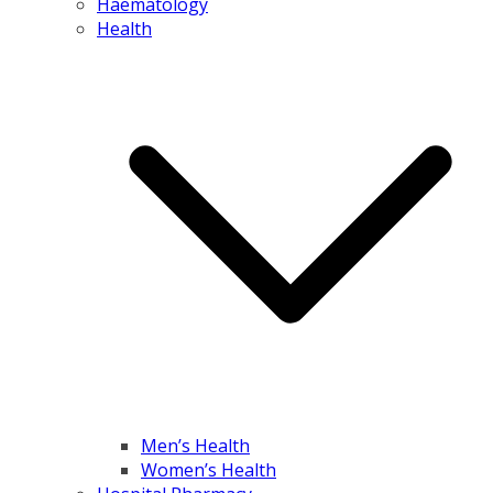
Haematology
Health
Men’s Health
Women’s Health