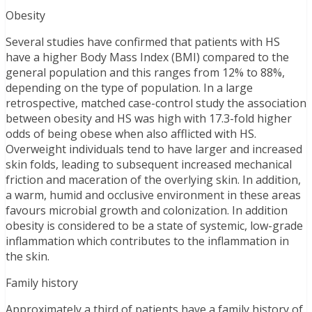
Obesity
Several studies have confirmed that patients with HS
have a higher Body Mass Index (BMI) compared to the
general population and this ranges from 12% to 88%,
depending on the type of population. In a large
retrospective, matched case-control study the association
between obesity and HS was high with 17.3-fold higher
odds of being obese when also afflicted with HS.
Overweight individuals tend to have larger and increased
skin folds, leading to subsequent increased mechanical
friction and maceration of the overlying skin. In addition,
a warm, humid and occlusive environment in these areas
favours microbial growth and colonization. In addition
obesity is considered to be a state of systemic, low-grade
inflammation which contributes to the inflammation in
the skin.
Family history
Approximately a third of patients have a family history of