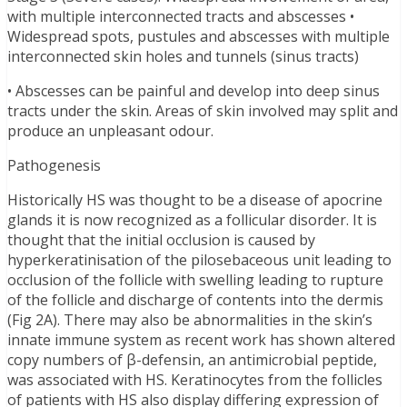
with multiple interconnected tracts and abscesses •
Widespread spots, pustules and abscesses with multiple
interconnected skin holes and tunnels (sinus tracts)
• Abscesses can be painful and develop into deep sinus
tracts under the skin. Areas of skin involved may split and
produce an unpleasant odour.
Pathogenesis
Historically HS was thought to be a disease of apocrine
glands it is now recognized as a follicular disorder. It is
thought that the initial occlusion is caused by
hyperkeratinisation of the pilosebaceous unit leading to
occlusion of the follicle with swelling leading to rupture
of the follicle and discharge of contents into the dermis
(Fig 2A). There may also be abnormalities in the skin’s
innate immune system as recent work has shown altered
copy numbers of β-defensin, an antimicrobial peptide,
was associated with HS. Keratinocytes from the follicles
of patients with HS also display differing expression of