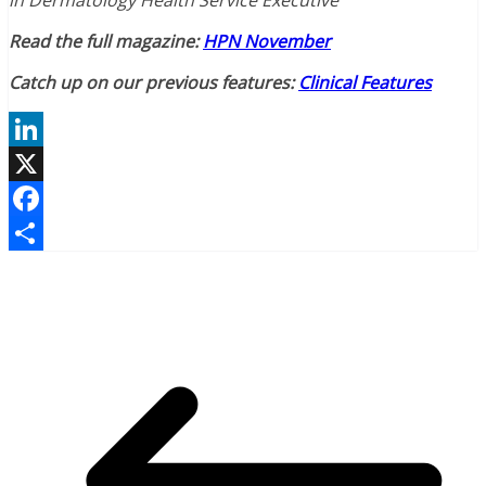
in Dermatology Health Service Executive
Read the full magazine:
HPN November
Catch up on our previous features:
Clinical Features
LinkedIn
X
Facebook
Share