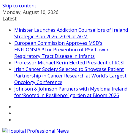
Skip to content
Monday, August 10, 2026
Latest:
Minister Launches Addiction Counsellors of Ireland
Strategic Plan 2026–2029 at AGM
European Commission Approves MSD’s
ENFLONSIA™ for Prevention of RSV Lower
Respiratory Tract Disease in Infants
Professor Michael Kerin Elected President of RCSI
Irish Cancer Society Selected to Showcase Patient
Partnership in Cancer Research at World’s Largest
Oncology Conference
Johnson & Johnson Partners with Myeloma Ireland
for ‘Rooted in Resilience’ garden at Bloom 2026