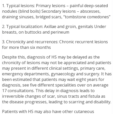
1. Typical lesions: Primary lesions – painful deep-seated
nodules (blind boils) Secondary lesions – abscesses,
draining sinuses, bridged scars, “tombstone comedones”
2. Typical localization: Axillae and groin, genitals Under
breasts, on buttocks and perineum
3. Chronicity and recurrences: Chronic recurrent lesions
for more than six months
Despite this, diagnosis of HS may be delayed as the
chronicity of lesions may not be appreciated and patients
may present in different clinical settings, primary care,
emergency departments, gynaecology and surgery. It has
been estimated that patients may wait eight years for
diagnosis, see five different specialities over on average
17 consultations. This delay in diagnosis leads to
irreversible changes of scar, sinus tracts and fistula as
the disease progresses, leading to scarring and disability.
Patients with HS may also have other cutaneous