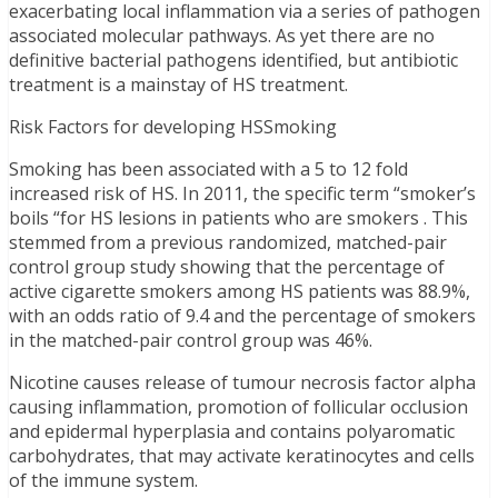
exacerbating local inflammation via a series of pathogen
associated molecular pathways. As yet there are no
definitive bacterial pathogens identified, but antibiotic
treatment is a mainstay of HS treatment.
Risk Factors for developing HSSmoking
Smoking has been associated with a 5 to 12 fold
increased risk of HS. In 2011, the specific term “smoker’s
boils “for HS lesions in patients who are smokers . This
stemmed from a previous randomized, matched-pair
control group study showing that the percentage of
active cigarette smokers among HS patients was 88.9%,
with an odds ratio of 9.4 and the percentage of smokers
in the matched-pair control group was 46%.
Nicotine causes release of tumour necrosis factor alpha
causing inflammation, promotion of follicular occlusion
and epidermal hyperplasia and contains polyaromatic
carbohydrates, that may activate keratinocytes and cells
of the immune system.