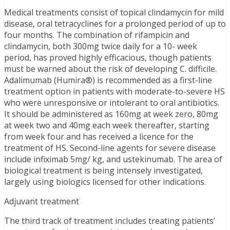
Medical treatments consist of topical clindamycin for mild
disease, oral tetracyclines for a prolonged period of up to
four months. The combination of rifampicin and
clindamycin, both 300mg twice daily for a 10- week
period, has proved highly efficacious, though patients
must be warned about the risk of developing C. difficile.
Adalimumab (Humira®) is recommended as a first-line
treatment option in patients with moderate-to-severe HS
who were unresponsive or intolerant to oral antibiotics.
It should be administered as 160mg at week zero, 80mg
at week two and 40mg each week thereafter, starting
from week four and has received a licence for the
treatment of HS. Second-line agents for severe disease
include infiximab 5mg/ kg, and ustekinumab. The area of
biological treatment is being intensely investigated,
largely using biologics licensed for other indications.
Adjuvant treatment
The third track of treatment includes treating patients’