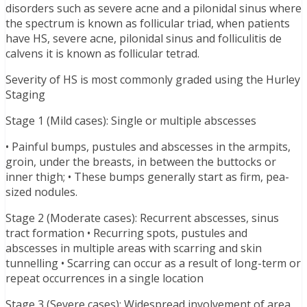
disorders such as severe acne and a pilonidal sinus where
the spectrum is known as follicular triad, when patients
have HS, severe acne, pilonidal sinus and folliculitis de
calvens it is known as follicular tetrad.
Severity of HS is most commonly graded using the Hurley
Staging
Stage 1 (Mild cases): Single or multiple abscesses
• Painful bumps, pustules and abscesses in the armpits,
groin, under the breasts, in between the buttocks or
inner thigh; • These bumps generally start as firm, pea-
sized nodules.
Stage 2 (Moderate cases): Recurrent abscesses, sinus
tract formation • Recurring spots, pustules and
abscesses in multiple areas with scarring and skin
tunnelling • Scarring can occur as a result of long-term or
repeat occurrences in a single location
Stage 3 (Severe cases): Widespread involvement of area,