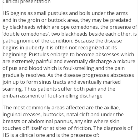
Clinical presentation
HS begins as small pustules and boils under the arms
and in the groin or buttock area, they may be predated
by blackheads which are ope comedones, the presence of
‘double comedones’, two blackheads beside each other, is
pathognomic of the condition. Because the disease
begins in puberty it is often not recognized at its
beginning. Pustules enlarge to become abscesses which
are extremely painful and eventually discharge a mixture
of pus and blood which is foul-smelling and the pain
gradually resolves. As the disease progresses abscesses
join up to form sinus tracts and eventually marked
scarring. Thus patients suffer both pain and the
embarrassment of foul-smelling discharge
The most commonly areas affected are the axillae,
inguinal creases, buttocks, natal cleft and under the
breasts or abdominal pannus, any site where skin
touches off itself or at sites of friction. The diagnosis of
HS is a clinical one and is the presence of: