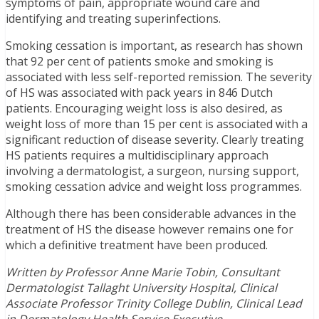
symptoms of pain, appropriate wound care and
identifying and treating superinfections.
Smoking cessation is important, as research has shown
that 92 per cent of patients smoke and smoking is
associated with less self-reported remission. The severity
of HS was associated with pack years in 846 Dutch
patients. Encouraging weight loss is also desired, as
weight loss of more than 15 per cent is associated with a
significant reduction of disease severity. Clearly treating
HS patients requires a multidisciplinary approach
involving a dermatologist, a surgeon, nursing support,
smoking cessation advice and weight loss programmes.
Although there has been considerable advances in the
treatment of HS the disease however remains one for
which a definitive treatment have been produced.
Written by Professor Anne Marie Tobin, Consultant
Dermatologist Tallaght University Hospital, Clinical
Associate Professor Trinity College Dublin, Clinical Lead