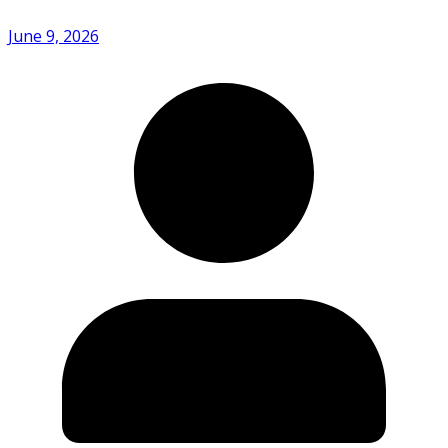
June 9, 2026