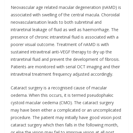
Neovascular age related macular degeneration (nAMD) is
associated with swelling of the central macula. Choroidal
neovascularisation leads to both subretinal and
intraretinal leakage of fluid as well as haemorrhage. The
presence of chronic intraretinal fluid is associated with a
poorer visual outcome. Treatment of nAMD is with
sustained intravitreal anti-VEGF therapy to dry up the
intraretinal fluid and prevent the development of fibrosis.
Patients are monitored with serial OCT imaging and their
intravitreal treatment frequency adjusted accordingly.
Cataract surgery is a recognised cause of macular
oedema. When this occurs, it is termed pseudophakic
cystoid macular oedema (CMO). The cataract surgery
may have been either a complicated or an uncomplicated
procedure. The patient may initially have good vision post
cataract surgery which then falls in the following month,
or else the vision may fail to improve vision at all post