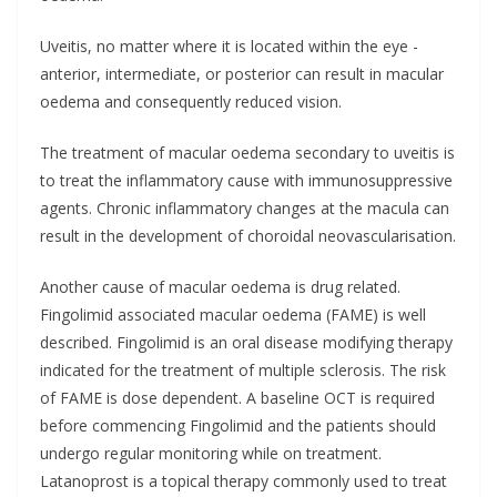
Uveitis, no matter where it is located within the eye -
anterior, intermediate, or posterior can result in macular
oedema and consequently reduced vision.
The treatment of macular oedema secondary to uveitis is
to treat the inflammatory cause with immunosuppressive
agents. Chronic inflammatory changes at the macula can
result in the development of choroidal neovascularisation.
Another cause of macular oedema is drug related.
Fingolimid associated macular oedema (FAME) is well
described. Fingolimid is an oral disease modifying therapy
indicated for the treatment of multiple sclerosis. The risk
of FAME is dose dependent. A baseline OCT is required
before commencing Fingolimid and the patients should
undergo regular monitoring while on treatment.
Latanoprost is a topical therapy commonly used to treat