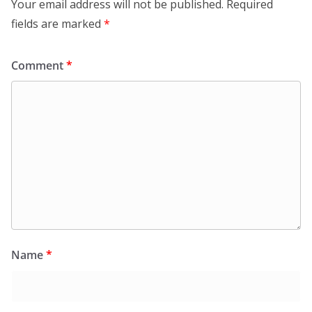
Your email address will not be published.
Required
fields are marked
*
Comment
*
Name
*