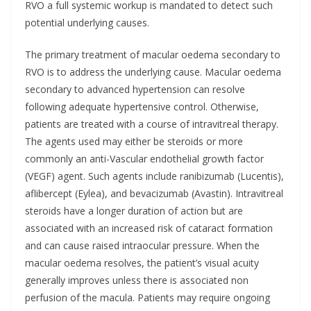
RVO a full systemic workup is mandated to detect such
potential underlying causes.
The primary treatment of macular oedema secondary to
RVO is to address the underlying cause. Macular oedema
secondary to advanced hypertension can resolve
following adequate hypertensive control. Otherwise,
patients are treated with a course of intravitreal therapy.
The agents used may either be steroids or more
commonly an anti-Vascular endothelial growth factor
(VEGF) agent. Such agents include ranibizumab (Lucentis),
aflibercept (Eylea), and bevacizumab (Avastin). Intravitreal
steroids have a longer duration of action but are
associated with an increased risk of cataract formation
and can cause raised intraocular pressure. When the
macular oedema resolves, the patient’s visual acuity
generally improves unless there is associated non
perfusion of the macula. Patients may require ongoing