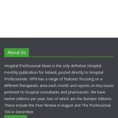
About Us
Hospital Professional News is the only definitive Hospital
monthly publication for Ireland, posted directly to Hospital
Professionals. HPN has a range of features focusing on a
different therapeutic area each month and reports on key issues
pertinent to hospital consultants and pharmacists. We have
twelve editions per year, two of which are the Bumper Editions.
These include the Peer Review in August and The Professional
100 in December.