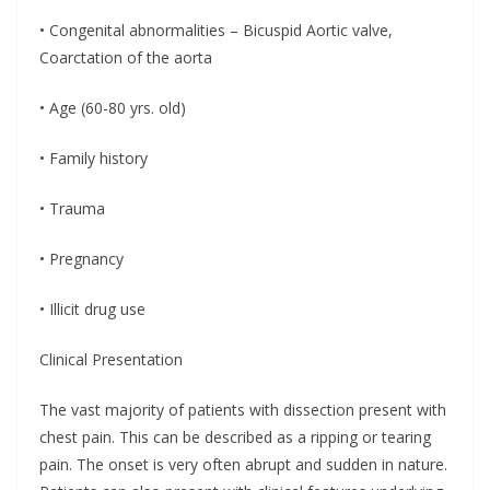
• Congenital abnormalities – Bicuspid Aortic valve,
Coarctation of the aorta
• Age (60-80 yrs. old)
• Family history
• Trauma
• Pregnancy
• Illicit drug use
Clinical Presentation
The vast majority of patients with dissection present with
chest pain. This can be described as a ripping or tearing
pain. The onset is very often abrupt and sudden in nature.