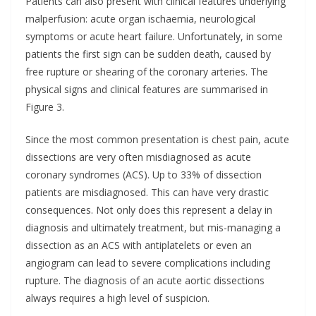
Patients can also present with clinical features underlying
malperfusion: acute organ ischaemia, neurological
symptoms or acute heart failure. Unfortunately, in some
patients the first sign can be sudden death, caused by
free rupture or shearing of the coronary arteries. The
physical signs and clinical features are summarised in
Figure 3.
Since the most common presentation is chest pain, acute
dissections are very often misdiagnosed as acute
coronary syndromes (ACS). Up to 33% of dissection
patients are misdiagnosed. This can have very drastic
consequences. Not only does this represent a delay in
diagnosis and ultimately treatment, but mis-managing a
dissection as an ACS with antiplatelets or even an
angiogram can lead to severe complications including
rupture. The diagnosis of an acute aortic dissections
always requires a high level of suspicion.