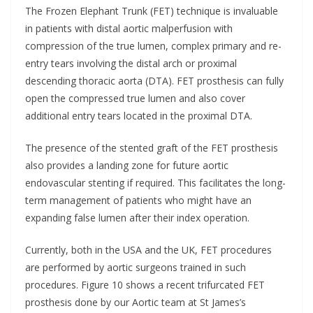
The Frozen Elephant Trunk (FET) technique is invaluable
in patients with distal aortic malperfusion with
compression of the true lumen, complex primary and re-
entry tears involving the distal arch or proximal
descending thoracic aorta (DTA). FET prosthesis can fully
open the compressed true lumen and also cover
additional entry tears located in the proximal DTA.
The presence of the stented graft of the FET prosthesis
also provides a landing zone for future aortic
endovascular stenting if required. This facilitates the long-
term management of patients who might have an
expanding false lumen after their index operation.
Currently, both in the USA and the UK, FET procedures
are performed by aortic surgeons trained in such
procedures. Figure 10 shows a recent trifurcated FET
prosthesis done by our Aortic team at St James’s