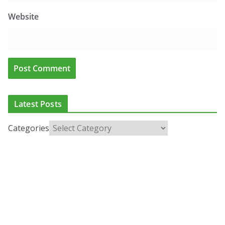
Website
Latest Posts
Categories