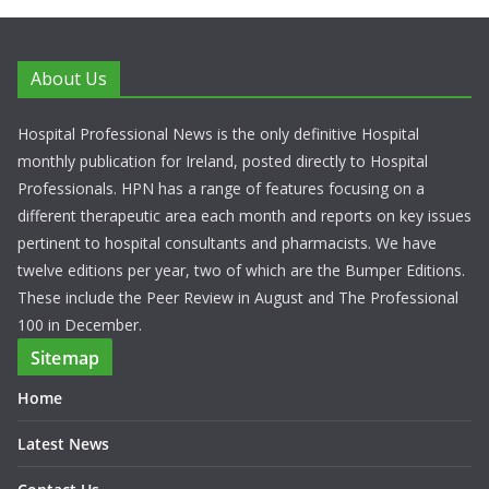
About Us
Hospital Professional News is the only definitive Hospital
monthly publication for Ireland, posted directly to Hospital
Professionals. HPN has a range of features focusing on a
different therapeutic area each month and reports on key issues
pertinent to hospital consultants and pharmacists. We have
twelve editions per year, two of which are the Bumper Editions.
These include the Peer Review in August and The Professional
100 in December.
Sitemap
Home
Latest News