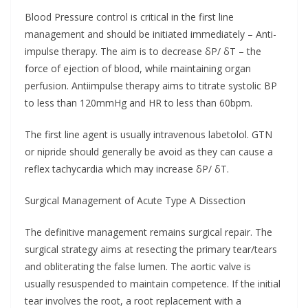
Blood Pressure control is critical in the first line
management and should be initiated immediately – Anti-
impulse therapy. The aim is to decrease δP/ δT – the
force of ejection of blood, while maintaining organ
perfusion. Antiimpulse therapy aims to titrate systolic BP
to less than 120mmHg and HR to less than 60bpm.
The first line agent is usually intravenous labetolol. GTN
or nipride should generally be avoid as they can cause a
reflex tachycardia which may increase δP/ δT.
Surgical Management of Acute Type A Dissection
The definitive management remains surgical repair. The
surgical strategy aims at resecting the primary tear/tears
and obliterating the false lumen. The aortic valve is
usually resuspended to maintain competence. If the initial
tear involves the root, a root replacement with a