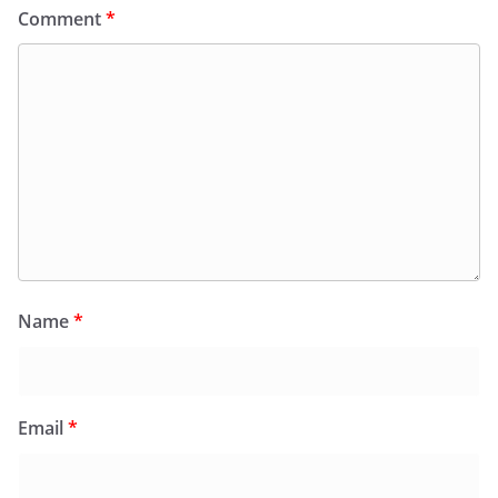
Comment
*
Name
*
Email
*