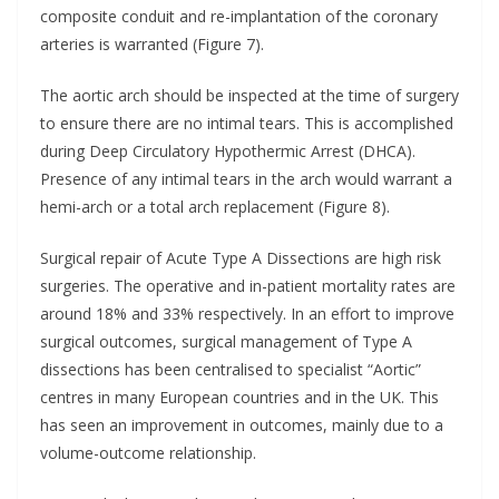
composite conduit and re-implantation of the coronary
arteries is warranted (Figure 7).
The aortic arch should be inspected at the time of surgery
to ensure there are no intimal tears. This is accomplished
during Deep Circulatory Hypothermic Arrest (DHCA).
Presence of any intimal tears in the arch would warrant a
hemi-arch or a total arch replacement (Figure 8).
Surgical repair of Acute Type A Dissections are high risk
surgeries. The operative and in-patient mortality rates are
around 18% and 33% respectively. In an effort to improve
surgical outcomes, surgical management of Type A
dissections has been centralised to specialist “Aortic”
centres in many European countries and in the UK. This
has seen an improvement in outcomes, mainly due to a
volume-outcome relationship.