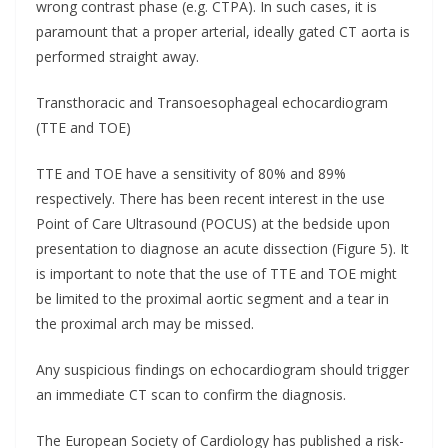
wrong contrast phase (e.g. CTPA). In such cases, it is
paramount that a proper arterial, ideally gated CT aorta is
performed straight away.
Transthoracic and Transoesophageal echocardiogram
(TTE and TOE)
TTE and TOE have a sensitivity of 80% and 89%
respectively. There has been recent interest in the use
Point of Care Ultrasound (POCUS) at the bedside upon
presentation to diagnose an acute dissection (Figure 5). It
is important to note that the use of TTE and TOE might
be limited to the proximal aortic segment and a tear in
the proximal arch may be missed.
Any suspicious findings on echocardiogram should trigger
an immediate CT scan to confirm the diagnosis.
The European Society of Cardiology has published a risk-