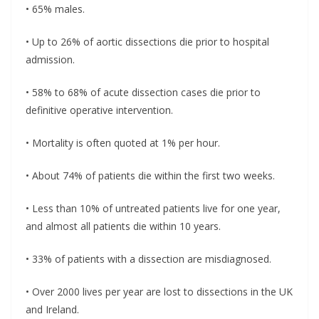
• 65% males.
• Up to 26% of aortic dissections die prior to hospital
admission.
• 58% to 68% of acute dissection cases die prior to
definitive operative intervention.
• Mortality is often quoted at 1% per hour.
• About 74% of patients die within the first two weeks.
• Less than 10% of untreated patients live for one year,
and almost all patients die within 10 years.
• 33% of patients with a dissection are misdiagnosed.
• Over 2000 lives per year are lost to dissections in the UK
and Ireland.