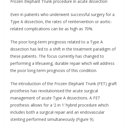
Frozen Elephant Trunk procedure in acute dissection
Even in patients who underwent successful surgery for a
Type A dissection, the rates of reintervention or aortic-
related complications can be as high as 70%.
The poor long-term prognosis related to a Type A
dissection has led to a shift in the treatment paradigm of
these patients. The focus currently has changed to
performing a lifesaving, durable repair which will address
the poor long-term prognosis of this condition.
The introduction of the Frozen Elephant Trunk (FET) graft
prosthesis has revolutionised the acute surgical
management of acute Type A dissections. A FET
prosthesis allows for a ‘2 in 1’ hybrid procedure which
includes both a surgical repair and an endovascular
stenting performed simultaneously (Figure 9).