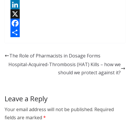
L
i
X
n
F
k
a
S
e
c
h
The Role of Pharmacists in Dosage Forms
d
e
a
Hospital-Acquired-Thrombosis (HAT) Kills – how we
I
b
r
should we protect against it?
n
o
e
o
Leave a Reply
k
Your email address will not be published.
Required
fields are marked
*