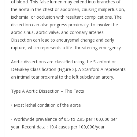
of blood. This false lumen may extend into branches of
the aorta in the chest or abdomen, causing malperfusion,
ischemia, or occlusion with resultant complications. The
dissection can also progress proximally, to involve the
aortic sinus, aortic valve, and coronary arteries.
Dissection can lead to aneurysmal change and early
rupture, which represents a life- threatening emergency.
Aortic dissections are classified using the Stanford or
DeBakey Classification (Figure 2). A Stanford A represents
an intimal tear proximal to the left subclavian artery.
Type A Aortic Dissection – The Facts
• Most lethal condition of the aorta
• Worldwide prevalence of 0.5 to 2.95 per 100,000 per
year. Recent data : 10.4 cases per 100,000/year.