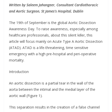
Written by Saleem Jahangeer, Consultant Cardiothoracic
and Aortic Surgeon, St James’s Hospital, Dublin
The 19th of September is the global Aortic Dissection
Awareness Day. To raise awareness, especially among
healthcare professionals, about this silent killer, this
article will focus mainly on Acute Type A Aortic Dissection
(ATAD). ATAD is a life-threatening, time sensitive
emergency with a high pre-hospital and peri-operative
mortality.
Introduction
An aortic dissection is a partial tear in the wall of the
aorta between the intimal and the medial layer of the
aortic wall (Figure 1).
This separation results in the creation of a false channel