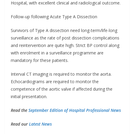
Hospital, with excellent clinical and radiological outcome.
Follow-up following Acute Type A Dissection
Survivors of Type A dissection need long-term/life-long
surveillance as the rate of post dissection complications
and reintervention are quite high. Strict BP control along
with enrolment in a surveillance programme are
mandatory for these patients.
Interval CT imaging is required to monitor the aorta.
Echocardiograms are required to monitor the
competence of the aortic valve if affected during the
initial presentation.
Read the
September Edition of Hospital Professional News
Read our
Latest News