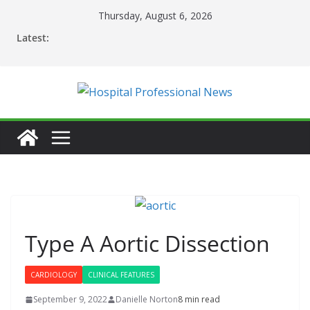
Skip
Thursday, August 6, 2026
to
Latest:
content
Type A Aortic Dissection
CARDIOLOGY
CLINICAL FEATURES
September 9, 2022
Danielle Norton
8 min read