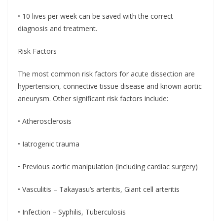
• 10 lives per week can be saved with the correct
diagnosis and treatment.
Risk Factors
The most common risk factors for acute dissection are
hypertension, connective tissue disease and known aortic
aneurysm. Other significant risk factors include:
• Atherosclerosis
• Iatrogenic trauma
• Previous aortic manipulation (including cardiac surgery)
• Vasculitis – Takayasu’s arteritis, Giant cell arteritis
• Infection – Syphilis, Tuberculosis