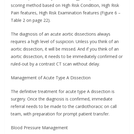
scoring method based on High Risk Condition, High Risk
Pain features, High Risk Examination features (Figure 6 –
Table 2 on page 22).
The diagnosis of an acute aortic dissections always
requires a high level of suspicion. Unless you think of an
aortic dissection, it will be missed. And if you think of an
aortic dissection, it needs to be immediately confirmed or
ruled-out by a contrast CT scan without delay.
Management of Acute Type A Dissection
The definitive treatment for acute type A dissection is
surgery. Once the diagnosis is confirmed, immediate
referral needs to be made to the cardiothoracic on call
team, with preparation for prompt patient transfer.
Blood Pressure Management