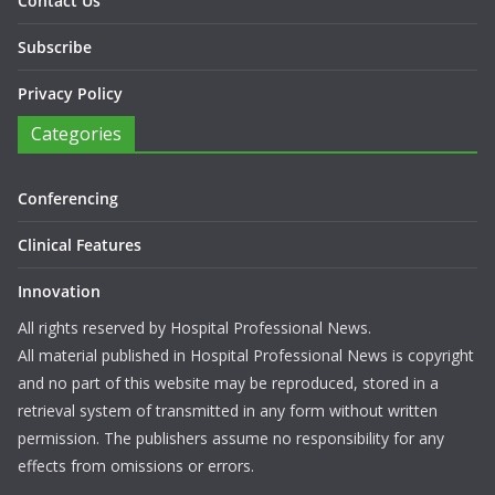
Contact Us
Subscribe
Privacy Policy
Categories
Conferencing
Clinical Features
Innovation
All rights reserved by Hospital Professional News.
All material published in Hospital Professional News is copyright
and no part of this website may be reproduced, stored in a
retrieval system of transmitted in any form without written
permission. The publishers assume no responsibility for any
effects from omissions or errors.