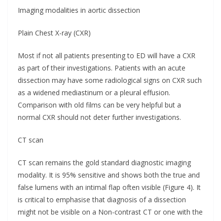
Imaging modalities in aortic dissection
Plain Chest X-ray (CXR)
Most if not all patients presenting to ED will have a CXR
as part of their investigations. Patients with an acute
dissection may have some radiological signs on CXR such
as a widened mediastinum or a pleural effusion.
Comparison with old films can be very helpful but a
normal CXR should not deter further investigations.
CT scan
CT scan remains the gold standard diagnostic imaging
modality. It is 95% sensitive and shows both the true and
false lumens with an intimal flap often visible (Figure 4). It
is critical to emphasise that diagnosis of a dissection
might not be visible on a Non-contrast CT or one with the