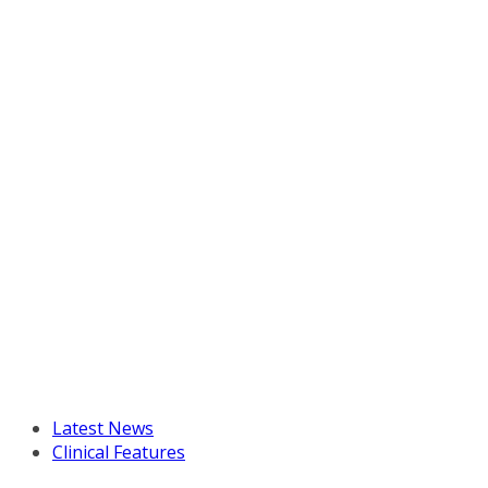
Latest News
Clinical Features