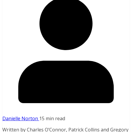
Danielle Norton
15 min read
Written by Charles O’Connor, Patrick Collins and Gregory