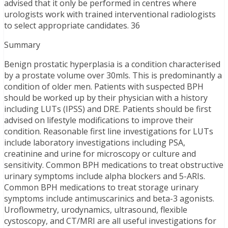
advised that it only be performed in centres where
urologists work with trained interventional radiologists
to select appropriate candidates. 36
Summary
Benign prostatic hyperplasia is a condition characterised
by a prostate volume over 30mls. This is predominantly a
condition of older men. Patients with suspected BPH
should be worked up by their physician with a history
including LUTs (IPSS) and DRE. Patients should be first
advised on lifestyle modifications to improve their
condition. Reasonable first line investigations for LUTs
include laboratory investigations including PSA,
creatinine and urine for microscopy or culture and
sensitivity. Common BPH medications to treat obstructive
urinary symptoms include alpha blockers and 5-ARIs.
Common BPH medications to treat storage urinary
symptoms include antimuscarinics and beta-3 agonists.
Uroflowmetry, urodynamics, ultrasound, flexible
cystoscopy, and CT/MRI are all useful investigations for