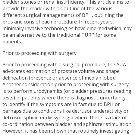
bladder stones or renal insufficiency. This article aims to
provide the reader with an outline of the various
different surgical managements of BPH, outlining the
pros and cons of each procedure. In recent years,
minimally invasive technologies have emerged which may
be an alternative to the traditional TURP for some
patients.
Prior to proceeding with surgery
Prior to proceeding with a surgical procedure, the AUA
advocates estimation of prostate volume and shape
delineation (presence or absence of median lobe).
Another consideration prior to proceeding with surgery
is to perform urodynamics (or bladder pressures reading
tests) in patients where there is diagnostic uncertainty,
to identify if the symptoms are in fact due to BPH or
perhaps due to conditions like detrusor underactivity or
detrusor sphincter dyssynergia where there is a lack of
co-ordination between bladder and sphincter stimulation.
However, it has been shown that routinely investigating