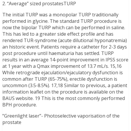
2. “Average” sized prostatesTURP
The initial TURP was a monopolar TURP traditionally
performed in glycine. The standard TURP procedure is
now the bipolar TURP which can be performed in saline.
This has led to a greater side effect profile and has
rendered TUR-syndrome (acute dilutional hyponatremia)
an historic event. Patients require a catheter for 2-3 days
post procedure until haematuria has settled. TURP
results in an average 14-point improvement in IPSS score
at 1 year with a Qmax improvement of 13.7 mL/s. 15,16
While retrograde ejaculation/ejaculatory dysfunction is
common after TURP (65-75%), erectile dysfunction is
uncommon (3.5-8.5%). 17,18 Similar to previous, a patient
information leaflet on the procedure is available on the
BAUS website. 19 This is the most commonly performed
BPH procedure.
“Greenlight laser”- Photoselective vaporisation of the
prostate