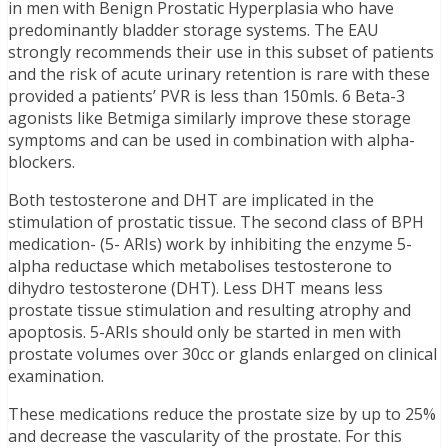
in men with Benign Prostatic Hyperplasia who have
predominantly bladder storage systems. The EAU
strongly recommends their use in this subset of patients
and the risk of acute urinary retention is rare with these
provided a patients’ PVR is less than 150mls. 6 Beta-3
agonists like Betmiga similarly improve these storage
symptoms and can be used in combination with alpha-
blockers.
Both testosterone and DHT are implicated in the
stimulation of prostatic tissue. The second class of BPH
medication- (5- ARIs) work by inhibiting the enzyme 5-
alpha reductase which metabolises testosterone to
dihydro testosterone (DHT). Less DHT means less
prostate tissue stimulation and resulting atrophy and
apoptosis. 5-ARIs should only be started in men with
prostate volumes over 30cc or glands enlarged on clinical
examination.
These medications reduce the prostate size by up to 25%
and decrease the vascularity of the prostate. For this