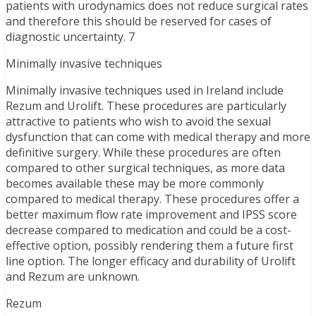
patients with urodynamics does not reduce surgical rates
and therefore this should be reserved for cases of
diagnostic uncertainty. 7
Minimally invasive techniques
Minimally invasive techniques used in Ireland include
Rezum and Urolift. These procedures are particularly
attractive to patients who wish to avoid the sexual
dysfunction that can come with medical therapy and more
definitive surgery. While these procedures are often
compared to other surgical techniques, as more data
becomes available these may be more commonly
compared to medical therapy. These procedures offer a
better maximum flow rate improvement and IPSS score
decrease compared to medication and could be a cost-
effective option, possibly rendering them a future first
line option. The longer efficacy and durability of Urolift
and Rezum are unknown.
Rezum