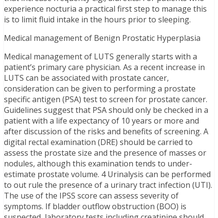
experience nocturia a practical first step to manage this
is to limit fluid intake in the hours prior to sleeping.
Medical management of Benign Prostatic Hyperplasia
Medical management of LUTS generally starts with a
patient’s primary care physician. As a recent increase in
LUTS can be associated with prostate cancer,
consideration can be given to performing a prostate
specific antigen (PSA) test to screen for prostate cancer.
Guidelines suggest that PSA should only be checked in a
patient with a life expectancy of 10 years or more and
after discussion of the risks and benefits of screening. A
digital rectal examination (DRE) should be carried to
assess the prostate size and the presence of masses or
nodules, although this examination tends to under-
estimate prostate volume. 4 Urinalysis can be performed
to out rule the presence of a urinary tract infection (UTI).
The use of the IPSS score can assess severity of
symptoms. If bladder outflow obstruction (BOO) is
suspected, laboratory tests including creatinine should