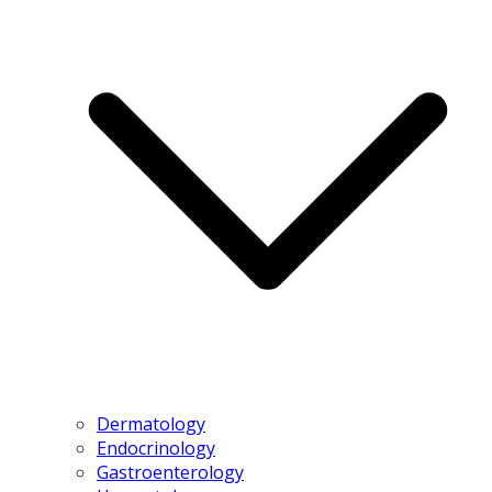
Dermatology
Endocrinology
Gastroenterology