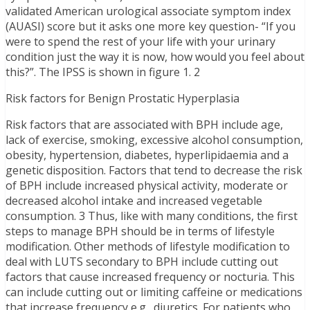
validated American urological associate symptom index
(AUASI) score but it asks one more key question- “If you
were to spend the rest of your life with your urinary
condition just the way it is now, how would you feel about
this?”. The IPSS is shown in figure 1. 2
Risk factors for Benign Prostatic Hyperplasia
Risk factors that are associated with BPH include age,
lack of exercise, smoking, excessive alcohol consumption,
obesity, hypertension, diabetes, hyperlipidaemia and a
genetic disposition. Factors that tend to decrease the risk
of BPH include increased physical activity, moderate or
decreased alcohol intake and increased vegetable
consumption. 3 Thus, like with many conditions, the first
steps to manage BPH should be in terms of lifestyle
modification. Other methods of lifestyle modification to
deal with LUTS secondary to BPH include cutting out
factors that cause increased frequency or nocturia. This
can include cutting out or limiting caffeine or medications
that increase frequency e.g., diuretics. For patients who