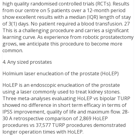
high quality randomised controlled trials (RCTs). Results
from our centre on 5 patients over a 12-month period
show excellent results with a median (IQR) length of stay
of 3(1) days. No patient required a blood transfusion. 27
This is a challenging procedure and carries a significant
learning curve. As experience from robotic prostatectomy
grows, we anticipate this procedure to become more
common.
4. Any sized prostates
Holmium laser enucleation of the prostate (HoLEP)
HoLEP is an endoscopic enucleation of the prostate
using a laser commonly used to treat kidney stones.
Three meta-analyses evaluating HoLEP vs bipolar TURP
showed no difference in short term efficacy in terms of
IPSS improvement, quality of life and maximum flow. 28-
30 A retrospective comparison of 2,869 HoLEP
procedures vs 37,577 TURP procedures demonstrated
longer operation times with HoLEP.