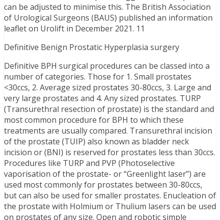
can be adjusted to minimise this. The British Association
of Urological Surgeons (BAUS) published an information
leaflet on Urolift in December 2021. 11
Definitive Benign Prostatic Hyperplasia surgery
Definitive BPH surgical procedures can be classed into a
number of categories. Those for 1. Small prostates
<30ccs, 2. Average sized prostates 30-80ccs, 3. Large and
very large prostates and 4. Any sized prostates. TURP
(Transurethral resection of prostate) is the standard and
most common procedure for BPH to which these
treatments are usually compared. Transurethral incision
of the prostate (TUIP) also known as bladder neck
incision or (BNI) is reserved for prostates less than 30ccs.
Procedures like TURP and PVP (Photoselective
vaporisation of the prostate- or “Greenlight laser”) are
used most commonly for prostates between 30-80ccs,
but can also be used for smaller prostates. Enucleation of
the prostate with Holmium or Thulium lasers can be used
on prostates of any size. Open and robotic simple