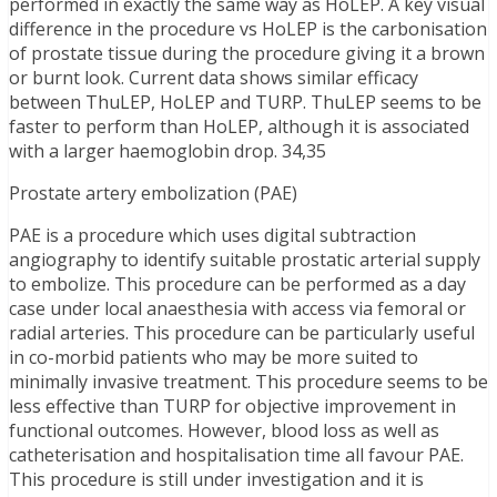
performed in exactly the same way as HoLEP. A key visual
difference in the procedure vs HoLEP is the carbonisation
of prostate tissue during the procedure giving it a brown
or burnt look. Current data shows similar efficacy
between ThuLEP, HoLEP and TURP. ThuLEP seems to be
faster to perform than HoLEP, although it is associated
with a larger haemoglobin drop. 34,35
Prostate artery embolization (PAE)
PAE is a procedure which uses digital subtraction
angiography to identify suitable prostatic arterial supply
to embolize. This procedure can be performed as a day
case under local anaesthesia with access via femoral or
radial arteries. This procedure can be particularly useful
in co-morbid patients who may be more suited to
minimally invasive treatment. This procedure seems to be
less effective than TURP for objective improvement in
functional outcomes. However, blood loss as well as
catheterisation and hospitalisation time all favour PAE.
This procedure is still under investigation and it is