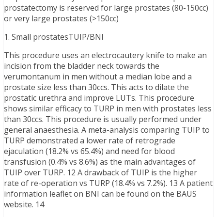
prostatectomy is reserved for large prostates (80-150cc)
or very large prostates (>150cc)
1. Small prostatesTUIP/BNI
This procedure uses an electrocautery knife to make an
incision from the bladder neck towards the
verumontanum in men without a median lobe and a
prostate size less than 30ccs. This acts to dilate the
prostatic urethra and improve LUTs. This procedure
shows similar efficacy to TURP in men with prostates less
than 30ccs. This procedure is usually performed under
general anaesthesia. A meta-analysis comparing TUIP to
TURP demonstrated a lower rate of retrograde
ejaculation (18.2% vs 65.4%) and need for blood
transfusion (0.4% vs 8.6%) as the main advantages of
TUIP over TURP. 12 A drawback of TUIP is the higher
rate of re-operation vs TURP (18.4% vs 7.2%). 13 A patient
information leaflet on BNI can be found on the BAUS
website. 14