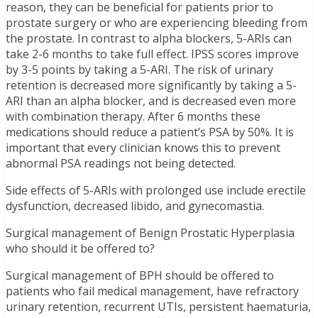
reason, they can be beneficial for patients prior to
prostate surgery or who are experiencing bleeding from
the prostate. In contrast to alpha blockers, 5-ARIs can
take 2-6 months to take full effect. IPSS scores improve
by 3-5 points by taking a 5-ARI. The risk of urinary
retention is decreased more significantly by taking a 5-
ARI than an alpha blocker, and is decreased even more
with combination therapy. After 6 months these
medications should reduce a patient’s PSA by 50%. It is
important that every clinician knows this to prevent
abnormal PSA readings not being detected.
Side effects of 5-ARIs with prolonged use include erectile
dysfunction, decreased libido, and gynecomastia.
Surgical management of Benign Prostatic Hyperplasia
who should it be offered to?
Surgical management of BPH should be offered to
patients who fail medical management, have refractory
urinary retention, recurrent UTIs, persistent haematuria,