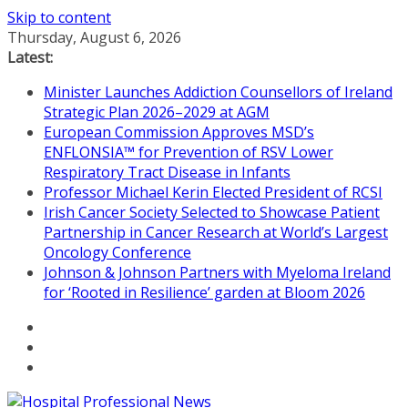
Skip to content
Thursday, August 6, 2026
Latest:
Minister Launches Addiction Counsellors of Ireland
Strategic Plan 2026–2029 at AGM
European Commission Approves MSD’s
ENFLONSIA™ for Prevention of RSV Lower
Respiratory Tract Disease in Infants
Professor Michael Kerin Elected President of RCSI
Irish Cancer Society Selected to Showcase Patient
Partnership in Cancer Research at World’s Largest
Oncology Conference
Johnson & Johnson Partners with Myeloma Ireland
for ‘Rooted in Resilience’ garden at Bloom 2026