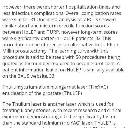
However, there were shorter hospitalisation times and
less infectious complications. Overall complication rates
were similar. 31 One meta-analysis of 7 RCTs showed
similar short and midterm erectile function scores
between HoLEP and TURP, however long-term scores
were significantly better in HoLEP patients. 32 This
procedure can be offered as an alternative to TURP or
Millin prostatectomy. The learning curve with this
procedure is said to be steep with 50 procedures being
quoted as the number required to become proficient. A
patient information leaflet on HoLEP is similarly available
on the BAUS website. 33
Thulium:yttrium-aluminiumgarnet laser (Tm:YAG)
enucleation of the prostate (ThuLEP)
The Thulium laser is another laser which is used for
treating kidney stones, with recent research and clinical
experience demonstrating it to be significantly faster
than the standard holmium (Ho:YAG) laser. ThuLEP is