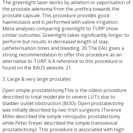
The greenlight laser works by ablation or vaporisation of
the prostate adenoma from the urethra towards the
prostate capsule. This procedure provides good
haemostasis and is performed with saline irrigation.
Meta-analyses comparing greenlight to TURP show
similar outcomes. Greenlight takes significantly longer to
perform but results in decreased length of stay,
catheterisation times and bleeding. 20 The EAU gives a
strong recommendation to offer this procedure as an
alternative to TURP. 6 A reference to this procedure is
found on the BAUS website. 21
3. Large & very large prostates
Open simple prostatectomyThis is the oldest procedure
described to treat moderate to severe LUTs due to
bladder outlet obstruction (BOO). Open prostatectomy
was initially described by two Irish surgeons (Terence
Millin described the simple retropubic prostatectomy
while Peter Freyer described the simple transvesical
prostatectomy). This procedure is associated with high