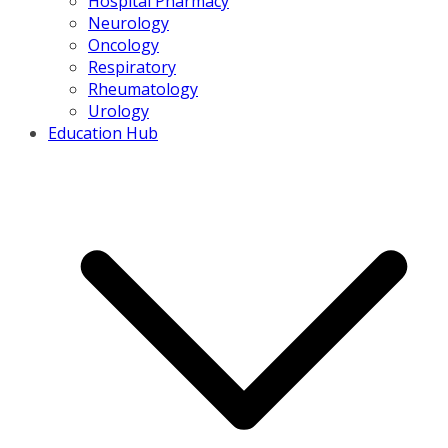
Hospital Pharmacy
Neurology
Oncology
Respiratory
Rheumatology
Urology
Education Hub