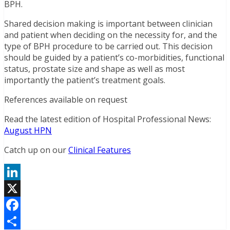
BPH.
Shared decision making is important between clinician
and patient when deciding on the necessity for, and the
type of BPH procedure to be carried out. This decision
should be guided by a patient’s co-morbidities, functional
status, prostate size and shape as well as most
importantly the patient’s treatment goals.
References available on request
Read the latest edition of Hospital Professional News:
August HPN
Catch up on our
Clinical Features
LinkedIn
X
Facebook