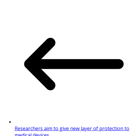
Share
Researchers aim to give new layer of protection to
medical devices