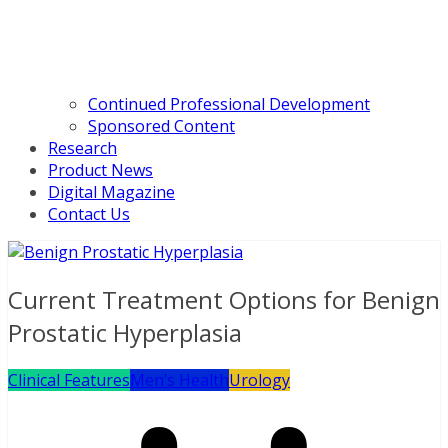
Continued Professional Development
Sponsored Content
Research
Product News
Digital Magazine
Contact Us
Current Treatment Options for Benign
Prostatic Hyperplasia
Clinical Features
Men’s Health
Urology