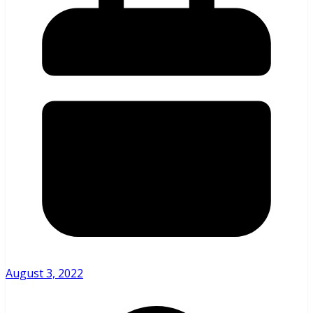
August 3, 2022