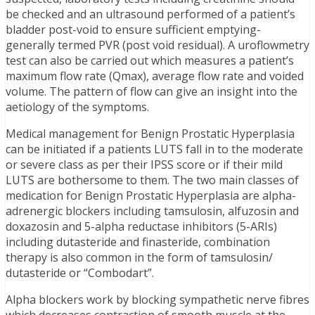
be checked and an ultrasound performed of a patient’s
bladder post-void to ensure sufficient emptying-
generally termed PVR (post void residual). A uroflowmetry
test can also be carried out which measures a patient’s
maximum flow rate (Qmax), average flow rate and voided
volume. The pattern of flow can give an insight into the
aetiology of the symptoms.
Medical management for Benign Prostatic Hyperplasia
can be initiated if a patients LUTS fall in to the moderate
or severe class as per their IPSS score or if their mild
LUTS are bothersome to them. The two main classes of
medication for Benign Prostatic Hyperplasia are alpha-
adrenergic blockers including tamsulosin, alfuzosin and
doxazosin and 5-alpha reductase inhibitors (5-ARIs)
including dutasteride and finasteride, combination
therapy is also common in the form of tamsulosin/
dutasteride or “Combodart”.
Alpha blockers work by blocking sympathetic nerve fibres