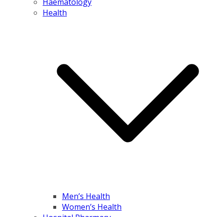
Haematology
Health
Men’s Health
Women’s Health