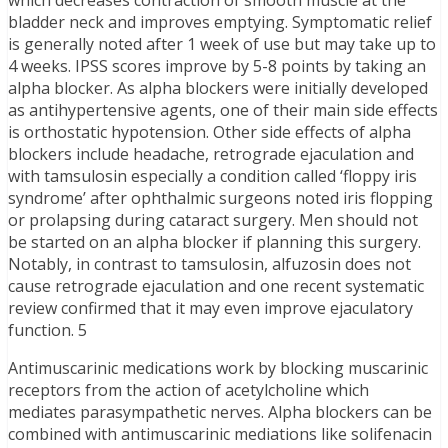
which decreases contraction of smooth muscle at the
bladder neck and improves emptying. Symptomatic relief
is generally noted after 1 week of use but may take up to
4 weeks. IPSS scores improve by 5-8 points by taking an
alpha blocker. As alpha blockers were initially developed
as antihypertensive agents, one of their main side effects
is orthostatic hypotension. Other side effects of alpha
blockers include headache, retrograde ejaculation and
with tamsulosin especially a condition called ‘floppy iris
syndrome’ after ophthalmic surgeons noted iris flopping
or prolapsing during cataract surgery. Men should not
be started on an alpha blocker if planning this surgery.
Notably, in contrast to tamsulosin, alfuzosin does not
cause retrograde ejaculation and one recent systematic
review confirmed that it may even improve ejaculatory
function. 5
Antimuscarinic medications work by blocking muscarinic
receptors from the action of acetylcholine which
mediates parasympathetic nerves. Alpha blockers can be
combined with antimuscarinic mediations like solifenacin