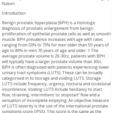
Nason
Introduction
Benign prostatic hyperplasia (BPH) is a histologic
diagnosis of prostatic enlargement from benign
proliferation of epithelial prostate cells as well as smooth
muscle. BPH prevalence increases with age with rates
ranging from 50% to 75% for men older than 50 years of
age to 80% in men 70 years of age and older. 1 The
average prostate volume is 20-30cc, patients with BPH
will typically have a larger prostate volume than 30cc.
BPH is often diagnosed with patients experiencing lower
urinary tract symptoms (LUTS). These can be broadly
categorised in to storage and voiding LUTS. Storage
LUTS include frequency, urgency, nocturia and occasional
incontinence. Voiding LUTS include hesitancy to start
flow, straining, intermittent ‘or stopstart’ flow and a
sensation of incomplete emptying. An objective measure
of LUTS severity is the use of the international prostate
symptoms score (IPSS). This score is the same as the