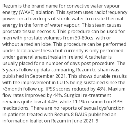
Rezum is the brand name for convective water vapour
energy (WAVE) ablation. This system uses radiofrequency
power on a few drops of sterile water to create thermal
energy in the form of water vapour. This steam causes
prostate tissue necrosis. This procedure can be used for
men with prostate volumes from 30-80ccs, with or
without a median lobe. This procedure can be performed
under local anaesthesia but currently is only performed
under general anaesthesia in Ireland. A catheter is
usually placed for a number of days post procedure. The
5 years follow up data comparing Rezum to sham was
published in September 2021. This shows durable results
with the improvement in LUTS being sustained since the
<3month follow up. IPSS scores reduced by 48%, Maxium
flow rates improved by 44%. Surgical re-treatment
remains quite low at 4.4%, while 11.1% resumed on BPH
medications. There are no reports of sexual dysfunction
in patients treated with Rezum. 8 BAUS published an
information leaflet on Rezum in June 2021. 9