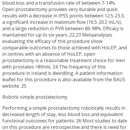
blood loss and a transfusion rate of between 7-14%.
Open prostatectomy provides very durable and quick
results with a decrease in IPSS points between 12.5-23.3,
a significant increase in maximum flow (16.5-20.2 mL/s),
and a large reduction in PVR between 86-98%. Efficacy is
maintained for up to six years. 22,23 Metaanalyses
evaluating the efficacy of this procedure show
comparable outcomes to those achieved with HoLEP, and
in centres with an absence of HoLEP, open
prostatectomy is a reasonable treatment choice for men
with prostates >80mls. 24 The frequency of this
procedure in Ireland is dwindling. A patient information
leaflet for this procedure is also available from the BAUS
website. 25
Robotic simple prostatectomy
Performing a simple prostatectomy robotically results in
decreased length of stay, less blood loss and equivalent
functional outcomes for patients. 26 Most studies to date
on this procedure are retrospective and there is need for