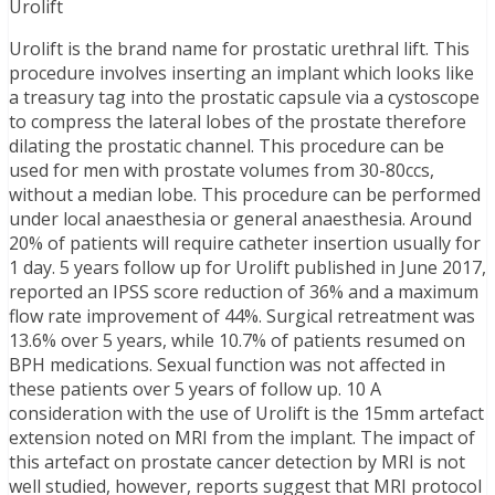
Urolift
Urolift is the brand name for prostatic urethral lift. This
procedure involves inserting an implant which looks like
a treasury tag into the prostatic capsule via a cystoscope
to compress the lateral lobes of the prostate therefore
dilating the prostatic channel. This procedure can be
used for men with prostate volumes from 30-80ccs,
without a median lobe. This procedure can be performed
under local anaesthesia or general anaesthesia. Around
20% of patients will require catheter insertion usually for
1 day. 5 years follow up for Urolift published in June 2017,
reported an IPSS score reduction of 36% and a maximum
flow rate improvement of 44%. Surgical retreatment was
13.6% over 5 years, while 10.7% of patients resumed on
BPH medications. Sexual function was not affected in
these patients over 5 years of follow up. 10 A
consideration with the use of Urolift is the 15mm artefact
extension noted on MRI from the implant. The impact of
this artefact on prostate cancer detection by MRI is not
well studied, however, reports suggest that MRI protocol