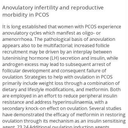
Anovulatory infertility and reproductive
morbidity in PCOS
It is long established that women with PCOS experience
anovulatory cycles which manifest as oligo- or
amenorrhoea. The pathological basis of anovulation
appears also to be multifactorial; increased follicle
recruitment may be driven by an interplay between
luteninising hormone (LH) secretion and insulin, while
androgen excess may lead to subsequent arrest of
follicular development and consequent failure of
ovulation. Strategies to help with ovulation in PCOS
primarily include weight loss through a combination of
dietary and lifestyle modifications, and metformin. Both
are employed in an effort to reduce peripheral insulin
resistance and address hyperinsulinaemia, with a
secondary knock-on effect on ovulation. Several studies
have demonstrated the efficacy of metformin in restoring
ovulation through its mechanism as an insulin sensitising
agent. 23,24 Additional ovulation induction agents