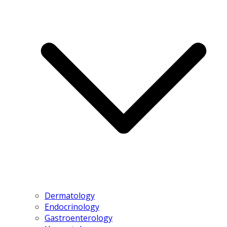
Dermatology
Endocrinology
Gastroenterology