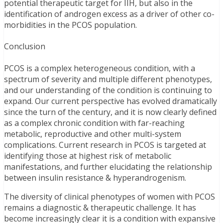
potential therapeutic target for IIH, but also in the
identification of androgen excess as a driver of other co-
morbidities in the PCOS population.
Conclusion
PCOS is a complex heterogeneous condition, with a
spectrum of severity and multiple different phenotypes,
and our understanding of the condition is continuing to
expand. Our current perspective has evolved dramatically
since the turn of the century, and it is now clearly defined
as a complex chronic condition with far-reaching
metabolic, reproductive and other multi-system
complications. Current research in PCOS is targeted at
identifying those at highest risk of metabolic
manifestations, and further elucidating the relationship
between insulin resistance & hyperandrogenism.
The diversity of clinical phenotypes of women with PCOS
remains a diagnostic & therapeutic challenge. It has
become increasingly clear it is a condition with expansive