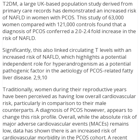
T2DM, a large UK-based population study derived from
primary care records has demonstrated an increased risk
of NAFLD in women with PCOS. This study of 63,000
women compared with 121,000 controls found that a
diagnosis of PCOS conferred a 2.0-2.4 fold increase in the
risk of NAFLD.
Significantly, this also linked circulating T levels with an
increased risk of NAFLD, which highlights a potential
independent role for hyperandrogenism as a potential
pathogenic factor in the aetiology of PCOS-related fatty
liver disease. 2,9,10
Traditionally, women during their reproductive years
have been perceived as having low overall cardiovascular
risk, particularly in comparison to their male
counterparts. A diagnosis of PCOS however, appears to
change this risk profile. Overall, while the absolute risk of
major adverse cardiovascular events (MACEs) remains
low, data has shown there is an increased risk of
cardiovascular morbidity in the PCOS cohort. A recent