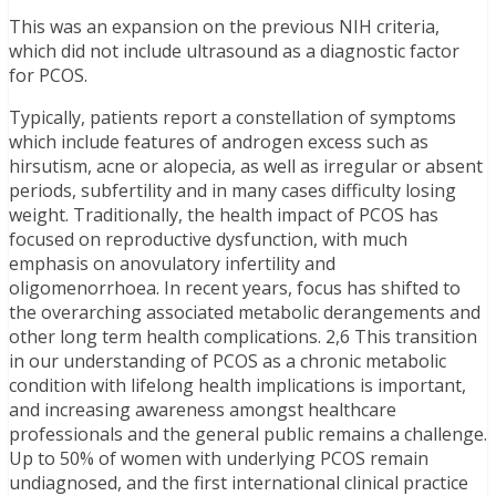
This was an expansion on the previous NIH criteria,
which did not include ultrasound as a diagnostic factor
for PCOS.
Typically, patients report a constellation of symptoms
which include features of androgen excess such as
hirsutism, acne or alopecia, as well as irregular or absent
periods, subfertility and in many cases difficulty losing
weight. Traditionally, the health impact of PCOS has
focused on reproductive dysfunction, with much
emphasis on anovulatory infertility and
oligomenorrhoea. In recent years, focus has shifted to
the overarching associated metabolic derangements and
other long term health complications. 2,6 This transition
in our understanding of PCOS as a chronic metabolic
condition with lifelong health implications is important,
and increasing awareness amongst healthcare
professionals and the general public remains a challenge.
Up to 50% of women with underlying PCOS remain
undiagnosed, and the first international clinical practice