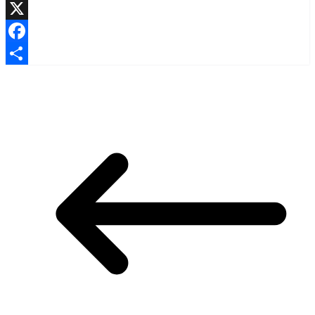
LinkedIn
X
Facebook
Share