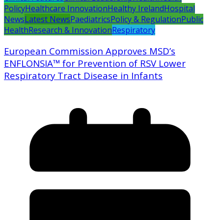
Policy
Healthcare Innovation
Healthy Ireland
Hospital
News
Latest News
Paediatrics
Policy & Regulation
Public
Health
Research & Innovation
Respiratory
European Commission Approves MSD’s
ENFLONSIA™ for Prevention of RSV Lower
Respiratory Tract Disease in Infants