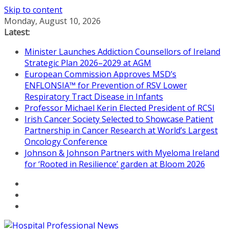
Skip to content
Monday, August 10, 2026
Latest:
Minister Launches Addiction Counsellors of Ireland
Strategic Plan 2026–2029 at AGM
European Commission Approves MSD’s
ENFLONSIA™ for Prevention of RSV Lower
Respiratory Tract Disease in Infants
Professor Michael Kerin Elected President of RCSI
Irish Cancer Society Selected to Showcase Patient
Partnership in Cancer Research at World’s Largest
Oncology Conference
Johnson & Johnson Partners with Myeloma Ireland
for ‘Rooted in Resilience’ garden at Bloom 2026