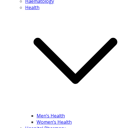
Haematology
Health
Men’s Health
Women’s Health