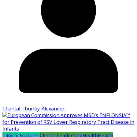
Chantal Thurlby-Alexander
Clinical Features
Clinical Leadership
Health
Health