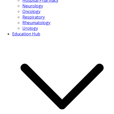
Hospital Pharmacy
Neurology
Oncology
Respiratory
Rheumatology
Urology
Education Hub