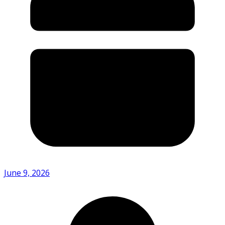
June 9, 2026