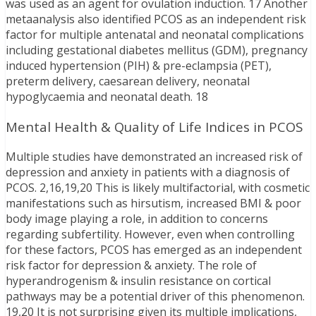
was used as an agent for ovulation induction. 17 Another
metaanalysis also identified PCOS as an independent risk
factor for multiple antenatal and neonatal complications
including gestational diabetes mellitus (GDM), pregnancy
induced hypertension (PIH) & pre-eclampsia (PET),
preterm delivery, caesarean delivery, neonatal
hypoglycaemia and neonatal death. 18
Mental Health & Quality of Life Indices in PCOS
Multiple studies have demonstrated an increased risk of
depression and anxiety in patients with a diagnosis of
PCOS. 2,16,19,20 This is likely multifactorial, with cosmetic
manifestations such as hirsutism, increased BMI & poor
body image playing a role, in addition to concerns
regarding subfertility. However, even when controlling
for these factors, PCOS has emerged as an independent
risk factor for depression & anxiety. The role of
hyperandrogenism & insulin resistance on cortical
pathways may be a potential driver of this phenomenon.
19,20 It is not surprising given its multiple implications,