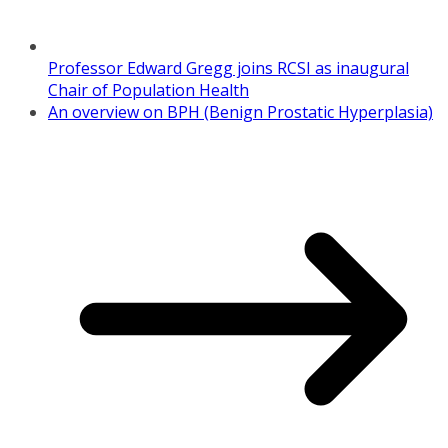
Professor Edward Gregg joins RCSI as inaugural
Chair of Population Health
An overview on BPH (Benign Prostatic Hyperplasia)