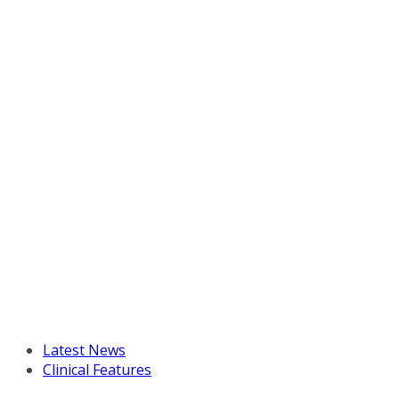
Latest News
Clinical Features