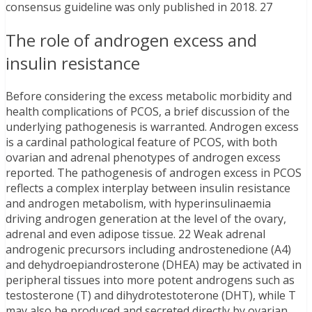
consensus guideline was only published in 2018. 27
The role of androgen excess and
insulin resistance
Before considering the excess metabolic morbidity and
health complications of PCOS, a brief discussion of the
underlying pathogenesis is warranted. Androgen excess
is a cardinal pathological feature of PCOS, with both
ovarian and adrenal phenotypes of androgen excess
reported. The pathogenesis of androgen excess in PCOS
reflects a complex interplay between insulin resistance
and androgen metabolism, with hyperinsulinaemia
driving androgen generation at the level of the ovary,
adrenal and even adipose tissue. 22 Weak adrenal
androgenic precursors including androstenedione (A4)
and dehydroepiandrosterone (DHEA) may be activated in
peripheral tissues into more potent androgens such as
testosterone (T) and dihydrotestoterone (DHT), while T
may also be produced and secreted directly by ovarian