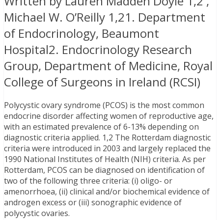
Written by Lauren Madden Doyle 1,2 ,
Michael W. O’Reilly 1,21. Department
of Endocrinology, Beaumont
Hospital2. Endocrinology Research
Group, Department of Medicine, Royal
College of Surgeons in Ireland (RCSI)
Polycystic ovary syndrome (PCOS) is the most common
endocrine disorder affecting women of reproductive age,
with an estimated prevalence of 6-13% depending on
diagnostic criteria applied. 1,2 The Rotterdam diagnostic
criteria were introduced in 2003 and largely replaced the
1990 National Institutes of Health (NIH) criteria. As per
Rotterdam, PCOS can be diagnosed on identification of
two of the following three criteria: (i) oligo- or
amenorrhoea, (ii) clinical and/or biochemical evidence of
androgen excess or (iii) sonographic evidence of
polycystic ovaries.