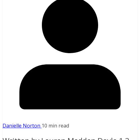
Danielle Norton
10 min read