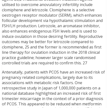
utilised to overcome anovulatory infertility include
clomiphene and letrozole. Clomiphene is a selective
oestrogen receptor modulator (SERM), which enhances
follicular development via hypothalamic stimulation and
FSH/LH production. Letrozole, an aromatase inhibitor,
also enhances endogenous FSH levels and is used to
induce ovulation in those desiring fertility. Reproductive
outcomes may be better for letrozole compared to
clomiphene, 25 and the former is recommended as first
line therapy for ovulation induction in the 2018 clinical
practice guideline; however larger scale randomised
controlled trials are required to confirm this. 27
Antenatally, patients with PCOS have an increased risk of
pregnancy related complications, largely due to its
associations with metabolic risk factors. One
retrospective study in Japan of 1,000,000 patients on a
national database highlighted an increased risk of first
trimester miscarriage in the context of a prior diagnosis
of PCOS. This appeared to be reduced when metformin