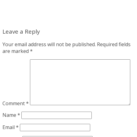
Leave a Reply
Your email address will not be published.
Required fields
are marked
*
Comment
*
Name
*
Email
*