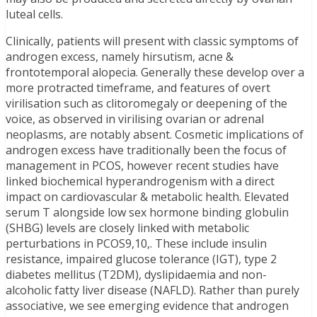
luteal cells.
Clinically, patients will present with classic symptoms of
androgen excess, namely hirsutism, acne &
frontotemporal alopecia. Generally these develop over a
more protracted timeframe, and features of overt
virilisation such as clitoromegaly or deepening of the
voice, as observed in virilising ovarian or adrenal
neoplasms, are notably absent. Cosmetic implications of
androgen excess have traditionally been the focus of
management in PCOS, however recent studies have
linked biochemical hyperandrogenism with a direct
impact on cardiovascular & metabolic health. Elevated
serum T alongside low sex hormone binding globulin
(SHBG) levels are closely linked with metabolic
perturbations in PCOS9,10,. These include insulin
resistance, impaired glucose tolerance (IGT), type 2
diabetes mellitus (T2DM), dyslipidaemia and non-
alcoholic fatty liver disease (NAFLD). Rather than purely
associative, we see emerging evidence that androgen