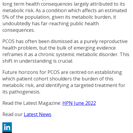
long term health consequences largely attributed to its
metabolic risk. As a condition which affects an estimated
5% of the population, given its metabolic burden, it
undoubtedly has far-reaching public health
consequences.
PCOS has often been dismissed as a purely reproductive
health problem, but the bulk of emerging evidence
reframes it as a chronic systemic metabolic disorder. This
shift in understanding is crucial.
Future horizons for PCOS are centred on establishing
which patient cohort shoulders the burden of this
metabolic risk, and identifying a targeted treatment for
its pathogenesis.
Read the Latest Magazine:
HPN June 2022
Read our
Latest News