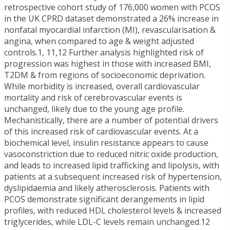
retrospective cohort study of 176,000 women with PCOS
in the UK CPRD dataset demonstrated a 26% increase in
nonfatal myocardial infarction (MI), revascularisation &
angina, when compared to age & weight adjusted
controls.1, 11,12 Further analysis highlighted risk of
progression was highest in those with increased BMI,
T2DM & from regions of socioeconomic deprivation.
While morbidity is increased, overall cardiovascular
mortality and risk of cerebrovascular events is
unchanged, likely due to the young age profile.
Mechanistically, there are a number of potential drivers
of this increased risk of cardiovascular events. At a
biochemical level, insulin resistance appears to cause
vasoconstriction due to reduced nitric oxide production,
and leads to increased lipid trafficking and lipolysis, with
patients at a subsequent increased risk of hypertension,
dyslipidaemia and likely atherosclerosis. Patients with
PCOS demonstrate significant derangements in lipid
profiles, with reduced HDL cholesterol levels & increased
triglycerides, while LDL-C levels remain unchanged.12