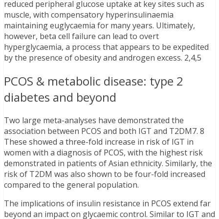
reduced peripheral glucose uptake at key sites such as
muscle, with compensatory hyperinsulinaemia
maintaining euglycaemia for many years. Ultimately,
however, beta cell failure can lead to overt
hyperglycaemia, a process that appears to be expedited
by the presence of obesity and androgen excess. 2,4,5
PCOS & metabolic disease: type 2
diabetes and beyond
Two large meta-analyses have demonstrated the
association between PCOS and both IGT and T2DM7. 8
These showed a three-fold increase in risk of IGT in
women with a diagnosis of PCOS, with the highest risk
demonstrated in patients of Asian ethnicity. Similarly, the
risk of T2DM was also shown to be four-fold increased
compared to the general population.
The implications of insulin resistance in PCOS extend far
beyond an impact on glycaemic control. Similar to IGT and