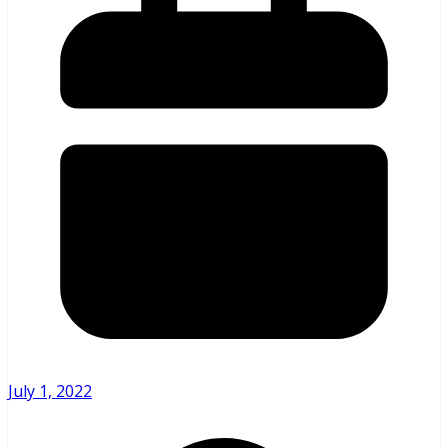
July 1, 2022