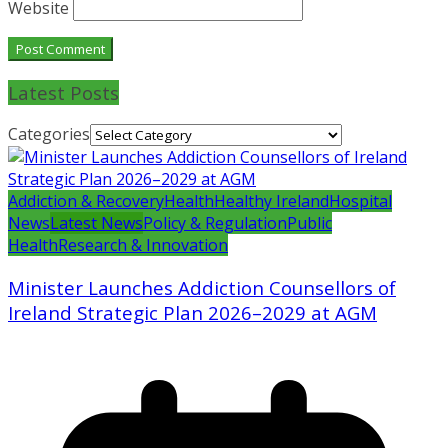
Website
Latest Posts
Categories
Addiction & Recovery
Health
Healthy Ireland
Hospital
News
Latest News
Policy & Regulation
Public
Health
Research & Innovation
Minister Launches Addiction Counsellors of
Ireland Strategic Plan 2026–2029 at AGM