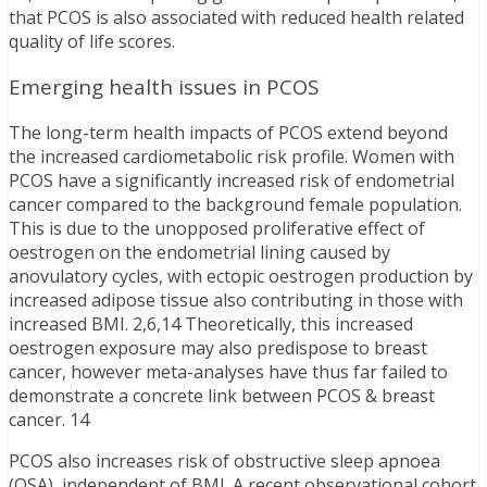
that PCOS is also associated with reduced health related
quality of life scores.
Emerging health issues in PCOS
The long-term health impacts of PCOS extend beyond
the increased cardiometabolic risk profile. Women with
PCOS have a significantly increased risk of endometrial
cancer compared to the background female population.
This is due to the unopposed proliferative effect of
oestrogen on the endometrial lining caused by
anovulatory cycles, with ectopic oestrogen production by
increased adipose tissue also contributing in those with
increased BMI. 2,6,14 Theoretically, this increased
oestrogen exposure may also predispose to breast
cancer, however meta-analyses have thus far failed to
demonstrate a concrete link between PCOS & breast
cancer. 14
PCOS also increases risk of obstructive sleep apnoea
(OSA), independent of BMI. A recent observational cohort