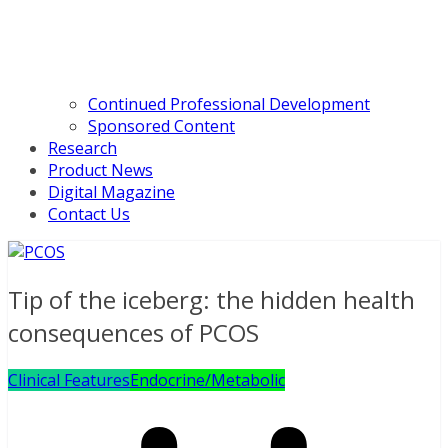
Continued Professional Development
Sponsored Content
Research
Product News
Digital Magazine
Contact Us
Tip of the iceberg: the hidden health
consequences of PCOS
Clinical Features
Endocrine/Metabolic