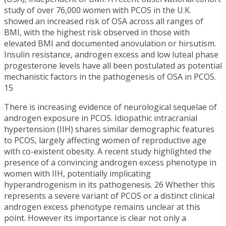
study of over 76,000 women with PCOS in the U.K.
showed an increased risk of OSA across all ranges of
BMI, with the highest risk observed in those with
elevated BMI and documented anovulation or hirsutism.
Insulin resistance, androgen excess and low luteal phase
progesterone levels have all been postulated as potential
mechanistic factors in the pathogenesis of OSA in PCOS.
15
There is increasing evidence of neurological sequelae of
androgen exposure in PCOS. Idiopathic intracranial
hypertension (IIH) shares similar demographic features
to PCOS, largely affecting women of reproductive age
with co-existent obesity. A recent study highlighted the
presence of a convincing androgen excess phenotype in
women with IIH, potentially implicating
hyperandrogenism in its pathogenesis. 26 Whether this
represents a severe variant of PCOS or a distinct clinical
androgen excess phenotype remains unclear at this
point. However its importance is clear not only a