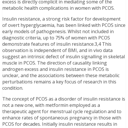
excess is directly complicit in mediating some of the
metabolic health complications in women with PCOS.
Insulin resistance, a strong risk factor for development
of overt hyperglycaemia, has been linked with PCOS since
early models of pathogenesis. Whilst not included in
diagnostic criteria, up to 75% of women with PCOS
demonstrate features of insulin resistance.3,4 This
observation is independent of BMI, and in vivo data
suggest an intrinsic defect of insulin signalling in skeletal
muscle in PCOS. The direction of causality linking
androgen excess and insulin resistance in PCOS is
unclear, and the associations between these metabolic
perturbations remains a key focus of research in this
condition.
The concept of PCOS as a disorder of insulin resistance is
not a new one, with metformin employed as a
therapeutic agent for menstrual cycle regulation and to
enhance rates of spontaneous pregnancy in those with
PCOS for decades. Initially insulin resistance results in