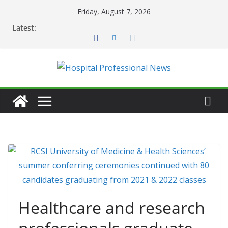
Skip
Friday, August 7, 2026
to
Latest:
content
Healthcare and research