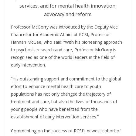
services, and for mental health innovation,
advocacy and reform.
Professor McGorry was introduced by the Deputy Vice
Chancellor for Academic Affairs at RCSI, Professor
Hannah McGee, who said: “With his pioneering approach
to psychosis research and care, Professor McGorry is
recognised as one of the world leaders in the field of
early intervention.
“His outstanding support and commitment to the global
effort to enhance mental health care to youth
populations has not only changed the trajectory of
treatment and care, but also the lives of thousands of
young people who have benefitted from the
establishment of early intervention services.”
Commenting on the success of RCSI’s newest cohort of