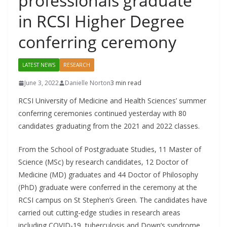
professionals graduate
in RCSI Higher Degree
conferring ceremony
LATEST NEWS
RESEARCH
June 3, 2022
Danielle Norton
3 min read
RCSI University of Medicine and Health Sciences’ summer
conferring ceremonies continued yesterday with 80
candidates graduating from the 2021 and 2022 classes.
From the School of Postgraduate Studies, 11 Master of
Science (MSc) by research candidates, 12 Doctor of
Medicine (MD) graduates and 44 Doctor of Philosophy
(PhD) graduate were conferred in the ceremony at the
RCSI campus on St Stephen’s Green. The candidates have
carried out cutting-edge studies in research areas
including COVID-19, tuberculosis and Down’s syndrome.