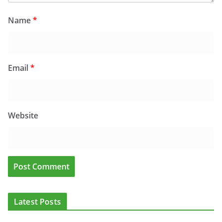
Name
*
Email
*
Website
Latest Posts