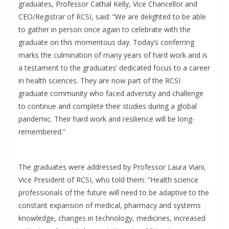
graduates, Professor Cathal Kelly, Vice Chancellor and
CEO/Registrar of RCSI, said: “We are delighted to be able
to gather in person once again to celebrate with the
graduate on this momentous day. Today’s conferring
marks the culmination of many years of hard work and is
a testament to the graduates’ dedicated focus to a career
in health sciences. They are now part of the RCSI
graduate community who faced adversity and challenge
to continue and complete their studies during a global
pandemic. Their hard work and resilience will be long-
remembered.”
The graduates were addressed by Professor Laura Viani,
Vice President of RCSI, who told them: “Health science
professionals of the future will need to be adaptive to the
constant expansion of medical, pharmacy and systems
knowledge, changes in technology, medicines, increased