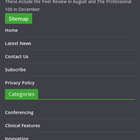
These include the Peer Review in August and The Professional
100 in December.
Sitemap
Home
Latest News
Contact Us
Subscribe
Privacy Policy
Categories
Conferencing
Clinical Features
Innovation