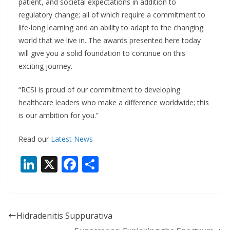
patient, and societal expectations in addition to
regulatory change; all of which require a commitment to
life-long learning and an ability to adapt to the changing
world that we live in. The awards presented here today
will give you a solid foundation to continue on this
exciting journey.
“RCSI is proud of our commitment to developing
healthcare leaders who make a difference worldwide; this
is our ambition for you.”
Read our
Latest News
Li
X
F
S
n
ac
h
k
e
ar
e
b
e
Hidradenitis Suppurativa
dI
o