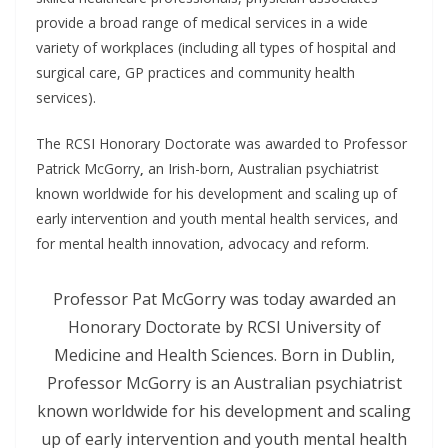
provide a broad range of medical services in a wide
variety of workplaces (including all types of hospital and
surgical care, GP practices and community health
services).
The RCSI Honorary Doctorate was awarded to Professor
Patrick McGorry
,
an Irish-born, Australian psychiatrist
known worldwide for his development and scaling up of
early intervention and youth mental health services, and
for mental health innovation, advocacy and reform.
Professor Pat McGorry was today awarded an
Honorary Doctorate by RCSI University of
Medicine and Health Sciences. Born in Dublin,
Professor McGorry is an Australian psychiatrist
known worldwide for his development and scaling
up of early intervention and youth mental health