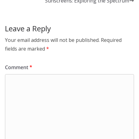
Sunscreens: Exploring the Spectrum
n
o
k
Leave a Reply
Your email address will not be published.
Required
fields are marked
*
Comment
*