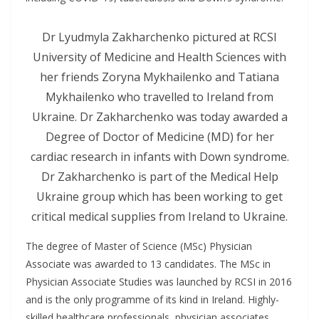
Dr Lyudmyla Zakharchenko pictured at RCSI
University of Medicine and Health Sciences with
her friends Zoryna Mykhailenko and Tatiana
Mykhailenko who travelled to Ireland from
Ukraine. Dr Zakharchenko was today awarded a
Degree of Doctor of Medicine (MD) for her
cardiac research in infants with Down syndrome.
Dr Zakharchenko is part of the Medical Help
Ukraine group which has been working to get
critical medical supplies from Ireland to Ukraine.
The degree of Master of Science (MSc) Physician
Associate was awarded to 13 candidates. The MSc in
Physician Associate Studies was launched by RCSI in 2016
and is the only programme of its kind in Ireland. Highly-
skilled healthcare professionals, physician associates