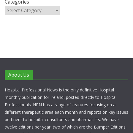
Categories
About Us
Hospital Professional News is the only definitive Hospital
monthly publication for Ireland, posted directly to Hospital
Professionals. HPN has a range of features focusing on a
different therapeutic area each month and reports on key issues
pertinent to hospital consultants and pharmacists. We have
twelve editions per year, two of which are the Bumper Editions.