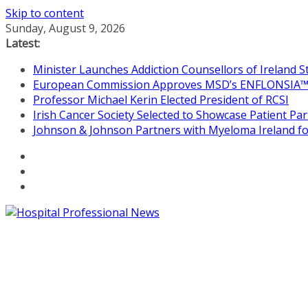
Skip to content
Sunday, August 9, 2026
Latest:
Minister Launches Addiction Counsellors of Ireland 
European Commission Approves MSD’s ENFLONSIA™ for
Professor Michael Kerin Elected President of RCSI
Irish Cancer Society Selected to Showcase Patient P
Johnson & Johnson Partners with Myeloma Ireland for