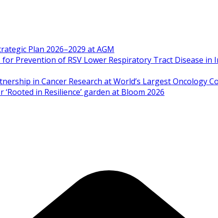
Strategic Plan 2026–2029 at AGM
 Prevention of RSV Lower Respiratory Tract Disease in I
artnership in Cancer Research at World’s Largest Oncology C
 ‘Rooted in Resilience’ garden at Bloom 2026