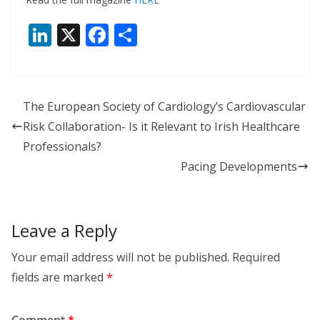
Li
X
F
S
n
ac
h
k
e
ar
e
b
e
The European Society of Cardiology’s Cardiovascular
dI
o
Risk Collaboration- Is it Relevant to Irish Healthcare
n
o
Professionals?
k
Pacing Developments
Leave a Reply
Your email address will not be published.
Required
fields are marked
*