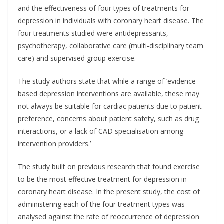
and the effectiveness of four types of treatments for
depression in individuals with coronary heart disease. The
four treatments studied were antidepressants,
psychotherapy, collaborative care (multi-disciplinary team
care) and supervised group exercise.
The study authors state that while a range of ‘evidence-
based depression interventions are available, these may
not always be suitable for cardiac patients due to patient
preference, concerns about patient safety, such as drug
interactions, or a lack of CAD specialisation among
intervention providers.’
The study built on previous research that found exercise
to be the most effective treatment for depression in
coronary heart disease. In the present study, the cost of
administering each of the four treatment types was
analysed against the rate of reoccurrence of depression