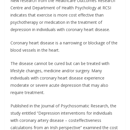
New research from the Healthcare Outcomes Research
Centre and Department of Health Psychology at RCSI
indicates that exercise is more cost effective than
psychotherapy or medication in the treatment of
depression in individuals with coronary heart disease.
Coronary heart disease is a narrowing or blockage of the
blood vessels in the heart.
The disease cannot be cured but can be treated with
lifestyle changes, medicine and/or surgery. Many
individuals with coronary heart disease experience
moderate or severe acute depression that may also
require treatment.
Published in the Journal of Psychosomatic Research, the
study entitled “Depression interventions for individuals
with coronary artery disease – costeffectiveness
calculations from an Irish perspective” examined the cost