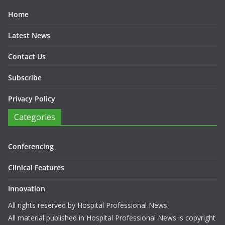
These include the Peer Review in August and The Professional
100 in December.
Sitemap
Home
Latest News
Contact Us
Subscribe
Privacy Policy
Categories
Conferencing
Clinical Features