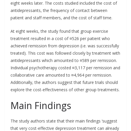
eight weeks later. The costs studied included the cost of
antidepressants, the frequency of contact between
patient and staff members, and the cost of staff time.
At eight weeks, the study found that group exercise
treatment resulted in a cost of ¤526 per patient who
achieved remission from depression (i.e. was successfully
treated). This cost was followed closely by treatment with
antidepressants which amounted to ¤589 per remission.
Individual psychotherapy costed ¤3,117 per remission and
collaborative care amounted to ¤4,964 per remission.
Additionally, the authors suggest that future trials should
explore the cost-effectiveness of other group treatments.
Main Findings
The study authors state that their main findings ‘suggest
that very cost-effective depression treatment can already