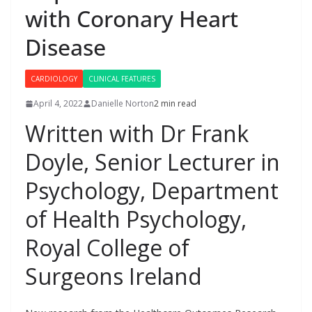
with Coronary Heart
Disease
CARDIOLOGY
CLINICAL FEATURES
April 4, 2022
Danielle Norton
2 min read
Written with Dr Frank
Doyle, Senior Lecturer in
Psychology, Department
of Health Psychology,
Royal College of
Surgeons Ireland