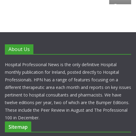
European Commission Approves MSD’s
ENFLONSIA™ for Prevention of RSV Low
Respiratory Tract Disease in Infants
June 4, 2026
Chantal Thurlby-Alexander
About Us
Hospital Professional News is the only definitive Hospital
monthly publication for Ireland, posted directly to Hospital
Professionals. HPN has a range of features focusing on a
different therapeutic area each month and reports on key issues
pertinent to hospital consultants and pharmacists. We have
twelve editions per year, two of which are the Bumper Editions.