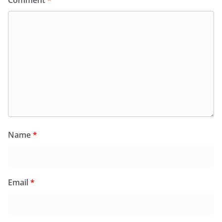
Comment
*
Name
*
Email
*