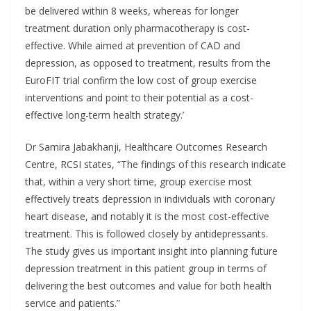
be delivered within 8 weeks, whereas for longer
treatment duration only pharmacotherapy is cost-
effective. While aimed at prevention of CAD and
depression, as opposed to treatment, results from the
EuroFIT trial confirm the low cost of group exercise
interventions and point to their potential as a cost-
effective long-term health strategy.’
Dr Samira Jabakhanji, Healthcare Outcomes Research
Centre, RCSI states, “The findings of this research indicate
that, within a very short time, group exercise most
effectively treats depression in individuals with coronary
heart disease, and notably it is the most cost-effective
treatment. This is followed closely by antidepressants.
The study gives us important insight into planning future
depression treatment in this patient group in terms of
delivering the best outcomes and value for both health
service and patients.”