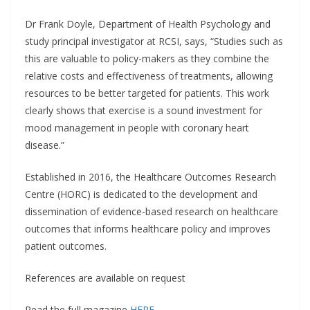
Dr Frank Doyle, Department of Health Psychology and
study principal investigator at RCSI, says, “Studies such as
this are valuable to policy-makers as they combine the
relative costs and effectiveness of treatments, allowing
resources to be better targeted for patients. This work
clearly shows that exercise is a sound investment for
mood management in people with coronary heart
disease.”
Established in 2016, the Healthcare Outcomes Research
Centre (HORC) is dedicated to the development and
dissemination of evidence-based research on healthcare
outcomes that informs healthcare policy and improves
patient outcomes.
References are available on request
Read the full magazine
HERE