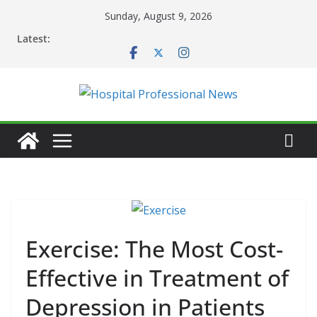
Skip
Sunday, August 9, 2026
to
Latest:
content
Exercise: The Most Cost-
Effective in Treatment of
Depression in Patients