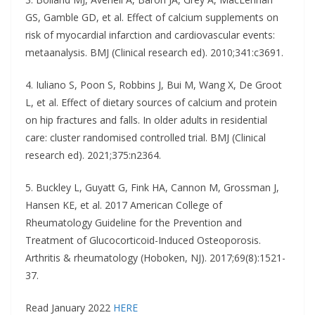
GS, Gamble GD, et al. Effect of calcium supplements on
risk of myocardial infarction and cardiovascular events:
metaanalysis. BMJ (Clinical research ed). 2010;341:c3691.
4. Iuliano S, Poon S, Robbins J, Bui M, Wang X, De Groot
L, et al. Effect of dietary sources of calcium and protein
on hip fractures and falls. In older adults in residential
care: cluster randomised controlled trial. BMJ (Clinical
research ed). 2021;375:n2364.
5. Buckley L, Guyatt G, Fink HA, Cannon M, Grossman J,
Hansen KE, et al. 2017 American College of
Rheumatology Guideline for the Prevention and
Treatment of Glucocorticoid-Induced Osteoporosis.
Arthritis & rheumatology (Hoboken, NJ). 2017;69(8):1521-
37.
Read January 2022
HERE