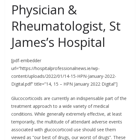
Physician &
Rheumatologist, St
James’s Hospital
[pdf-embedder
url=”https://hospitalprofessionalnews.ie/wp-
content/uploads/2022/01/14-15-HPN-January-2022-
Digital.pdf” title=”14, 15 – HPN January 2022 Digital”]
Glucocorticoids are currently an indispensable part of the
treatment approach to a wide variety of medical
conditions. While generally extremely effective, at least
temporarily, the multitude of attendant adverse events
associated with glucocorticoid use should see them
viewed as “our best of drugs, our worst of drugs”. These