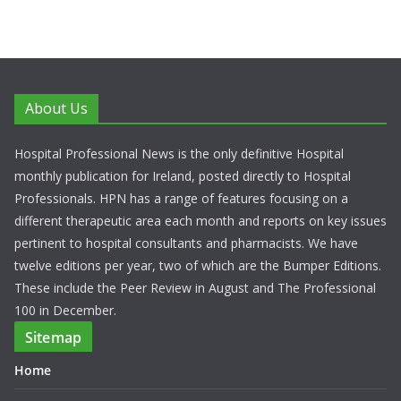
About Us
Hospital Professional News is the only definitive Hospital
monthly publication for Ireland, posted directly to Hospital
Professionals. HPN has a range of features focusing on a
different therapeutic area each month and reports on key issues
pertinent to hospital consultants and pharmacists. We have
twelve editions per year, two of which are the Bumper Editions.
These include the Peer Review in August and The Professional
100 in December.
Sitemap
Home