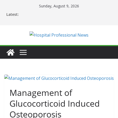
Skip
Sunday, August 9, 2026
to
Latest:
content
Management of
Glucocorticoid Induced
Osteoporosis