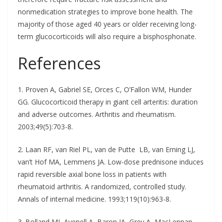
nonmedication strategies to improve bone health. The
majority of those aged 40 years or older receiving long-
term glucocorticoids will also require a bisphosphonate.
References
1. Proven A, Gabriel SE, Orces C, O’Fallon WM, Hunder
GG. Glucocorticoid therapy in giant cell arteritis: duration
and adverse outcomes. Arthritis and rheumatism.
2003;49(5):703-8.
2. Laan RF, van Riel PL, van de Putte LB, van Erning LJ,
van’t Hof MA, Lemmens JA. Low-dose prednisone induces
rapid reversible axial bone loss in patients with
rheumatoid arthritis. A randomized, controlled study.
Annals of internal medicine. 1993;119(10):963-8.
3. Bolland MJ, Avenell A, Baron JA, Grey A, MacLennan