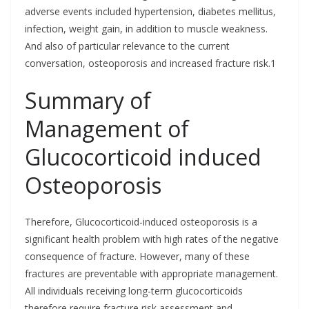
adverse events included hypertension, diabetes mellitus,
infection, weight gain, in addition to muscle weakness.
And also of particular relevance to the current
conversation, osteoporosis and increased fracture risk.1
Summary of
Management of
Glucocorticoid induced
Osteoporosis
Therefore, Glucocorticoid-induced osteoporosis is a
significant health problem with high rates of the negative
consequence of fracture. However, many of these
fractures are preventable with appropriate management.
All individuals receiving long-term glucocorticoids
therefore require fracture risk assessment and