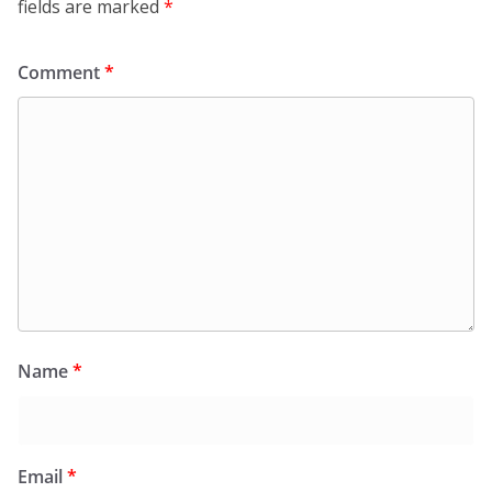
fields are marked
*
Comment
*
Name
*
Email
*