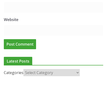
Website
Latest Posts
Categories