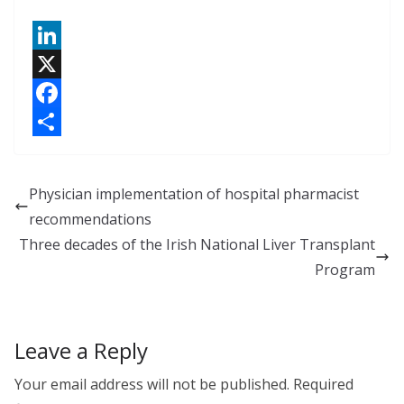
L
i
X
n
F
k
a
S
e
c
h
Physician implementation of hospital pharmacist
d
e
a
recommendations
I
b
r
Three decades of the Irish National Liver Transplant
n
o
e
Program
o
k
Leave a Reply
Your email address will not be published.
Required