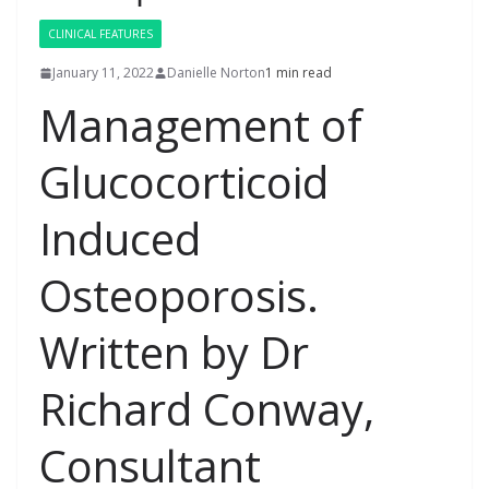
CLINICAL FEATURES
January 11, 2022
Danielle Norton
1 min read
Management of
Glucocorticoid
Induced
Osteoporosis.
Written by Dr
Richard Conway,
Consultant