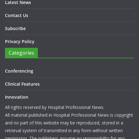
Latest News
Contact Us
Subscribe
Privacy Policy
Categories
Conferencing
Clinical Features
Innovation
All rights reserved by Hospital Professional News.
All material published in Hospital Professional News is copyright
and no part of this website may be reproduced, stored in a
retrieval system of transmitted in any form without written
permission. The publishers assume no responsibility for any