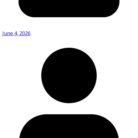
June 4, 2026