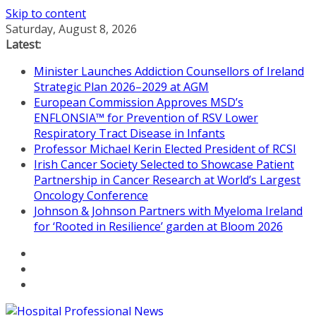
Skip to content
Saturday, August 8, 2026
Latest:
Minister Launches Addiction Counsellors of Ireland
Strategic Plan 2026–2029 at AGM
European Commission Approves MSD’s
ENFLONSIA™ for Prevention of RSV Lower
Respiratory Tract Disease in Infants
Professor Michael Kerin Elected President of RCSI
Irish Cancer Society Selected to Showcase Patient
Partnership in Cancer Research at World’s Largest
Oncology Conference
Johnson & Johnson Partners with Myeloma Ireland
for ‘Rooted in Resilience’ garden at Bloom 2026