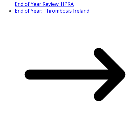
End of Year Review: HPRA
End of Year: Thrombosis Ireland