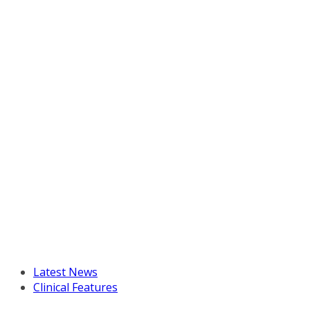
Latest News
Clinical Features