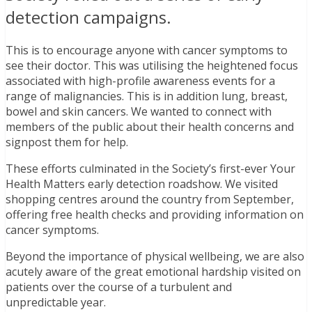
detection campaigns.
This is to encourage anyone with cancer symptoms to
see their doctor. This was utilising the heightened focus
associated with high-profile awareness events for a
range of malignancies. This is in addition lung, breast,
bowel and skin cancers. We wanted to connect with
members of the public about their health concerns and
signpost them for help.
These efforts culminated in the Society’s first-ever Your
Health Matters early detection roadshow. We visited
shopping centres around the country from September,
offering free health checks and providing information on
cancer symptoms.
Beyond the importance of physical wellbeing, we are also
acutely aware of the great emotional hardship visited on
patients over the course of a turbulent and
unpredictable year.