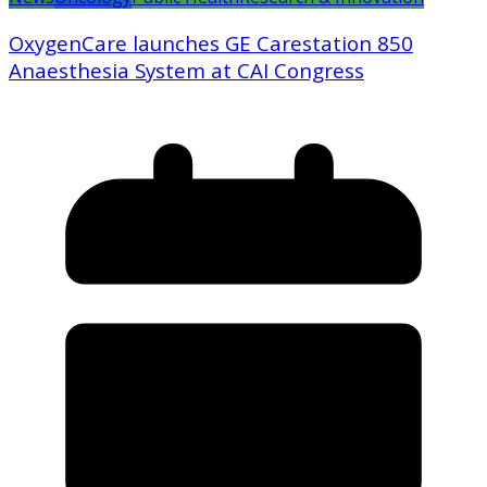
OxygenCare launches GE Carestation 850
Anaesthesia System at CAI Congress