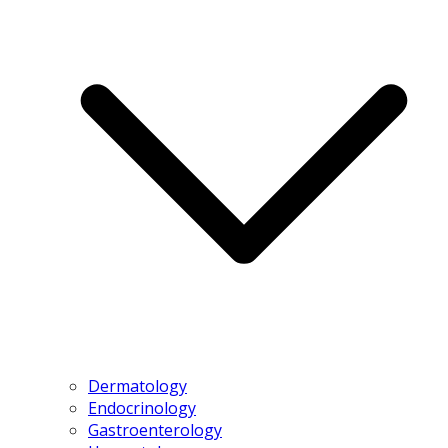
Dermatology
Endocrinology
Gastroenterology