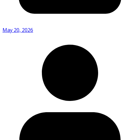
May 20, 2026