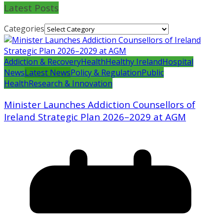
Latest Posts
Categories
Addiction & Recovery
Health
Healthy Ireland
Hospital
News
Latest News
Policy & Regulation
Public
Health
Research & Innovation
Minister Launches Addiction Counsellors of
Ireland Strategic Plan 2026–2029 at AGM