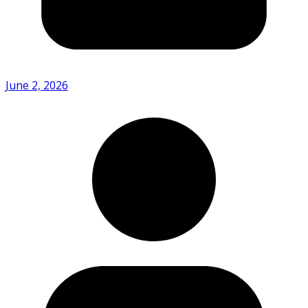
June 2, 2026