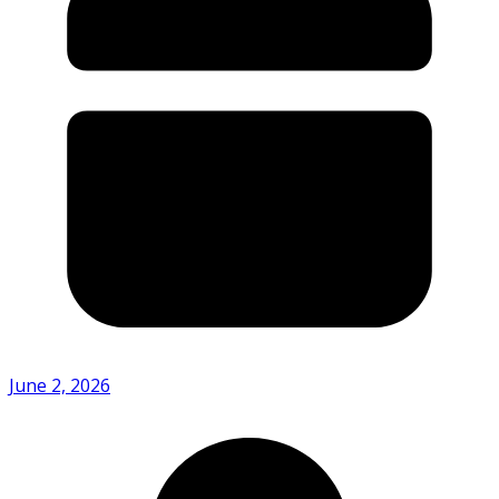
June 2, 2026