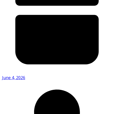
June 4, 2026