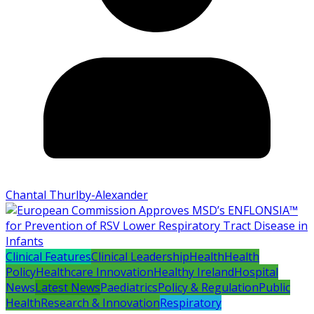
Chantal Thurlby-Alexander
Clinical Features
Clinical Leadership
Health
Health
Policy
Healthcare Innovation
Healthy Ireland
Hospital
News
Latest News
Paediatrics
Policy & Regulation
Public
Health
Research & Innovation
Respiratory