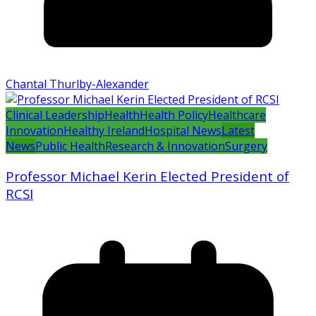
Chantal Thurlby-Alexander
Clinical Leadership
Health
Health Policy
Healthcare
Innovation
Healthy Ireland
Hospital News
Latest
News
Public Health
Research & Innovation
Surgery
Professor Michael Kerin Elected President of
RCSI