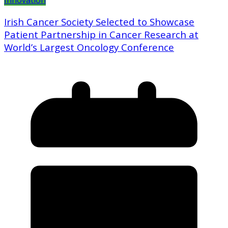
Innovation
Irish Cancer Society Selected to Showcase
Patient Partnership in Cancer Research at
World’s Largest Oncology Conference