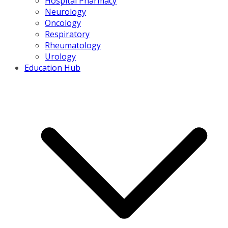
Hospital Pharmacy
Neurology
Oncology
Respiratory
Rheumatology
Urology
Education Hub