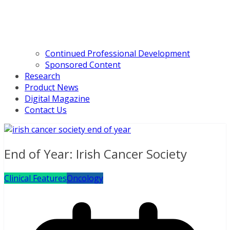
Continued Professional Development
Sponsored Content
Research
Product News
Digital Magazine
Contact Us
End of Year: Irish Cancer Society
Clinical Features
Oncology