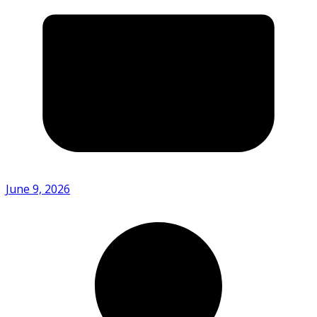
June 9, 2026