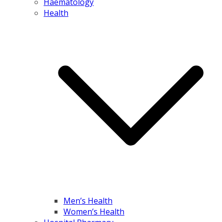
Haematology
Health
Men’s Health
Women’s Health