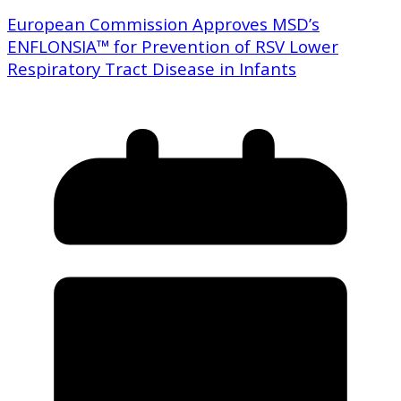
European Commission Approves MSD’s
ENFLONSIA™ for Prevention of RSV Lower
Respiratory Tract Disease in Infants