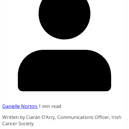
Danielle Norton
1 min read
Written by Ciarán D’Arcy, Communications Officer, Irish
Cancer Society