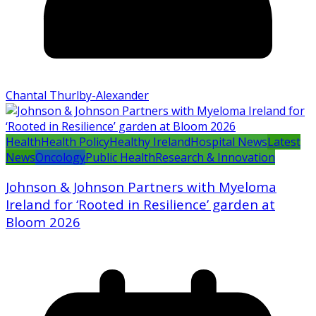
Chantal Thurlby-Alexander
Health
Health Policy
Healthy Ireland
Hospital News
Latest
News
Oncology
Public Health
Research & Innovation
Johnson & Johnson Partners with Myeloma
Ireland for ‘Rooted in Resilience’ garden at
Bloom 2026