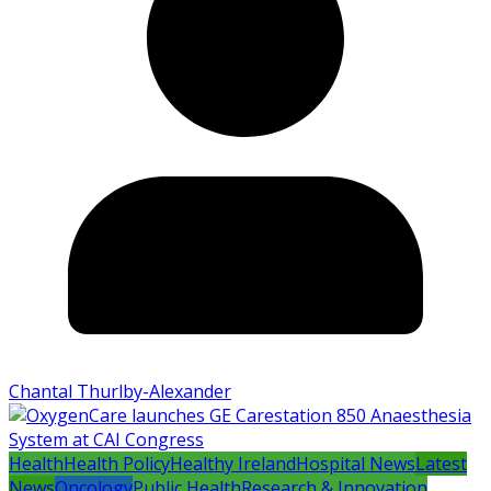
Chantal Thurlby-Alexander
Health
Health Policy
Healthy Ireland
Hospital News
Latest
News
Oncology
Public Health
Research & Innovation