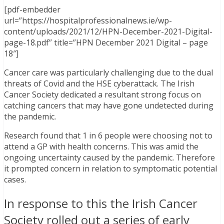
[pdf-embedder
url=”https://hospitalprofessionalnews.ie/wp-
content/uploads/2021/12/HPN-December-2021-Digital-
page-18.pdf” title=”HPN December 2021 Digital – page
18″]
Cancer care was particularly challenging due to the dual
threats of Covid and the HSE cyberattack. The Irish
Cancer Society dedicated a resultant strong focus on
catching cancers that may have gone undetected during
the pandemic.
Research found that 1 in 6 people were choosing not to
attend a GP with health concerns. This was amid the
ongoing uncertainty caused by the pandemic. Therefore
it prompted concern in relation to symptomatic potential
cases.
In response to this the Irish Cancer
Society rolled out a series of early