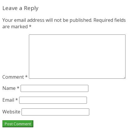
Leave a Reply
Your email address will not be published.
Required fields
are marked
*
Comment
*
Name
*
Email
*
Website