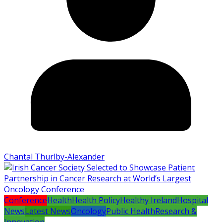
Chantal Thurlby-Alexander
Conference
Health
Health Policy
Healthy Ireland
Hospital
News
Latest News
Oncology
Public Health
Research &