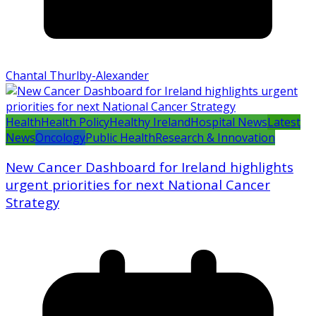
Chantal Thurlby-Alexander
Health
Health Policy
Healthy Ireland
Hospital News
Latest
News
Oncology
Public Health
Research & Innovation
New Cancer Dashboard for Ireland highlights
urgent priorities for next National Cancer
Strategy