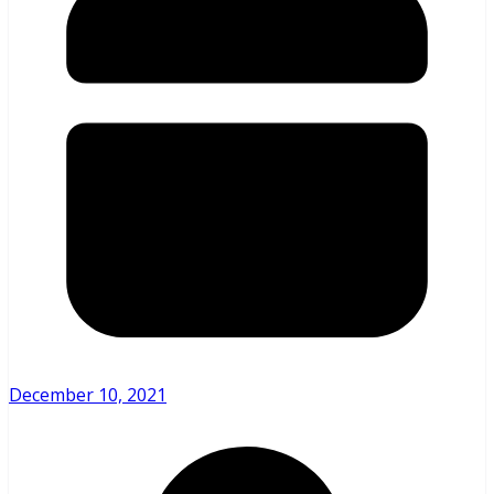
December 10, 2021