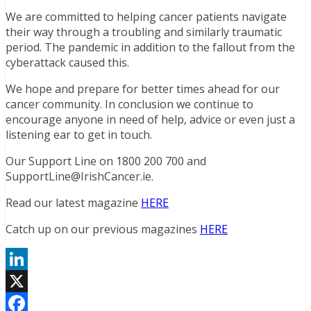
We are committed to helping cancer patients navigate
their way through a troubling and similarly traumatic
period. The pandemic in addition to the fallout from the
cyberattack caused this.
We hope and prepare for better times ahead for our
cancer community. In conclusion we continue to
encourage anyone in need of help, advice or even just a
listening ear to get in touch.
Our Support Line on 1800 200 700 and
SupportLine@IrishCancer.ie.
Read our latest magazine
HERE
Catch up on our previous magazines
HERE
LinkedIn
X