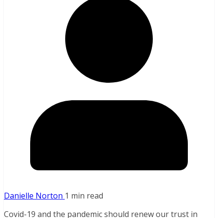
Danielle Norton
1 min read
Covid-19 and the pandemic should renew our trust in