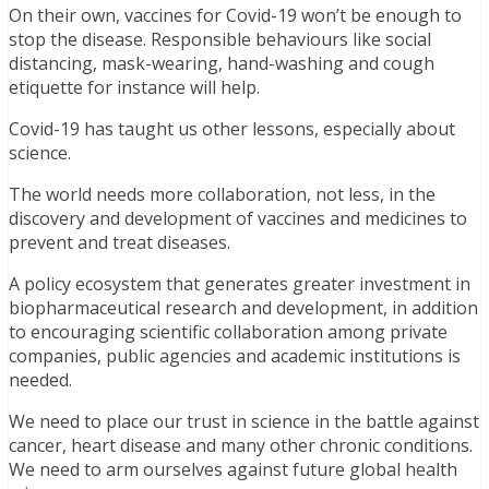
On their own, vaccines for Covid-19 won’t be enough to
stop the disease. Responsible behaviours like social
distancing, mask-wearing, hand-washing and cough
etiquette for instance will help.
Covid-19 has taught us other lessons, especially about
science.
The world needs more collaboration, not less, in the
discovery and development of vaccines and medicines to
prevent and treat diseases.
A policy ecosystem that generates greater investment in
biopharmaceutical research and development, in addition
to encouraging scientific collaboration among private
companies, public agencies and academic institutions is
needed.
We need to place our trust in science in the battle against
cancer, heart disease and many other chronic conditions.
We need to arm ourselves against future global health