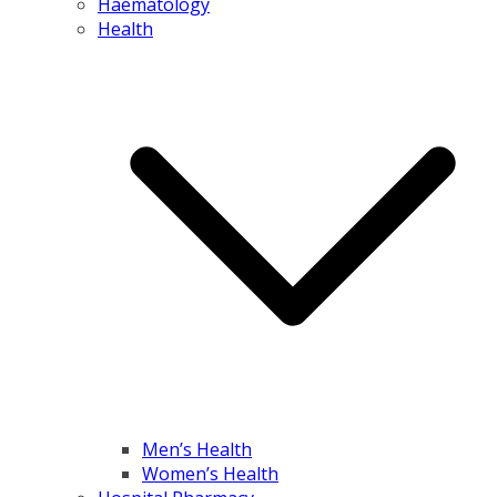
Haematology
Health
Men’s Health
Women’s Health