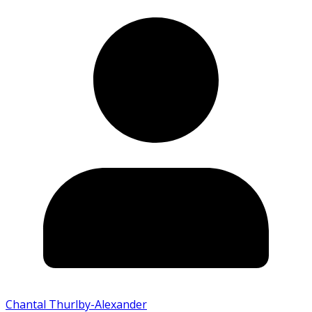
Chantal Thurlby-Alexander