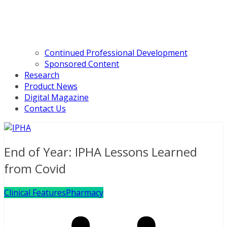
Continued Professional Development
Sponsored Content
Research
Product News
Digital Magazine
Contact Us
End of Year: IPHA Lessons Learned
from Covid
Clinical Features
Pharmacy