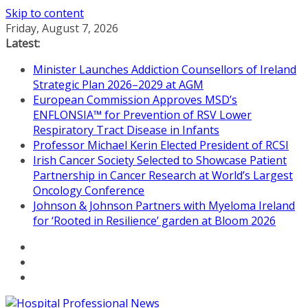
Skip to content
Friday, August 7, 2026
Latest:
Minister Launches Addiction Counsellors of Ireland
Strategic Plan 2026–2029 at AGM
European Commission Approves MSD’s
ENFLONSIA™ for Prevention of RSV Lower
Respiratory Tract Disease in Infants
Professor Michael Kerin Elected President of RCSI
Irish Cancer Society Selected to Showcase Patient
Partnership in Cancer Research at World’s Largest
Oncology Conference
Johnson & Johnson Partners with Myeloma Ireland
for ‘Rooted in Resilience’ garden at Bloom 2026