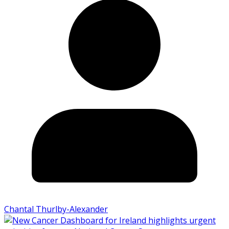
Chantal Thurlby-Alexander