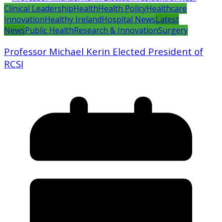
Clinical Leadership
Health
Health Policy
Healthcare
Innovation
Healthy Ireland
Hospital News
Latest
News
Public Health
Research & Innovation
Surgery
Professor Michael Kerin Elected President of
RCSI