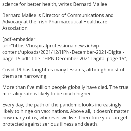
science for better health, writes Bernard Mallee
Bernard Mallee is Director of Communications and
Advocacy at the Irish Pharmaceutical Healthcare
Association.
[pdf-embedder
url=”https://hospitalprofessionalnews.ie/wp-
content/uploads/2021/12/HPN-December-2021-Digital-
page-15.pdf” title=”HPN December 2021 Digital page 15″]
Covid-19 has taught us many lessons, although most of
them are harrowing.
More than five million people globally have died. The true
mortality rate is likely to be much higher.
Every day, the path of the pandemic looks increasingly
likely to hinge on vaccinations. Above all, it doesn’t matter
how many of us, wherever we live. Therefore you can get
protected against serious illness and death.