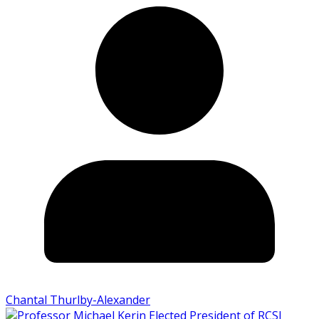
Chantal Thurlby-Alexander