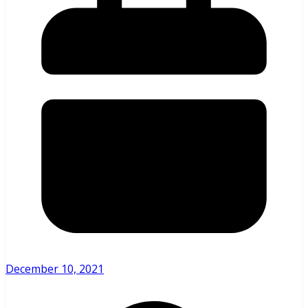
December 10, 2021