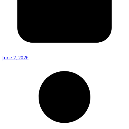
June 2, 2026