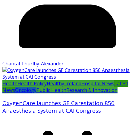
Chantal Thurlby-Alexander
Health
Health Policy
Healthy Ireland
Hospital News
Latest
News
Oncology
Public Health
Research & Innovation
OxygenCare launches GE Carestation 850
Anaesthesia System at CAI Congress