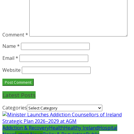
Comment
*
Name
*
Email
*
Website
Latest Posts
Categories
Addiction & Recovery
Health
Healthy Ireland
Hospital