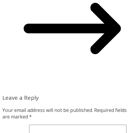
Leave a Reply
Your email address will not be published.
Required fields
are marked
*