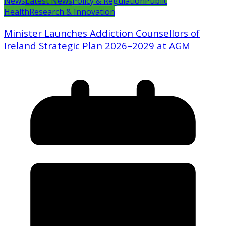
News
Latest News
Policy & Regulation
Public
Health
Research & Innovation
Minister Launches Addiction Counsellors of
Ireland Strategic Plan 2026–2029 at AGM