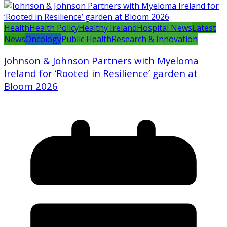
Health
Health Policy
Healthy Ireland
Hospital News
Latest
News
Oncology
Public Health
Research & Innovation
Johnson & Johnson Partners with Myeloma
Ireland for ‘Rooted in Resilience’ garden at
Bloom 2026