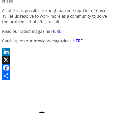
crises.
All of this is possible through partnership. Out of Covid-
19, let us resolve to work more as a community to solve
the problems that affect us all.
Read our latest magazine
HERE
Catch up on our previous magazines
HERE
LinkedIn
X
Facebook
Share