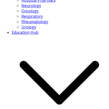
Hospital Pharmacy
Neurology
Oncology
Respiratory
Rheumatology
Urology
Education Hub