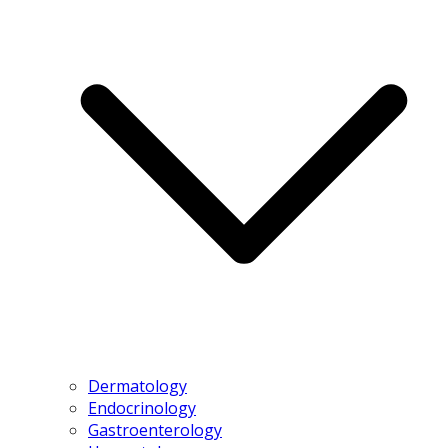
Dermatology
Endocrinology
Gastroenterology