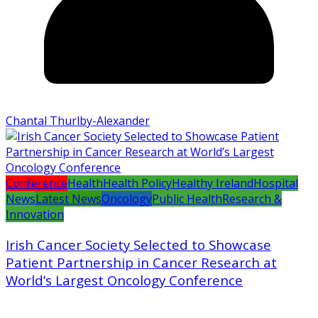
Chantal Thurlby-Alexander
Conference
Health
Health Policy
Healthy Ireland
Hospital
News
Latest News
Oncology
Public Health
Research &
Innovation
Irish Cancer Society Selected to Showcase
Patient Partnership in Cancer Research at
World’s Largest Oncology Conference