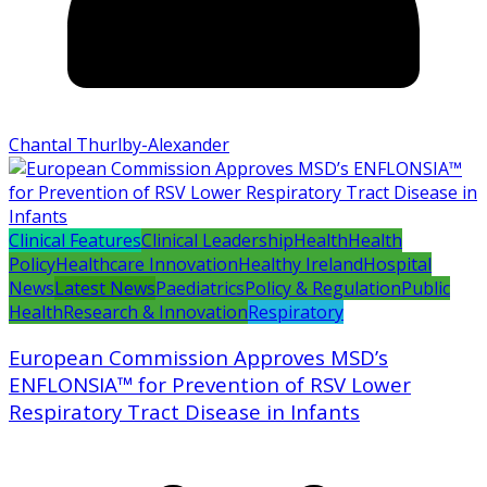
Chantal Thurlby-Alexander
Clinical Features
Clinical Leadership
Health
Health
Policy
Healthcare Innovation
Healthy Ireland
Hospital
News
Latest News
Paediatrics
Policy & Regulation
Public
Health
Research & Innovation
Respiratory
European Commission Approves MSD’s
ENFLONSIA™ for Prevention of RSV Lower
Respiratory Tract Disease in Infants