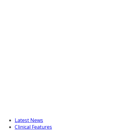
Latest News
Clinical Features