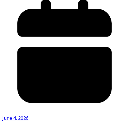
June 4, 2026