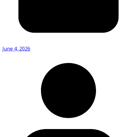
June 4, 2026