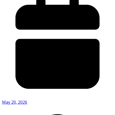
May 20, 2026