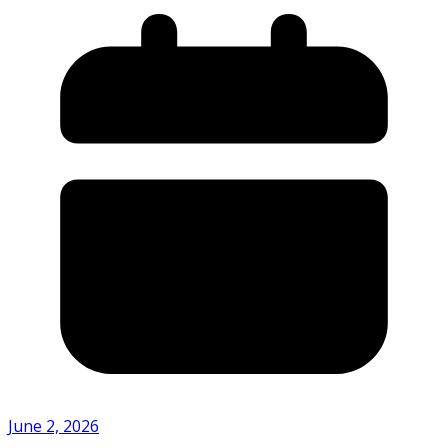
June 2, 2026