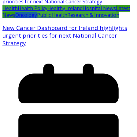
Health
Health Policy
Healthy Ireland
Hospital News
Latest
News
Oncology
Public Health
Research & Innovation
New Cancer Dashboard for Ireland highlights
urgent priorities for next National Cancer
Strategy