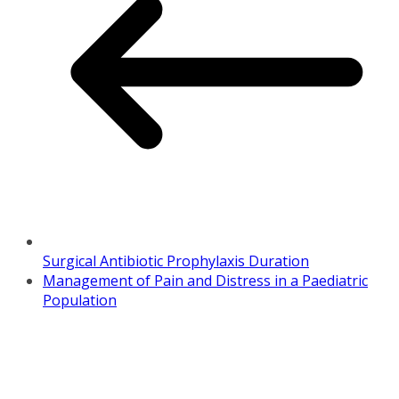
Surgical Antibiotic Prophylaxis Duration
Management of Pain and Distress in a Paediatric
Population