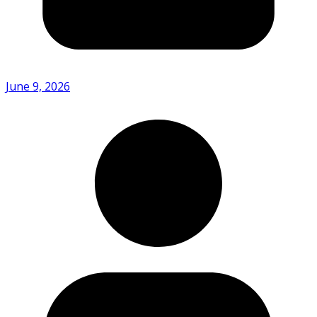
June 9, 2026