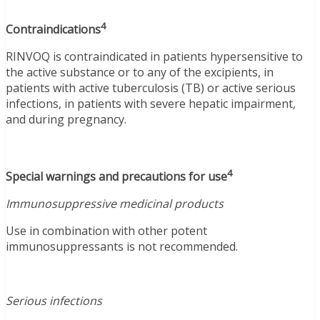
4
Contraindications
RINVOQ is contraindicated in patients hypersensitive to
the active substance or to any of the excipients, in
patients with active tuberculosis (TB) or active serious
infections, in patients with severe hepatic impairment,
and during pregnancy.
4
Special warnings and precautions for use
Immunosuppressive medicinal products
Use in combination with other potent
immunosuppressants is not recommended.
Serious infections