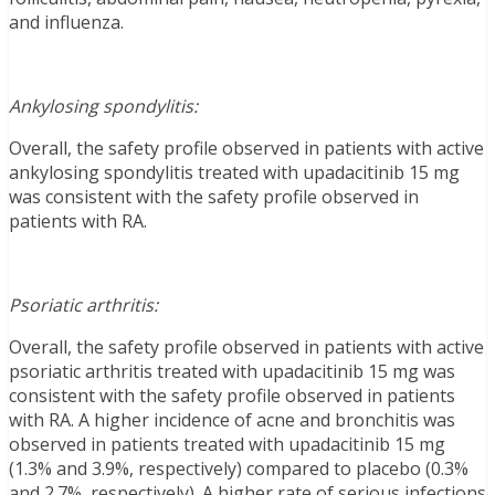
and influenza.
Ankylosing spondylitis:
Overall, the safety profile observed in patients with active
ankylosing spondylitis treated with upadacitinib 15 mg
was consistent with the safety profile observed in
patients with RA.
Psoriatic arthritis:
Overall, the safety profile observed in patients with active
psoriatic arthritis treated with upadacitinib 15 mg was
consistent with the safety profile observed in patients
with RA. A higher incidence of acne and bronchitis was
observed in patients treated with upadacitinib 15 mg
(1.3% and 3.9%, respectively) compared to placebo (0.3%
and 2.7%, respectively). A higher rate of serious infections