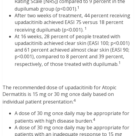
Rating Scale [NRS]) compared to 9 percent in the
1
dupilumab group (p<0.001).
After two weeks of treatment, 44 percent receiving
upadacitinib achieved EASI 75 versus 18 percent
1
receiving dupilumab (p<0.001).
At 16 weeks, 28 percent of people treated with
upadacitinib achieved clear skin (EASI 100; p<0.001)
and 61 percent achieved almost clear skin (EASI 90;
p<0.001), compared to 8 percent and 39 percent,
1
respectively, of those treated with dupilumab.
The recommended dose of upadacitinib for Atopic
Dermatitis is 15 mg or 30 mg once daily based on
4
individual patient presentation.
A dose of 30 mg once daily may be appropriate for
4
patients with high disease burden.
A dose of 30 mg once daily may be appropriate for
patients with an inadequate response to 15 mg