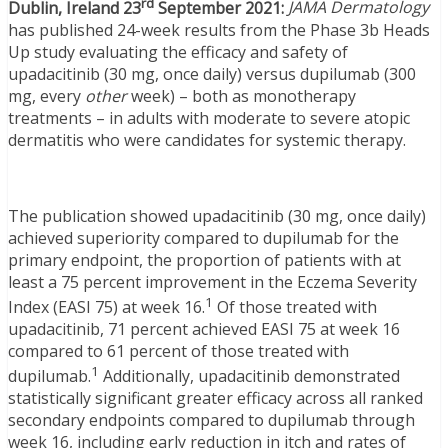
rd
Dublin, Ireland 23
September 2021:
JAMA Dermatology
has published 24-week results from the Phase 3b Heads
Up study evaluating the efficacy and safety of
upadacitinib (30 mg, once daily) versus dupilumab (300
mg, every
other
week) – both as monotherapy
treatments – in adults with moderate to severe atopic
dermatitis who were candidates for systemic therapy.
The publication showed upadacitinib (30 mg, once daily)
achieved superiority compared to dupilumab for the
primary endpoint, the proportion of patients with at
least a 75 percent improvement in the Eczema Severity
1
Index (EASI 75) at week 16.
Of those treated with
upadacitinib, 71 percent achieved EASI 75 at week 16
compared to 61 percent of those treated with
1
dupilumab.
Additionally, upadacitinib demonstrated
statistically significant greater efficacy across all ranked
secondary endpoints compared to dupilumab through
week 16, including early reduction in itch and rates of