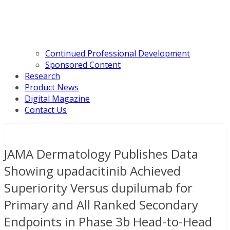
Continued Professional Development
Sponsored Content
Research
Product News
Digital Magazine
Contact Us
JAMA Dermatology Publishes Data
Showing upadacitinib Achieved
Superiority Versus dupilumab for
Primary and All Ranked Secondary
Endpoints in Phase 3b Head-to-Head