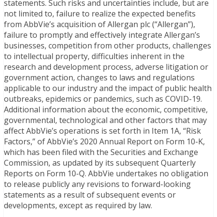
statements. Such risks and uncertainties include, but are
not limited to, failure to realize the expected benefits
from AbbVie’s acquisition of Allergan plc (“Allergan”),
failure to promptly and effectively integrate Allergan’s
businesses, competition from other products, challenges
to intellectual property, difficulties inherent in the
research and development process, adverse litigation or
government action, changes to laws and regulations
applicable to our industry and the impact of public health
outbreaks, epidemics or pandemics, such as COVID-19.
Additional information about the economic, competitive,
governmental, technological and other factors that may
affect AbbVie’s operations is set forth in Item 1A, “Risk
Factors,” of AbbVie’s 2020 Annual Report on Form 10-K,
which has been filed with the Securities and Exchange
Commission, as updated by its subsequent Quarterly
Reports on Form 10-Q. AbbVie undertakes no obligation
to release publicly any revisions to forward-looking
statements as a result of subsequent events or
developments, except as required by law.