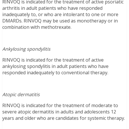
RINVOQ is indicated for the treatment of active psoriatic
arthritis in adult patients who have responded
inadequately to, or who are intolerant to one or more
DMARDs. RINVOQ may be used as monotherapy or in
combination with methotrexate.
Ankylosing spondylitis
RINVOQ is indicated for the treatment of active
ankylosing spondylitis in adult patients who have
responded inadequately to conventional therapy.
Atopic dermatitis
RINVOQ is indicated for the treatment of moderate to
severe atopic dermatitis in adults and adolescents 12
years and older who are candidates for systemic therapy.