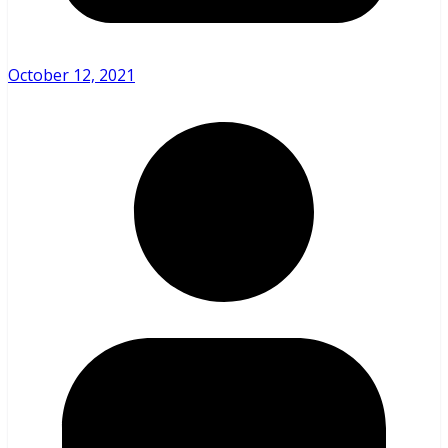
October 12, 2021