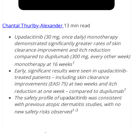
Chantal Thurlby-Alexander
13 min read
Upadacitinib (30 mg, once daily) monotherapy
demonstrated significantly greater rates of skin
clearance improvement and itch reduction
compared to dupilumab (300 mg, every other week)
1
monotherapy at 16 weeks
Early, significant results were seen in upadacitinib-
treated patients – including skin clearance
improvements (EASI 75) at two weeks and itch
1
reduction at one week – compared to dupilumab
The safety profile of
upadacitinib
was consistent
with previous atopic dermatitis studies, with no
1-3
new safety risks observed