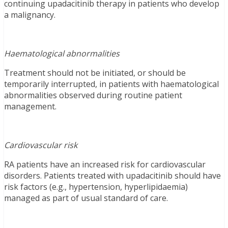
continuing upadacitinib therapy in patients who develop
a malignancy.
Haematological abnormalities
Treatment should not be initiated, or should be
temporarily interrupted, in patients with haematological
abnormalities observed during routine patient
management.
Cardiovascular risk
RA patients have an increased risk for cardiovascular
disorders. Patients treated with upadacitinib should have
risk factors (e.g., hypertension, hyperlipidaemia)
managed as part of usual standard of care.