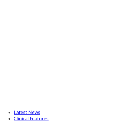
Latest News
Clinical Features