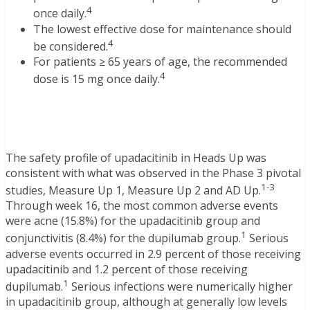
4
once daily.
The lowest effective dose for maintenance should
4
be considered.
For patients ≥ 65 years of age, the recommended
4
dose is 15 mg once daily.
The safety profile of upadacitinib in Heads Up was
consistent with what was observed in the Phase 3 pivotal
1-3
studies, Measure Up 1, Measure Up 2 and AD Up.
Through week 16, the most common adverse events
were acne (15.8%) for the upadacitinib group and
1
conjunctivitis (8.4%) for the dupilumab group.
Serious
adverse events occurred in 2.9 percent of those receiving
upadacitinib and 1.2 percent of those receiving
1
dupilumab.
Serious infections were numerically higher
in upadacitinib group, although at generally low levels