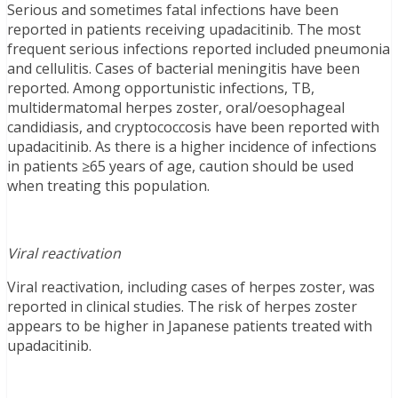
Serious and sometimes fatal infections have been
reported in patients receiving upadacitinib. The most
frequent serious infections reported included pneumonia
and cellulitis. Cases of bacterial meningitis have been
reported. Among opportunistic infections, TB,
multidermatomal herpes zoster, oral/oesophageal
candidiasis, and cryptococcosis have been reported with
upadacitinib. As there is a higher incidence of infections
in patients ≥65 years of age, caution should be used
when treating this population.
Viral reactivation
Viral reactivation, including cases of herpes zoster, was
reported in clinical studies. The risk of herpes zoster
appears to be higher in Japanese patients treated with
upadacitinib.