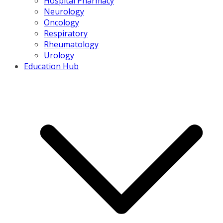
Hospital Pharmacy
Neurology
Oncology
Respiratory
Rheumatology
Urology
Education Hub