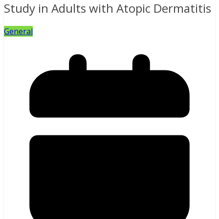
Study in Adults with Atopic Dermatitis
General