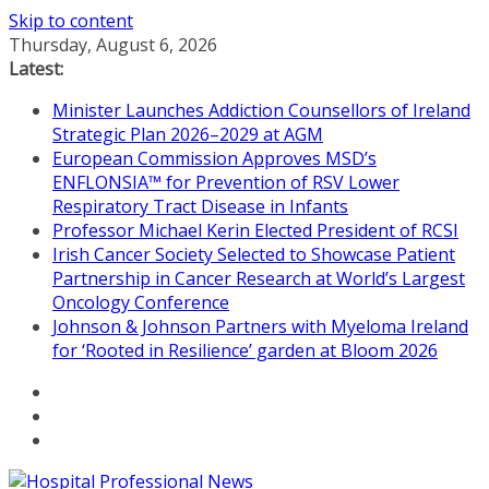
Skip to content
Thursday, August 6, 2026
Latest:
Minister Launches Addiction Counsellors of Ireland
Strategic Plan 2026–2029 at AGM
European Commission Approves MSD’s
ENFLONSIA™ for Prevention of RSV Lower
Respiratory Tract Disease in Infants
Professor Michael Kerin Elected President of RCSI
Irish Cancer Society Selected to Showcase Patient
Partnership in Cancer Research at World’s Largest
Oncology Conference
Johnson & Johnson Partners with Myeloma Ireland
for ‘Rooted in Resilience’ garden at Bloom 2026