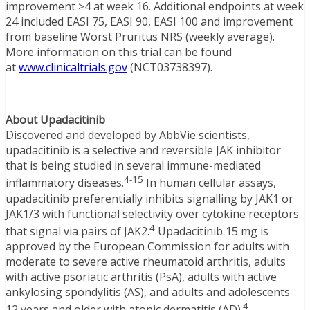
improvement ≥4 at week 16. Additional endpoints at week
24 included EASI 75, EASI 90, EASI 100 and improvement
from baseline Worst Pruritus NRS (weekly average).
More information on this trial can be found
at
www.clinicaltrials.gov
(NCT03738397).
About Upadacitinib
Discovered and developed by AbbVie scientists,
upadacitinib is a selective and reversible JAK inhibitor
that is being studied in several immune-mediated
4-15
inflammatory diseases.
In human cellular assays,
upadacitinib preferentially inhibits signalling by JAK1 or
JAK1/3 with functional selectivity over cytokine receptors
4
that signal via pairs of JAK2.
Upadacitinib 15 mg is
approved by the European Commission for adults with
moderate to severe active rheumatoid arthritis, adults
with active psoriatic arthritis (PsA), adults with active
ankylosing spondylitis (AS), and adults and adolescents
4
12 years and older with atopic dermatitis (AD).