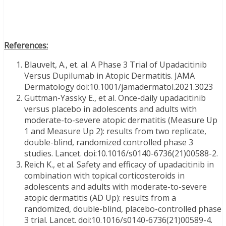
References:
Blauvelt, A., et. al. A Phase 3 Trial of Upadacitinib
Versus Dupilumab in Atopic Dermatitis. JAMA
Dermatology doi:10.1001/jamadermatol.2021.3023
Guttman-Yassky E., et al. Once-daily upadacitinib
versus placebo in adolescents and adults with
moderate-to-severe atopic dermatitis (Measure Up
1 and Measure Up 2): results from two replicate,
double-blind, randomized controlled phase 3
studies. Lancet. doi:10.1016/s0140-6736(21)00588-2.
Reich K., et al. Safety and efficacy of upadacitinib in
combination with topical corticosteroids in
adolescents and adults with moderate-to-severe
atopic dermatitis (AD Up): results from a
randomized, double-blind, placebo-controlled phase
3 trial. Lancet. doi:10.1016/s0140-6736(21)00589-4.