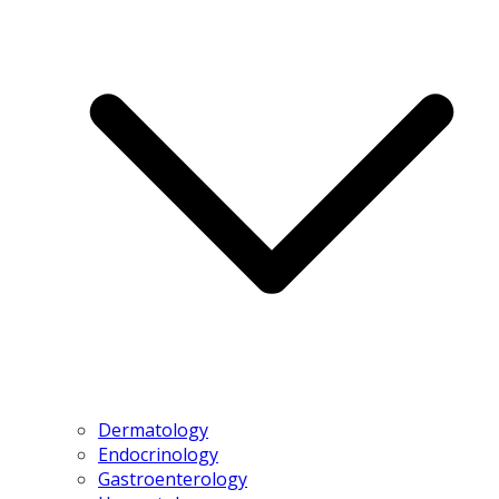
Dermatology
Endocrinology
Gastroenterology