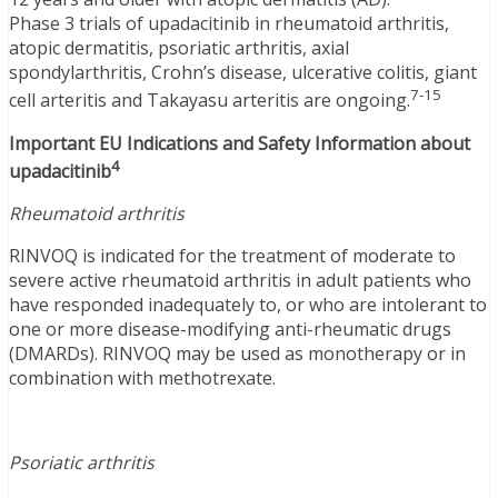
Phase 3 trials of upadacitinib in rheumatoid arthritis,
atopic dermatitis, psoriatic arthritis, axial
spondylarthritis, Crohn’s disease, ulcerative colitis, giant
7-15
cell arteritis and Takayasu arteritis are ongoing.
Important EU Indications and Safety Information about
4
upadacitinib
Rheumatoid arthritis
RINVOQ is indicated for the treatment of moderate to
severe active rheumatoid arthritis in adult patients who
have responded inadequately to, or who are intolerant to
one or more disease-modifying anti-rheumatic drugs
(DMARDs). RINVOQ may be used as monotherapy or in
combination with methotrexate.
Psoriatic arthritis