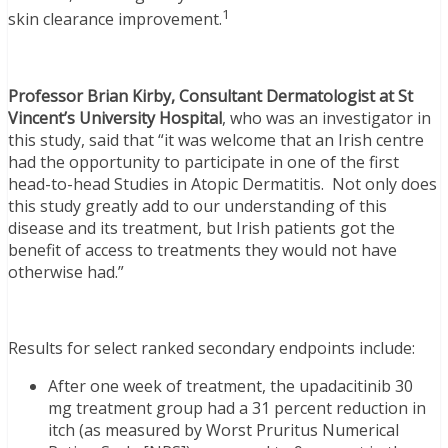
1
skin clearance improvement.
Professor Brian Kirby, Consultant Dermatologist at St
Vincent’s University Hospital
, who was an investigator in
this study, said that “it was welcome that an Irish centre
had the opportunity to participate in one of the first
head-to-head Studies in Atopic Dermatitis. Not only does
this study greatly add to our understanding of this
disease and its treatment, but Irish patients got the
benefit of access to treatments they would not have
otherwise had.”
Results for select ranked secondary endpoints include:
After one week of treatment, the upadacitinib 30
mg treatment group had a 31 percent reduction in
itch (as measured by Worst Pruritus Numerical