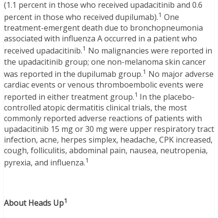
(1.1 percent in those who received upadacitinib and 0.6
1
percent in those who received dupilumab).
One
treatment-emergent death due to bronchopneumonia
associated with influenza A occurred in a patient who
1
received upadacitinib.
No malignancies were reported in
the upadacitinib group; one non-melanoma skin cancer
1
was reported in the dupilumab group.
No major adverse
cardiac events or venous thromboembolic events were
1
reported in either treatment group.
In the placebo-
controlled atopic dermatitis clinical trials, the most
commonly reported adverse reactions of patients with
upadacitinib 15 mg or 30 mg were upper respiratory tract
infection, acne, herpes simplex, headache, CPK increased,
cough, folliculitis, abdominal pain, nausea, neutropenia,
1
pyrexia, and influenza.
1
About Heads Up