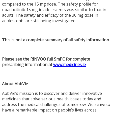
compared to the 15 mg dose. The safety profile for
upadacitinib 15 mg in adolescents was similar to that in
adults. The safety and efficacy of the 30 mg dose in
adolescents are still being investigated.
This is not a complete summary of all safety information.
Please see the RINVOQ full SmPC for complete
prescribing information at
www.medicines.ie
About AbbVie
AbbVie’s mission is to discover and deliver innovative
medicines that solve serious health issues today and
address the medical challenges of tomorrow. We strive to
have a remarkable impact on people’s lives across