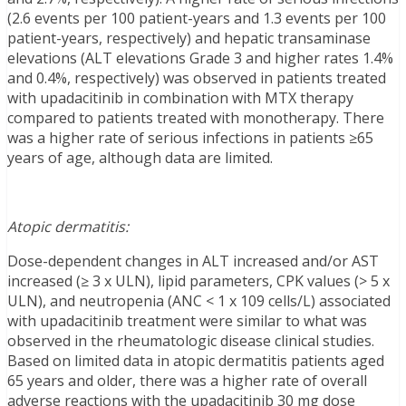
(2.6 events per 100 patient-years and 1.3 events per 100
patient-years, respectively) and hepatic transaminase
elevations (ALT elevations Grade 3 and higher rates 1.4%
and 0.4%, respectively) was observed in patients treated
with upadacitinib in combination with MTX therapy
compared to patients treated with monotherapy. There
was a higher rate of serious infections in patients ≥65
years of age, although data are limited.
Atopic dermatitis:
Dose-dependent changes in ALT increased and/or AST
increased (≥ 3 x ULN), lipid parameters, CPK values (> 5 x
ULN), and neutropenia (ANC < 1 x 109 cells/L) associated
with upadacitinib treatment were similar to what was
observed in the rheumatologic disease clinical studies.
Based on limited data in atopic dermatitis patients aged
65 years and older, there was a higher rate of overall
adverse reactions with the upadacitinib 30 mg dose