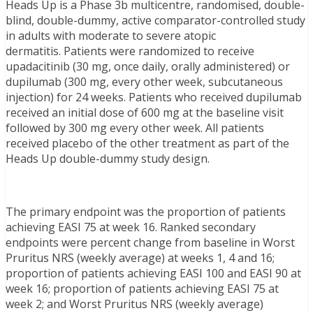
Heads Up is a Phase 3b multicentre, randomised, double-
blind, double-dummy, active comparator-controlled study
in adults with moderate to severe atopic
dermatitis. Patients were randomized to receive
upadacitinib (30 mg, once daily, orally administered) or
dupilumab (300 mg, every other week, subcutaneous
injection) for 24 weeks. Patients who received dupilumab
received an initial dose of 600 mg at the baseline visit
followed by 300 mg every other week. All patients
received placebo of the other treatment as part of the
Heads Up double-dummy study design.
The primary endpoint was the proportion of patients
achieving EASI 75 at week 16. Ranked secondary
endpoints were percent change from baseline in Worst
Pruritus NRS (weekly average) at weeks 1, 4 and 16;
proportion of patients achieving EASI 100 and EASI 90 at
week 16; proportion of patients achieving EASI 75 at
week 2; and Worst Pruritus NRS (weekly average)