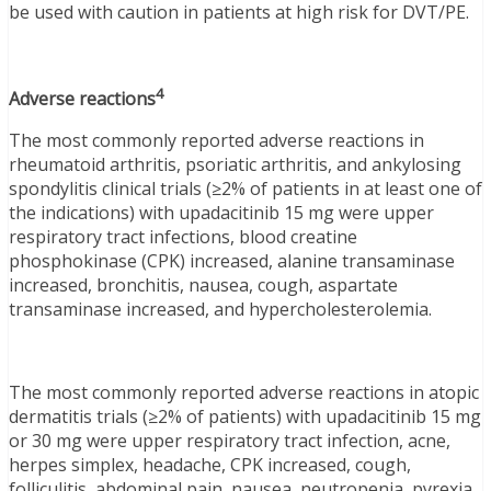
be used with caution in patients at high risk for DVT/PE.
4
Adverse reactions
The most commonly reported adverse reactions in
rheumatoid arthritis, psoriatic arthritis, and ankylosing
spondylitis clinical trials (≥2% of patients in at least one of
the indications) with upadacitinib 15 mg were upper
respiratory tract infections, blood creatine
phosphokinase (CPK) increased, alanine transaminase
increased, bronchitis, nausea, cough, aspartate
transaminase increased, and hypercholesterolemia.
The most commonly reported adverse reactions in atopic
dermatitis trials (≥2% of patients) with upadacitinib 15 mg
or 30 mg were upper respiratory tract infection, acne,
herpes simplex, headache, CPK increased, cough,
folliculitis, abdominal pain, nausea, neutropenia, pyrexia,