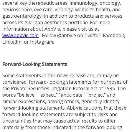
several key therapeutic areas: immunology, oncology,
neuroscience, eye care, virology, women’s health, and
gastroenterology, in addition to products and services
across its Allergan Aesthetics portfolio. For more
information about AbbVie, please visit us at
www.abbvie.com
. Follow @abbvie on Twitter, Facebook,
LinkedIn, or Instagram.
Forward-Looking Statements
Some statements in this news release are, or may be
considered, forward-looking statements for purposes of
the Private Securities Litigation Reform Act of 1995. The
words “believe,” “expect,” “anticipate,” “project” and
similar expressions, among others, generally identify
forward-looking statements. AbbVie cautions that these
forward-looking statements are subject to risks and
uncertainties that may cause actual results to differ
materially from those indicated in the forward-looking