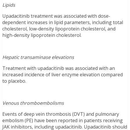
Lipids
Upadacitinib treatment was associated with dose-
dependent increases in lipid parameters, including total
cholesterol, low-density lipoprotein cholesterol, and
high-density lipoprotein cholesterol.
Hepatic transaminase elevations
Treatment with upadacitinib was associated with an
increased incidence of liver enzyme elevation compared
to placebo.
Venous thromboembolisms
Events of deep vein thrombosis (DVT) and pulmonary
embolism (PE) have been reported in patients receiving
JAK inhibitors, including upadacitinib. Upadacitinib should