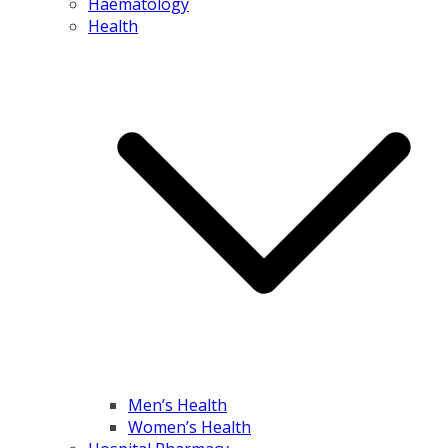
Haematology
Health
Men’s Health
Women’s Health