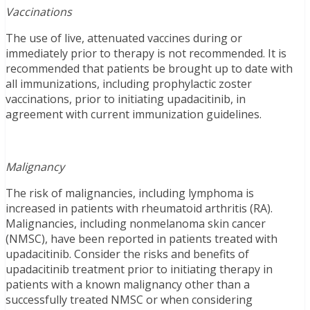
Vaccinations
The use of live, attenuated vaccines during or
immediately prior to therapy is not recommended. It is
recommended that patients be brought up to date with
all immunizations, including prophylactic zoster
vaccinations, prior to initiating upadacitinib, in
agreement with current immunization guidelines.
Malignancy
The risk of malignancies, including lymphoma is
increased in patients with rheumatoid arthritis (RA).
Malignancies, including nonmelanoma skin cancer
(NMSC), have been reported in patients treated with
upadacitinib. Consider the risks and benefits of
upadacitinib treatment prior to initiating therapy in
patients with a known malignancy other than a
successfully treated NMSC or when considering