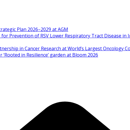
Strategic Plan 2026–2029 at AGM
 Prevention of RSV Lower Respiratory Tract Disease in I
artnership in Cancer Research at World’s Largest Oncology C
 ‘Rooted in Resilience’ garden at Bloom 2026