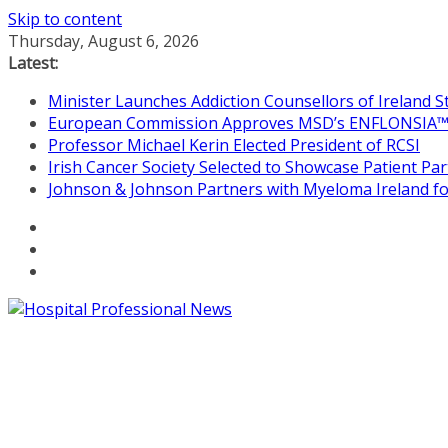
Skip to content
Thursday, August 6, 2026
Latest:
Minister Launches Addiction Counsellors of Ireland 
European Commission Approves MSD’s ENFLONSIA™ for
Professor Michael Kerin Elected President of RCSI
Irish Cancer Society Selected to Showcase Patient P
Johnson & Johnson Partners with Myeloma Ireland for