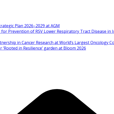
Strategic Plan 2026–2029 at AGM
 Prevention of RSV Lower Respiratory Tract Disease in I
artnership in Cancer Research at World’s Largest Oncology C
 ‘Rooted in Resilience’ garden at Bloom 2026