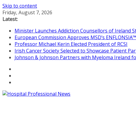
Skip to content
Friday, August 7, 2026
Latest:
Minister Launches Addiction Counsellors of Ireland 
European Commission Approves MSD’s ENFLONSIA™ for
Professor Michael Kerin Elected President of RCSI
Irish Cancer Society Selected to Showcase Patient P
Johnson & Johnson Partners with Myeloma Ireland for