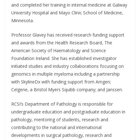
and completed her training in internal medicine at Galway
University Hospital and Mayo Clinic School of Medicine,
Minnesota.
Professor Glavey has received research funding support
and awards from the Health Research Board, The
American Society of Haematology and Science
Foundation Ireland. She has established investigator
initiated studies and industry collaborations focusing on
genomics in multiple myeloma including a partnership
with SkylineDx with funding support from Amgen;
Celgene, a Bristol Myers Squibb company; and Janssen.
RCSI’s Department of Pathology is responsible for
undergraduate education and postgraduate education in
pathology, mentoring of students, research and
contributing to the national and international
developments in surgical pathology, research and