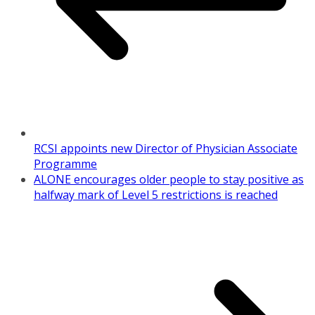
RCSI appoints new Director of Physician Associate
Programme
ALONE encourages older people to stay positive as
halfway mark of Level 5 restrictions is reached