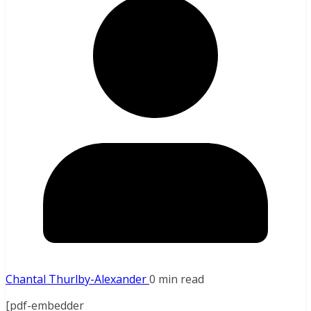
Chantal Thurlby-Alexander
0 min read
[pdf-embedder