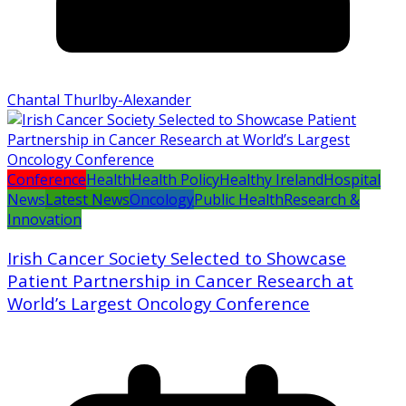
Chantal Thurlby-Alexander
Conference
Health
Health Policy
Healthy Ireland
Hospital
News
Latest News
Oncology
Public Health
Research &
Innovation
Irish Cancer Society Selected to Showcase
Patient Partnership in Cancer Research at
World’s Largest Oncology Conference