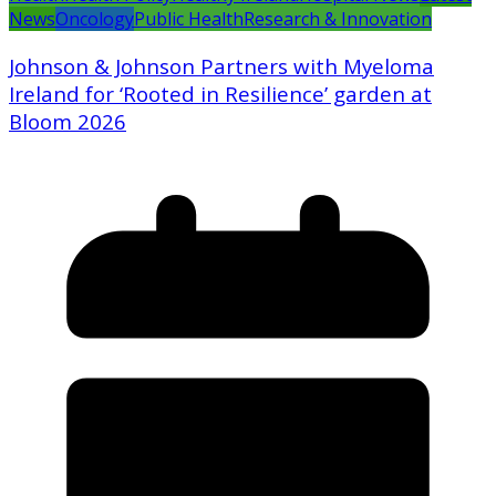
News
Oncology
Public Health
Research & Innovation
Johnson & Johnson Partners with Myeloma
Ireland for ‘Rooted in Resilience’ garden at
Bloom 2026