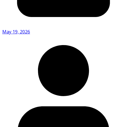
May 19, 2026