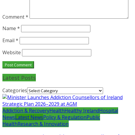
Comment
*
Name
*
Email
*
Website
Latest Posts
Categories
Addiction & Recovery
Health
Healthy Ireland
Hospital
News
Latest News
Policy & Regulation
Public
Health
Research & Innovation