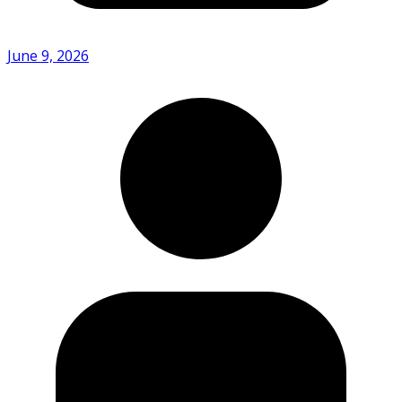
June 9, 2026