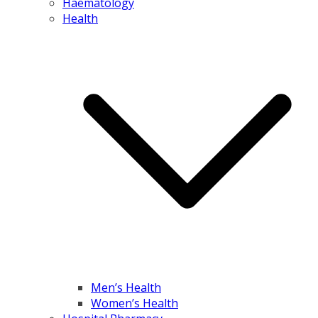
Haematology
Health
Men’s Health
Women’s Health