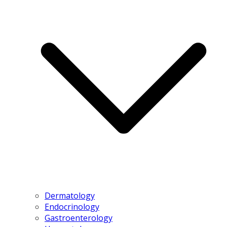
Dermatology
Endocrinology
Gastroenterology