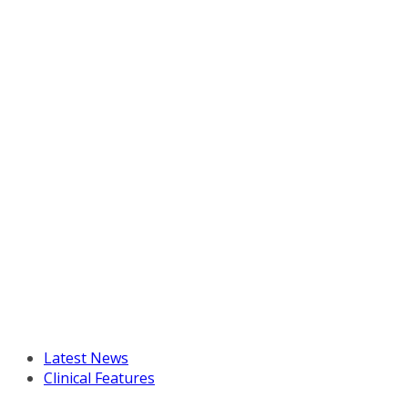
Latest News
Clinical Features