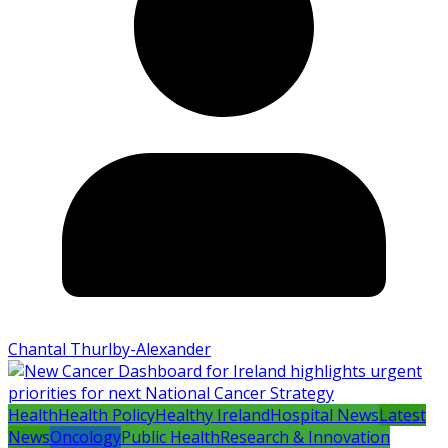
Chantal Thurlby-Alexander
Health
Health Policy
Healthy Ireland
Hospital News
Latest
News
Oncology
Public Health
Research & Innovation