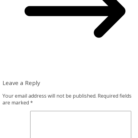
Leave a Reply
Your email address will not be published.
Required fields
are marked
*