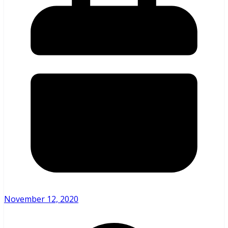
November 12, 2020