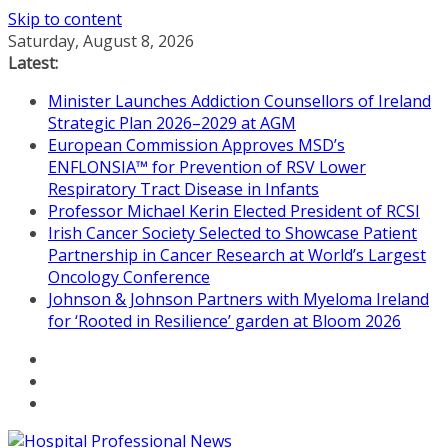
Skip to content
Saturday, August 8, 2026
Latest:
Minister Launches Addiction Counsellors of Ireland
Strategic Plan 2026–2029 at AGM
European Commission Approves MSD’s
ENFLONSIA™ for Prevention of RSV Lower
Respiratory Tract Disease in Infants
Professor Michael Kerin Elected President of RCSI
Irish Cancer Society Selected to Showcase Patient
Partnership in Cancer Research at World’s Largest
Oncology Conference
Johnson & Johnson Partners with Myeloma Ireland
for ‘Rooted in Resilience’ garden at Bloom 2026