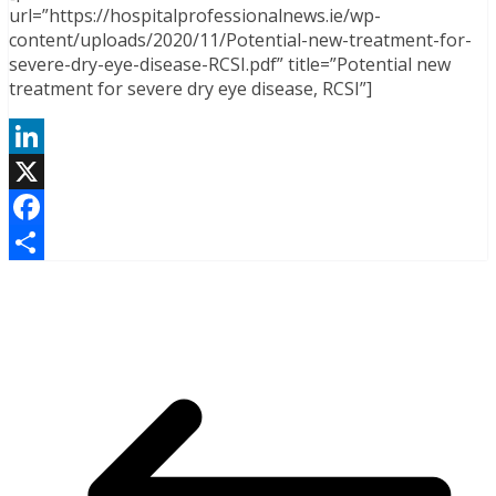
url=”https://hospitalprofessionalnews.ie/wp-
content/uploads/2020/11/Potential-new-treatment-for-
severe-dry-eye-disease-RCSI.pdf” title=”Potential new
treatment for severe dry eye disease, RCSI”]
LinkedIn
X
Facebook
Share