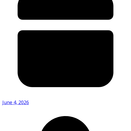
June 4, 2026