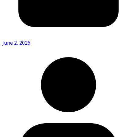
June 2, 2026