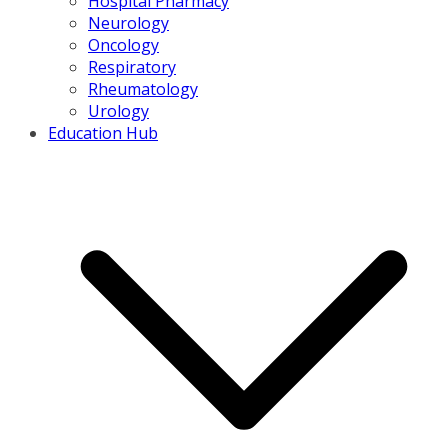
Hospital Pharmacy
Neurology
Oncology
Respiratory
Rheumatology
Urology
Education Hub