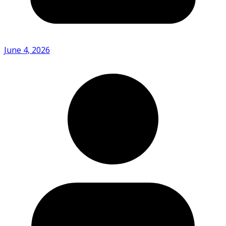
June 4, 2026