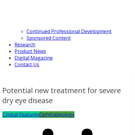
Continued Professional Development
Sponsored Content
Research
Product News
Digital Magazine
Contact Us
Potential new treatment for severe
dry eye disease
Clinical Features
Ophthalmology