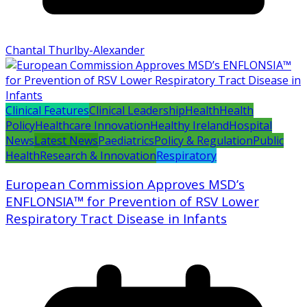
Chantal Thurlby-Alexander
Clinical Features
Clinical Leadership
Health
Health
Policy
Healthcare Innovation
Healthy Ireland
Hospital
News
Latest News
Paediatrics
Policy & Regulation
Public
Health
Research & Innovation
Respiratory
European Commission Approves MSD’s
ENFLONSIA™ for Prevention of RSV Lower
Respiratory Tract Disease in Infants