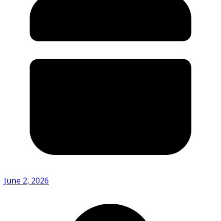
June 2, 2026