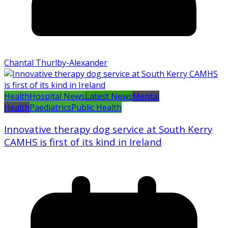
Chantal Thurlby-Alexander
Health
Hospital News
Latest News
Mental
Health
Paediatrics
Public Health
Innovative therapy dog service at South Kerry
CAMHS is first of its kind in Ireland