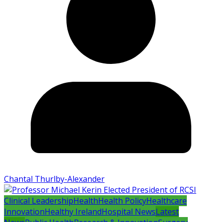
Chantal Thurlby-Alexander
Clinical Leadership
Health
Health Policy
Healthcare
Innovation
Healthy Ireland
Hospital News
Latest