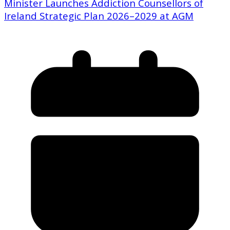
Minister Launches Addiction Counsellors of
Ireland Strategic Plan 2026–2029 at AGM