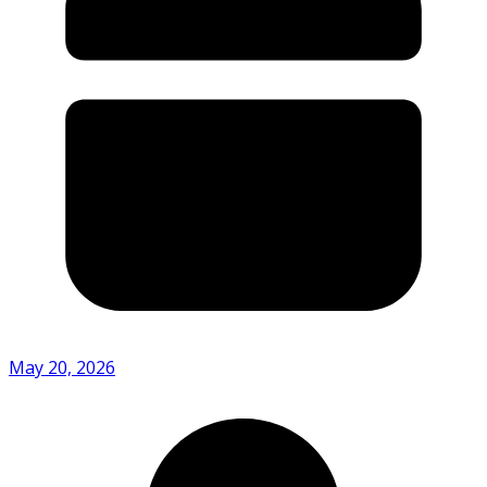
May 20, 2026