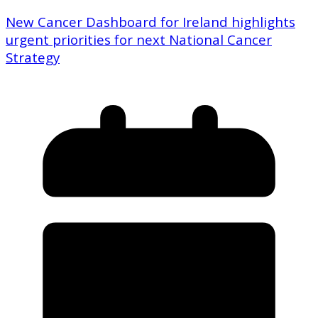
New Cancer Dashboard for Ireland highlights
urgent priorities for next National Cancer
Strategy