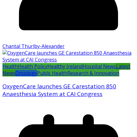
Chantal Thurlby-Alexander
Health
Health Policy
Healthy Ireland
Hospital News
Latest
News
Oncology
Public Health
Research & Innovation
OxygenCare launches GE Carestation 850
Anaesthesia System at CAI Congress