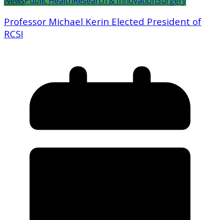
News
Public Health
Research & Innovation
Surgery
Professor Michael Kerin Elected President of
RCSI