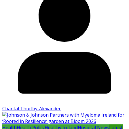
Chantal Thurlby-Alexander
Health
Health Policy
Healthy Ireland
Hospital News
Latest