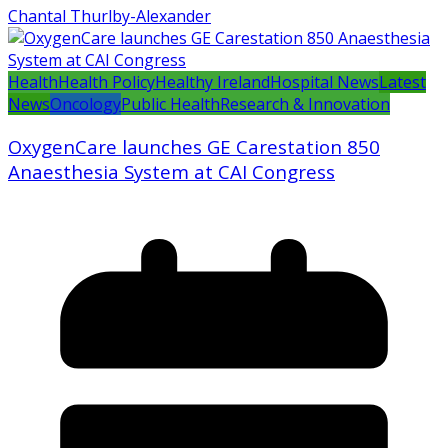
Chantal Thurlby-Alexander
Health
Health Policy
Healthy Ireland
Hospital News
Latest
News
Oncology
Public Health
Research & Innovation
OxygenCare launches GE Carestation 850
Anaesthesia System at CAI Congress