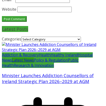
Website
Latest Posts
Categories
Addiction & Recovery
Health
Healthy Ireland
Hospital
News
Latest News
Policy & Regulation
Public
Health
Research & Innovation
Minister Launches Addiction Counsellors of
Ireland Strategic Plan 2026–2029 at AGM