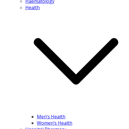
Haematology
Health
Men’s Health
Women’s Health