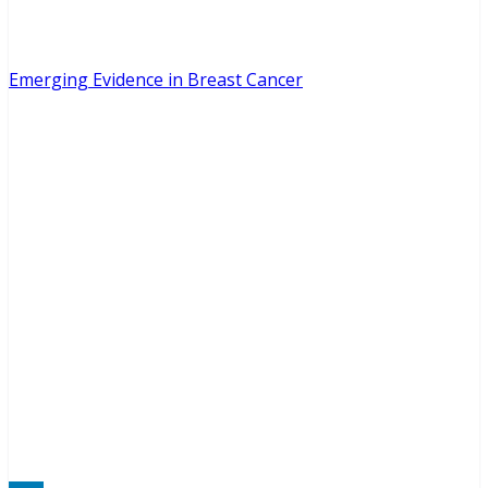
Emerging Evidence in Breast Cancer