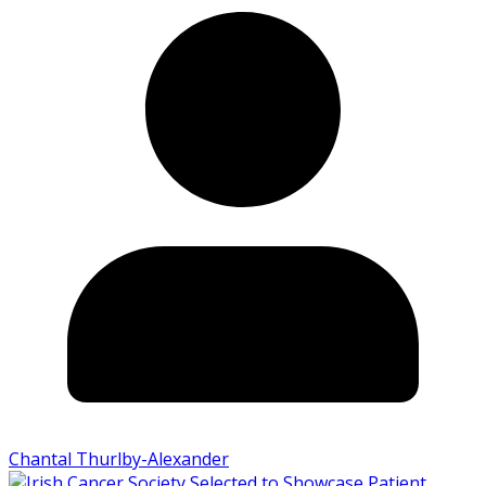
Chantal Thurlby-Alexander