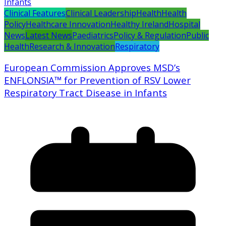
Clinical Features
Clinical Leadership
Health
Health
Policy
Healthcare Innovation
Healthy Ireland
Hospital
News
Latest News
Paediatrics
Policy & Regulation
Public
Health
Research & Innovation
Respiratory
European Commission Approves MSD’s
ENFLONSIA™ for Prevention of RSV Lower
Respiratory Tract Disease in Infants