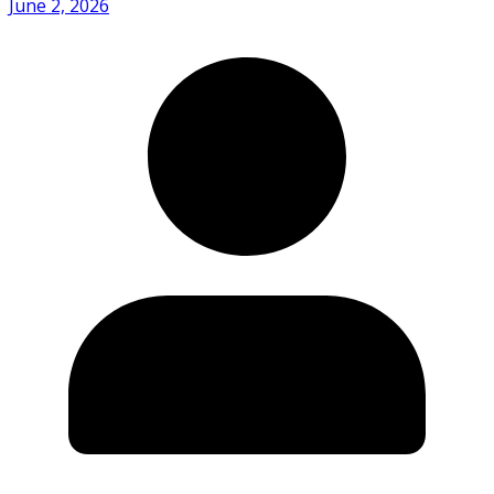
June 2, 2026