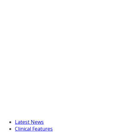
Latest News
Clinical Features