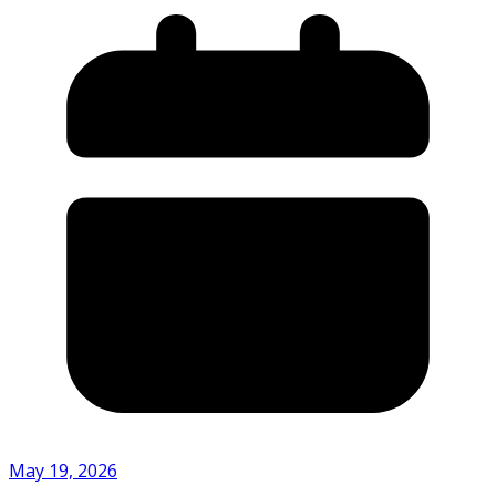
May 19, 2026