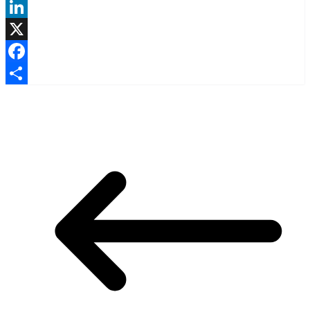
LinkedIn
X
Facebook
Share