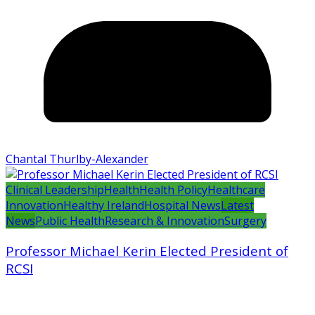
Chantal Thurlby-Alexander
Clinical Leadership
Health
Health Policy
Healthcare
Innovation
Healthy Ireland
Hospital News
Latest
News
Public Health
Research & Innovation
Surgery
Professor Michael Kerin Elected President of
RCSI