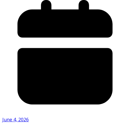
June 4, 2026