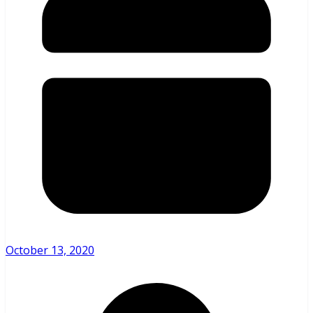
October 13, 2020