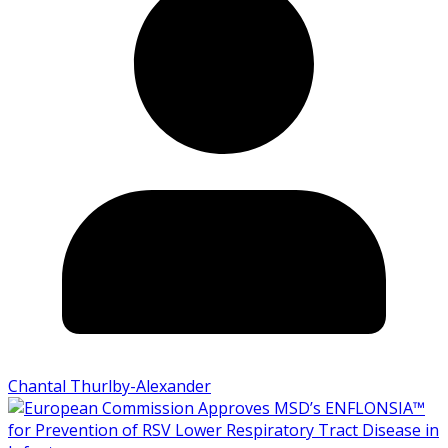
Chantal Thurlby-Alexander