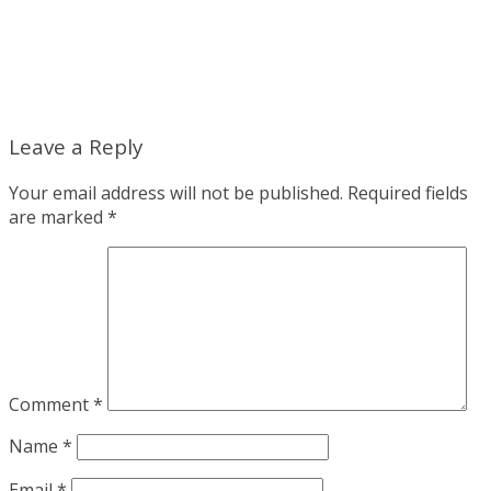
Leave a Reply
Your email address will not be published.
Required fields
are marked
*
Comment
*
Name
*
Email
*