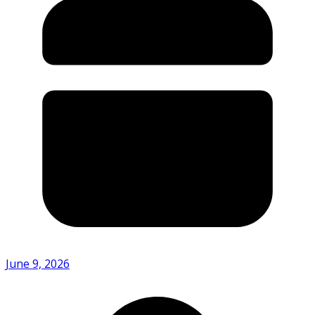
June 9, 2026