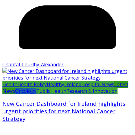
Chantal Thurlby-Alexander
Health
Health Policy
Healthy Ireland
Hospital News
Latest
News
Oncology
Public Health
Research & Innovation
New Cancer Dashboard for Ireland highlights
urgent priorities for next National Cancer
Strategy