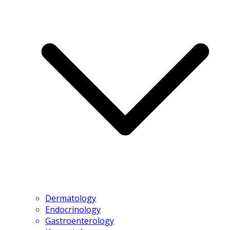
Dermatology
Endocrinology
Gastroenterology