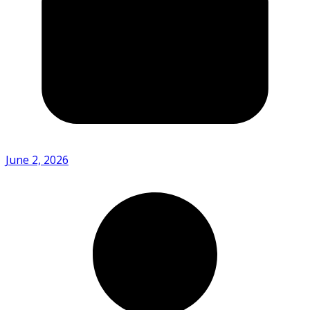
June 2, 2026