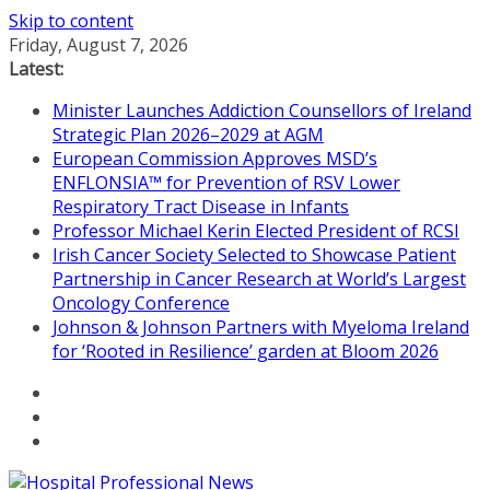
Skip to content
Friday, August 7, 2026
Latest:
Minister Launches Addiction Counsellors of Ireland
Strategic Plan 2026–2029 at AGM
European Commission Approves MSD’s
ENFLONSIA™ for Prevention of RSV Lower
Respiratory Tract Disease in Infants
Professor Michael Kerin Elected President of RCSI
Irish Cancer Society Selected to Showcase Patient
Partnership in Cancer Research at World’s Largest
Oncology Conference
Johnson & Johnson Partners with Myeloma Ireland
for ‘Rooted in Resilience’ garden at Bloom 2026