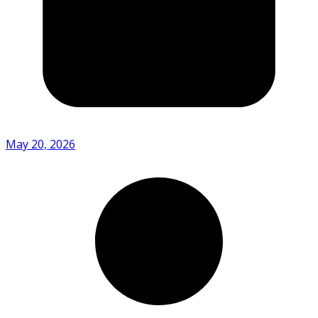
May 20, 2026