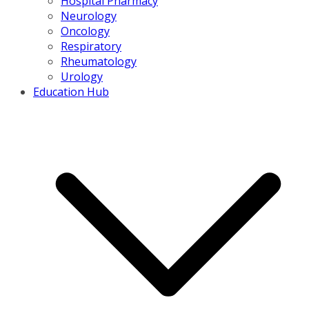
Hospital Pharmacy
Neurology
Oncology
Respiratory
Rheumatology
Urology
Education Hub