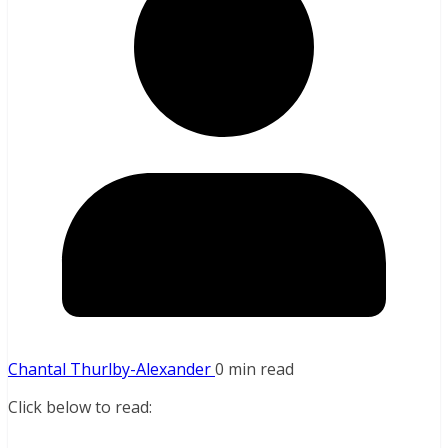
Chantal Thurlby-Alexander
0 min read
Click below to read: