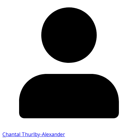
Chantal Thurlby-Alexander