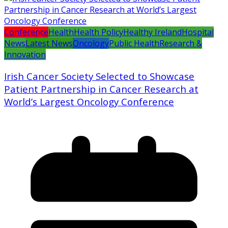
Conference
Health
Health Policy
Healthy Ireland
Hospital
News
Latest News
Oncology
Public Health
Research &
Innovation
Irish Cancer Society Selected to Showcase
Patient Partnership in Cancer Research at
World’s Largest Oncology Conference