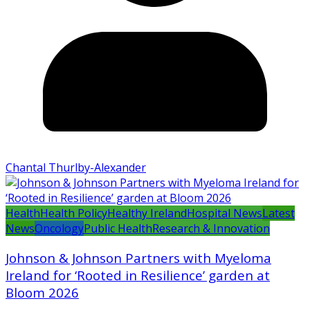
Chantal Thurlby-Alexander
Health
Health Policy
Healthy Ireland
Hospital News
Latest
News
Oncology
Public Health
Research & Innovation
Johnson & Johnson Partners with Myeloma
Ireland for ‘Rooted in Resilience’ garden at
Bloom 2026