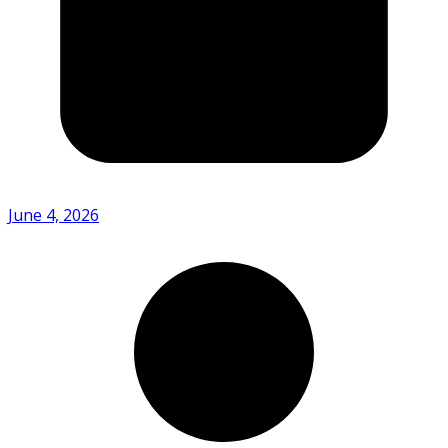
June 4, 2026