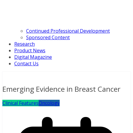
Continued Professional Development
Sponsored Content
Research
Product News
Digital Magazine
Contact Us
Emerging Evidence in Breast Cancer
Clinical Features
Oncology