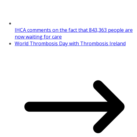
IHCA comments on the fact that 843,363 people are
now waiting for care
World Thrombosis Day with Thrombosis Ireland