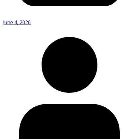
June 4, 2026