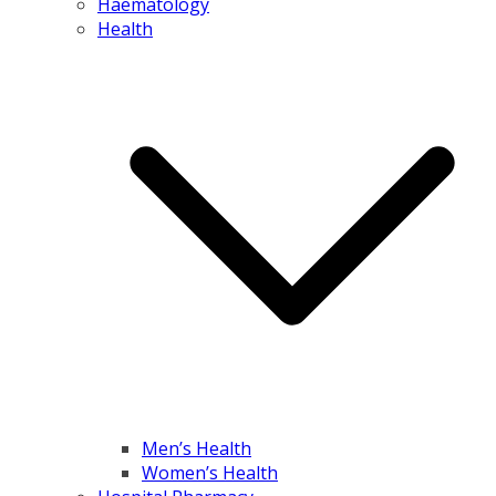
Haematology
Health
Men’s Health
Women’s Health