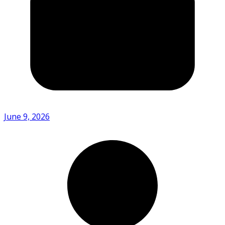
June 9, 2026