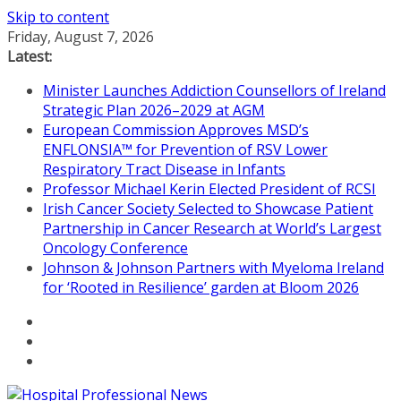
Skip to content
Friday, August 7, 2026
Latest:
Minister Launches Addiction Counsellors of Ireland
Strategic Plan 2026–2029 at AGM
European Commission Approves MSD’s
ENFLONSIA™ for Prevention of RSV Lower
Respiratory Tract Disease in Infants
Professor Michael Kerin Elected President of RCSI
Irish Cancer Society Selected to Showcase Patient
Partnership in Cancer Research at World’s Largest
Oncology Conference
Johnson & Johnson Partners with Myeloma Ireland
for ‘Rooted in Resilience’ garden at Bloom 2026