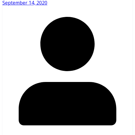
September 14, 2020