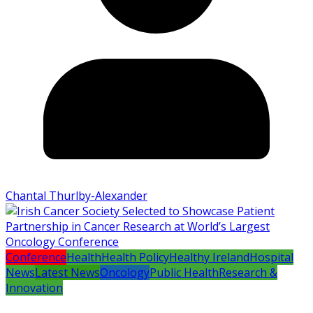
Chantal Thurlby-Alexander
Conference
Health
Health Policy
Healthy Ireland
Hospital
News
Latest News
Oncology
Public Health
Research &
Innovation