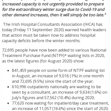
increased capacity is not urgently provided to prepare
for the extraordinary winter surge due to Covid-19 and
other demand increases, then it will simply be too late.”
The Irish Hospital Consultants Association (IHCA) has
today (Friday 11 September 2020) warned health leaders
that action must be taken now to address hospital
capacity deficits before the winter months.
72,695 people have now been added to various National
Treatment Purchase Fund (NTPF)* waiting lists in 2020,
as the latest figures (for August 2020) show:
841,459 people on some form of NTPF waiting list
in August, an increase of 9,016 (1%) in one month
and 72,695 (9.5%) since the start of the year;
610,996 outpatients nationally are waiting to be
seen by a consultant, an increase of 9,634 (1.6%) on
July’s figures and 57,562 (10.4%) during 2020;
77,620 now wating for inpatient/day case treatment,
an increase of 11,057 (16.6%) since the start of 2020;