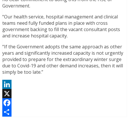
Government.
“Our health service, hospital management and clinical
teams need fully funded plans in place with cross
government backing to fill the vacant consultant posts
and increase hospital capacity.
“If the Government adopts the same approach as other
years and significantly increased capacity is not urgently
provided to prepare for the extraordinary winter surge
due to Covid-19 and other demand increases, then it will
simply be too late.”
LinkedIn
X
Facebook
Share