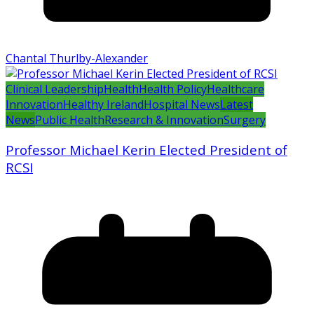
Chantal Thurlby-Alexander
Clinical Leadership
Health
Health Policy
Healthcare
Innovation
Healthy Ireland
Hospital News
Latest
News
Public Health
Research & Innovation
Surgery
Professor Michael Kerin Elected President of
RCSI