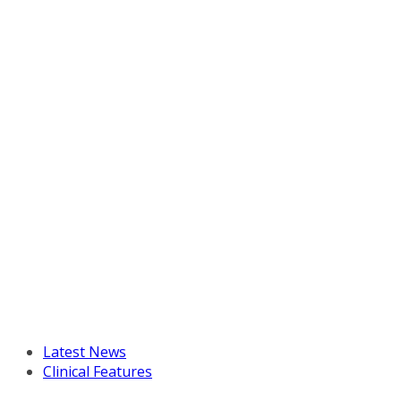
Latest News
Clinical Features