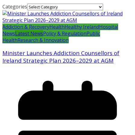
Categories
Addiction & Recovery
Health
Healthy Ireland
Hospital
News
Latest News
Policy & Regulation
Public
Health
Research & Innovation
Minister Launches Addiction Counsellors of
Ireland Strategic Plan 2026–2029 at AGM