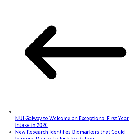
NUI Galway to Welcome an Exceptional First Year
Intake in 2020
New Research Identifies Biomarkers that Could
Improve Dementia Risk Prediction