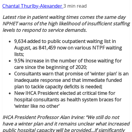
Chantal Thurlby-Alexander
3 min read
Latest rise in patient waiting times comes the same day
NPHET warns of the high likelihood of insufficient staffing
levels to respond to service demands.
9,634 added to public outpatient waiting list in
August, as 841,459 now on various NTPF waiting
lists;
9.5% increase in the number of those waiting for
care since the beginning of 2020;
Consultants warn that promise of ‘winter plan’ is an
inadequate response and that immediate funded
plan to tackle capacity deficits is needed;
New IHCA President elected at critical time for
hospital consultants as health system braces for
‘winter like no other’
IHCA President Professor Alan Irvine: “We still do not
have a winter plan and it remains unclear what increased
public hospital capacity will be provided…If significantly