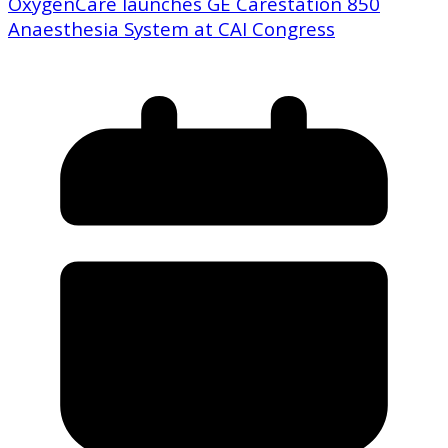
OxygenCare launches GE Carestation 850
Anaesthesia System at CAI Congress