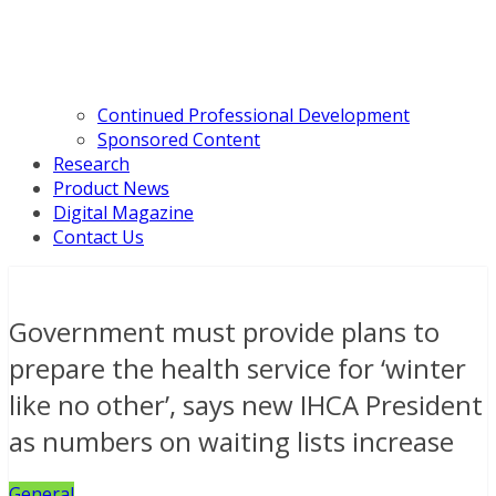
Continued Professional Development
Sponsored Content
Research
Product News
Digital Magazine
Contact Us
Government must provide plans to
prepare the health service for ‘winter
like no other’, says new IHCA President
as numbers on waiting lists increase
General