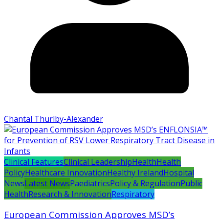
Chantal Thurlby-Alexander
Clinical Features
Clinical Leadership
Health
Health
Policy
Healthcare Innovation
Healthy Ireland
Hospital
News
Latest News
Paediatrics
Policy & Regulation
Public
Health
Research & Innovation
Respiratory
European Commission Approves MSD’s