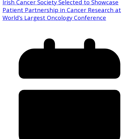
Irish Cancer Society Selected to Showcase
Patient Partnership in Cancer Research at
World’s Largest Oncology Conference