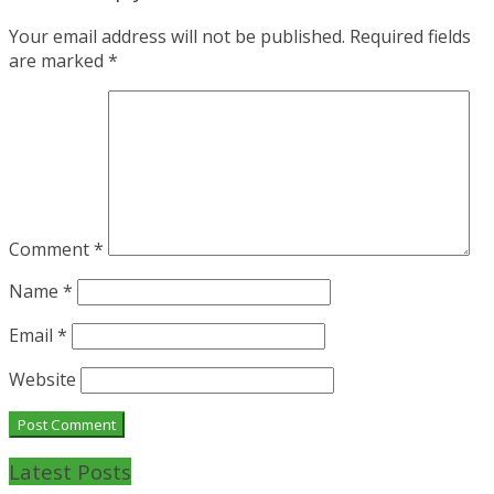
Your email address will not be published.
Required fields
are marked
*
Comment
*
Name
*
Email
*
Website
Latest Posts