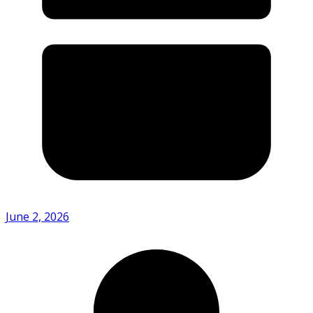
June 2, 2026