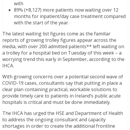
with
89% (+8,127) more patients now waiting over 12
months for inpatient/day case treatment compared
with the start of the year.
The latest waiting list figures come as the familiar
reports of growing trolley figures appear across the
media, with over 200 admitted patients** left waiting on
a trolley for a hospital bed on Tuesday of this week – a
worrying trend this early in September, according to the
IHCA.
With growing concerns over a potential second wave of
COVID-19 cases, consultants say that putting in place a
clear plan containing practical, workable solutions to
provide timely care to patients in Ireland’s public acute
hospitals is critical and must be done immediately.
The IHCA has urged the HSE and Department of Health
to address the ongoing consultant and capacity
shortages in order to create the additional frontline