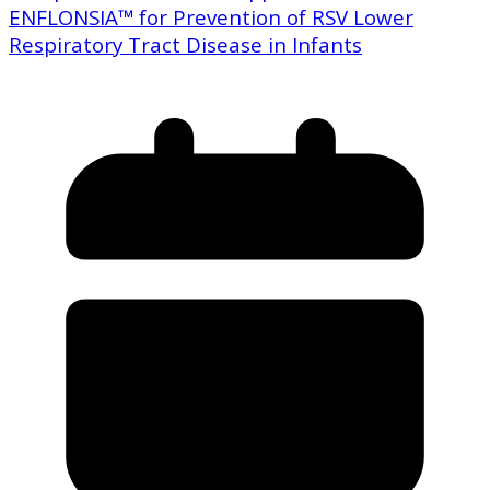
ENFLONSIA™ for Prevention of RSV Lower
Respiratory Tract Disease in Infants