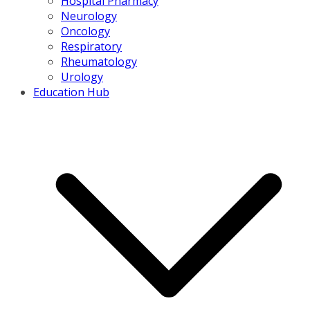
Hospital Pharmacy
Neurology
Oncology
Respiratory
Rheumatology
Urology
Education Hub