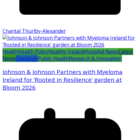
Chantal Thurlby-Alexander
Health
Health Policy
Healthy Ireland
Hospital News
Latest
News
Oncology
Public Health
Research & Innovation
Johnson & Johnson Partners with Myeloma
Ireland for ‘Rooted in Resilience’ garden at
Bloom 2026