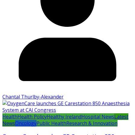
Chantal Thurlby-Alexander
Health
Health Policy
Healthy Ireland
Hospital News
Latest
News
Oncology
Public Health
Research & Innovation