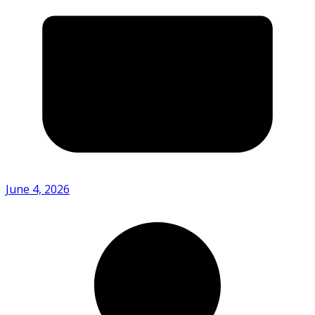
June 4, 2026