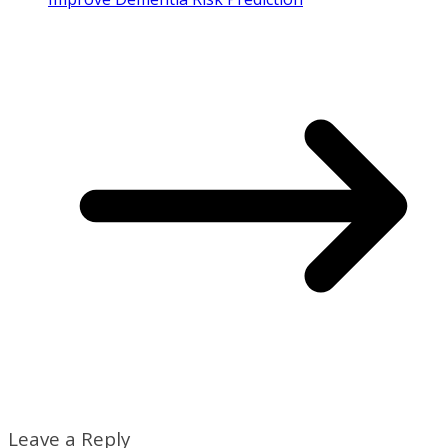
Leave a Reply