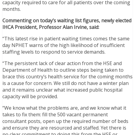
capacity required to care for all patients over the coming
months.
Commenting on today’s waiting list figures, newly elected
IHCA President, Professor Alan Irvine, said:
“This latest rise in patient waiting times comes the same
day NPHET warns of the high likelihood of insufficient
staffing levels to respond to service demands.
“The persistent lack of clear action from the HSE and
Department of Health to outline steps being taken to
brace this country’s health service for the coming months
is a cause for concern. We still do not have a winter plan
and it remains unclear what increased public hospital
capacity will be provided.
“We know what the problems are, and we know what it
takes to fix them: fill the 500 vacant permanent
consultant posts, open up the required number of beds
and ensure they are resourced and staffed. Yet there is
no clear commitment to doing this from the HSE or