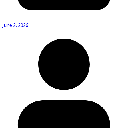
June 2, 2026