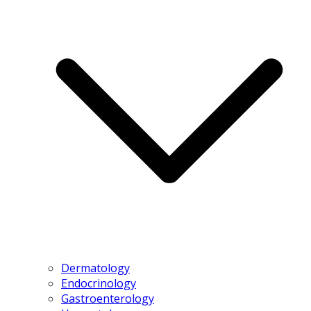
Dermatology
Endocrinology
Gastroenterology