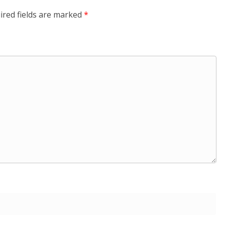
ired fields are marked
*