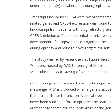
undergoing poly(A) tail alterations during epilepsy.
Transcripts bound by CPEB4 were over-represented 
related genes and CPEB4 expression was found to
hippocampi from patients with drug-refractory temp
CPEB4, deletion of Cpeb4 exacerbated seizure seve
development of epilepsy in mice. Together, these f
during epilepsy and point to novel targets for seiz
The study was led by researchers at FutureNeuro,
Diseases, hosted by RCSI University of Medicine 
Molecular Biology (CBMSO) of Madrid and Institut
Changes in gene activity are known to be importan
messenger RNA is produced when a gene is active.
that brain cells use to function. A critical step is t
never been studied before in epilepsy. The team dis
dramatically altered for about one-third of the ge