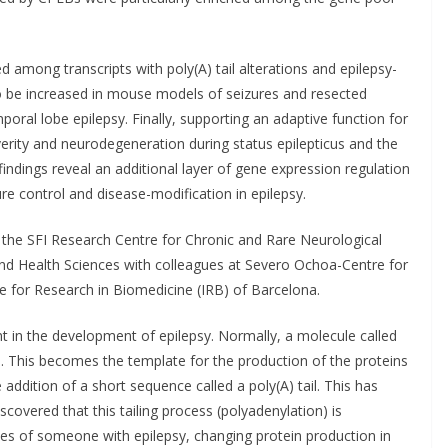
among transcripts with poly(A) tail alterations and epilepsy-
 be increased in mouse models of seizures and resected
oral lobe epilepsy. Finally, supporting an adaptive function for
rity and neurodegeneration during status epilepticus and the
indings reveal an additional layer of gene expression regulation
ure control and disease-modification in epilepsy.
 the SFI Research Centre for Chronic and Rare Neurological
and Health Sciences with colleagues at Severo Ochoa-Centre for
e for Research in Biomedicine (IRB) of Barcelona.
t in the development of epilepsy. Normally, a molecule called
 This becomes the template for the production of the proteins
he addition of a short sequence called a poly(A) tail. This has
covered that this tailing process (polyadenylation) is
nes of someone with epilepsy, changing protein production in