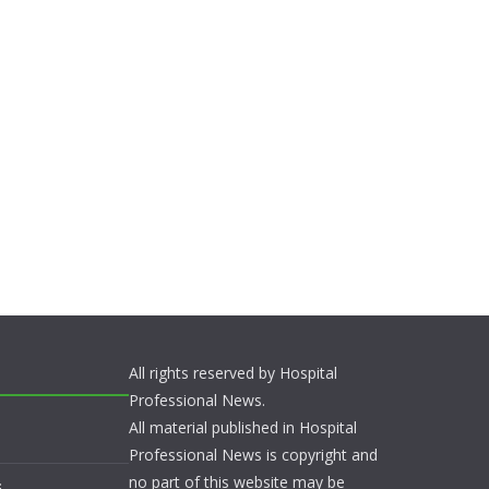
All rights reserved by Hospital
Professional News.
All material published in Hospital
Professional News is copyright and
no part of this website may be
s