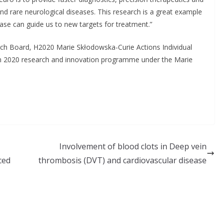
nd rare neurological diseases. This research is a great example
se can guide us to new targets for treatment.”
ch Board, H2020 Marie Skłodowska-Curie Actions Individual
n 2020 research and innovation programme under the Marie
Involvement of blood clots in Deep vein
ced
thrombosis (DVT) and cardiovascular disease