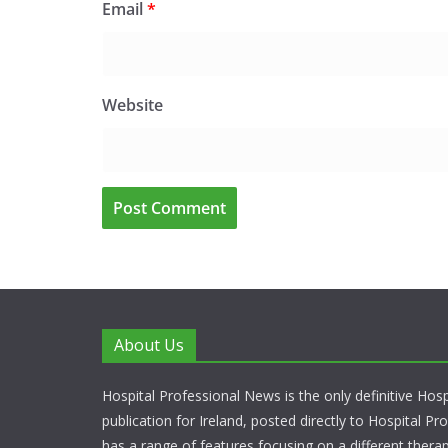
Email
*
Website
About Us
Hospital Professional News is the only definitive Hos
publication for Ireland, posted directly to Hospital P
has a range of features focusing on a different thera