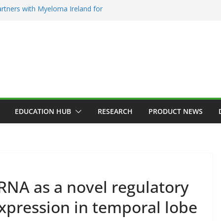
rtners with Myeloma Ireland for
’ garden at Bloom 2026
ction Counsellors of Ireland Strategic
GM
n Approves MSD’s ENFLONSIA™ for
er Respiratory Tract Disease in Infants
in Elected President of RCSI
Selected to Showcase Patient
 Research at World’s Largest Oncology
EDUCATION HUB
RESEARCH
PRODUCT NEWS
RNA as a novel regulatory
GENERAL
HAEMATOLOGY
HEALTH
HEALTHCARE INNOVATION
HOSPITAL NEWS
pression in temporal lobe
ADDICTION & 
HOSPITAL SERVICES
LATEST NEWS
HEALTHY IRELA