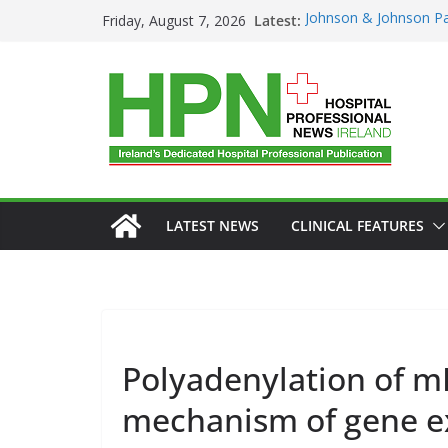
Skip
Latest:
Johnson & Johnson Pa
Friday, August 7, 2026
to
‘Rooted in Resilience
Minister Launches Addi
content
Plan 2026–2029 at A
European Commissio
Prevention of RSV Low
Professor Michael Ker
Irish Cancer Society 
Partnership in Cancer
Conference
LATEST NEWS
CLINICAL FEATURES
Polyadenylation of m
mechanism of gene ex