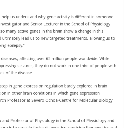
 help us understand why gene activity is different in someone
Investigator and Senior Lecturer in the School of Physiology
t so many active genes in the brain show a change in this
d ultimately lead us to new targeted treatments, allowing us to
ing epilepsy.”
diseases, affecting over 65 million people worldwide. While
ppressing seizures, they do not work in one third of people with
es of the disease.
step in gene expression regulation barely explored in brain
tion in other brain conditions in which gene expression
earch Professor at Severo Ochoa-Centre for Molecular Biology
o and Professor of Physiology in the School of Physiology and
uro is to provide faster diagnostics, precision therapeutics and