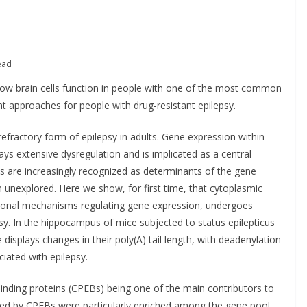
PRODUCT NEWS
PUBLIC HEALTH
POLICY & REGU
DARZALEX® Becomes
RESEARCH & I
First Oncology Injectable
Ministe
ead
Approved for Self-
Addicti
n how brain cells function in people with one of the most common
Administration in
Ireland
t approaches for people with drug-resistant epilepsy.
Europe
2026–2
fractory form of epilepsy in adults. Gene expression within
May 7, 2026
Chantal Thurlby-Alexander
June 9, 2026
ys extensive dysregulation and is implicated as a central
 are increasingly recognized as determinants of the gene
unexplored. Here we show, for first time, that cytoplasmic
tional mechanisms regulating gene expression, undergoes
sy. In the hippocampus of mice subjected to status epilepticus
displays changes in their poly(A) tail length, with deadenylation
ciated with epilepsy.
inding proteins (CPEBs) being one of the main contributors to
ted by CPEBs were particularly enriched among the gene pool