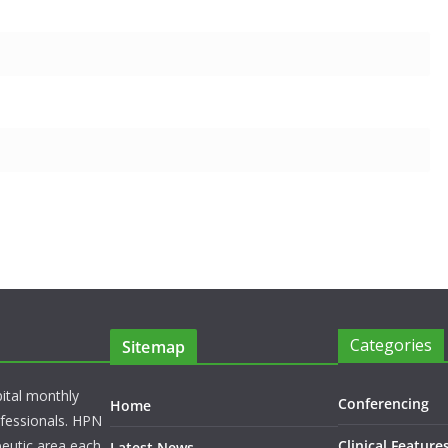
Categories
Sitemap
pital monthly
Conferencing
Home
rofessionals. HPN
peutic area each
Clinical Feature
Latest News