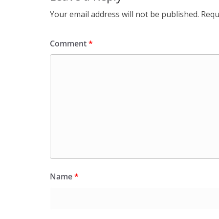
Your email address will not be published.
Requ
Comment
*
Name
*