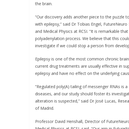
the brain.
“Our discovery adds another piece to the puzzle to
with epilepsy,” said Dr Tobias Engel, FutureNeuro 
and Medical Physics at RCSI. “It is remarkable tha
polyadenylation process. We believe that this coul
investigate if we could stop a person from develop
Epilepsy is one of the most common chronic brain 
current drug treatments are usually effective in su
epilepsy and have no effect on the underlying caus
“Regulated poly(A) tailing of messenger RNAs is a 
diseases, and our study should foster its investiga
alteration is suspected,” said Dr José Lucas, Res
of Madrid.
Professor David Henshall, Director of FutureNeur
Medical Physics at RCSI, said, “Our aim in FutureNe