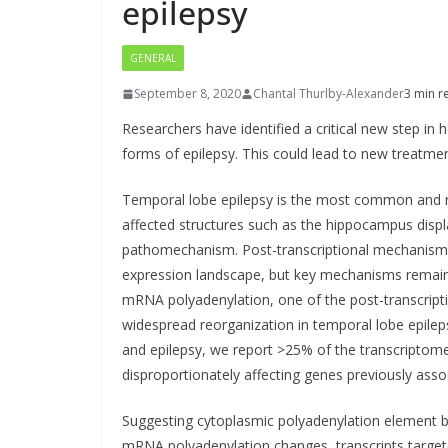
epilepsy
GENERAL
September 8, 2020
Chantal Thurlby-Alexander
3 min r
Researchers have identified a critical new step i
forms of epilepsy. This could lead to new treatmen
Temporal lobe epilepsy is the most common and re
affected structures such as the hippocampus displa
pathomechanism. Post-transcriptional mechanisms
expression landscape, but key mechanisms remain 
mRNA polyadenylation, one of the post-transcrip
widespread reorganization in temporal lobe epilep
and epilepsy, we report >25% of the transcriptome 
disproportionately affecting genes previously asso
Suggesting cytoplasmic polyadenylation element b
mRNA polyadenylation changes, transcripts targe