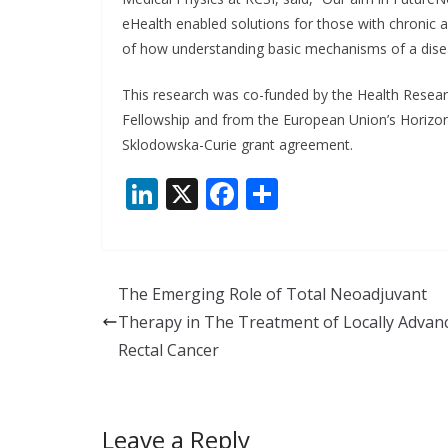
eHealth enabled solutions for those with chronic a
of how understanding basic mechanisms of a disea
This research was co-funded by the Health Resear
Fellowship and from the European Union’s Horizo
Sklodowska-Curie grant agreement.
Li
X
F
S
n
ac
h
k
e
ar
e
b
e
The Emerging Role of Total Neoadjuvant
dI
o
Therapy in The Treatment of Locally Advan
n
o
Rectal Cancer
k
Leave a Reply