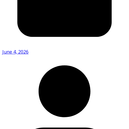
June 4, 2026