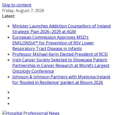
Skip to content
Friday, August 7, 2026
Latest:
Minister Launches Addiction Counsellors of Ireland
Strategic Plan 2026–2029 at AGM
European Commission Approves MSD’s
ENFLONSIA™ for Prevention of RSV Lower
Respiratory Tract Disease in Infants
Professor Michael Kerin Elected President of RCSI
Irish Cancer Society Selected to Showcase Patient
Partnership in Cancer Research at World’s Largest
Oncology Conference
Johnson & Johnson Partners with Myeloma Ireland
for ‘Rooted in Resilience’ garden at Bloom 2026