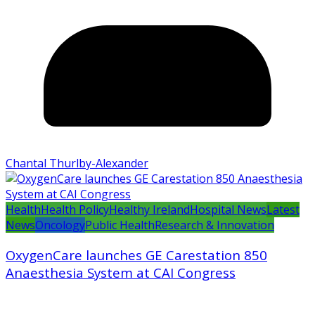
Chantal Thurlby-Alexander
Health
Health Policy
Healthy Ireland
Hospital News
Latest
News
Oncology
Public Health
Research & Innovation
OxygenCare launches GE Carestation 850
Anaesthesia System at CAI Congress