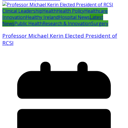
Clinical Leadership
Health
Health Policy
Healthcare
Innovation
Healthy Ireland
Hospital News
Latest
News
Public Health
Research & Innovation
Surgery
Professor Michael Kerin Elected President of
RCSI