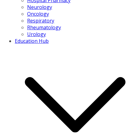
Hospital Pharmacy
Neurology
Oncology
Respiratory
Rheumatology
Urology
Education Hub