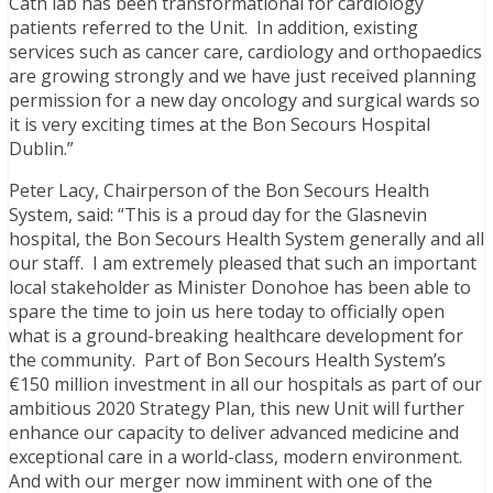
Cath lab has been transformational for cardiology
patients referred to the Unit. In addition, existing
services such as cancer care, cardiology and orthopaedics
are growing strongly and we have just received planning
permission for a new day oncology and surgical wards so
it is very exciting times at the Bon Secours Hospital
Dublin.”
Peter Lacy, Chairperson of the Bon Secours Health
System, said: “This is a proud day for the Glasnevin
hospital, the Bon Secours Health System generally and all
our staff. I am extremely pleased that such an important
local stakeholder as Minister Donohoe has been able to
spare the time to join us here today to officially open
what is a ground-breaking healthcare development for
the community. Part of Bon Secours Health System’s
€150 million investment in all our hospitals as part of our
ambitious 2020 Strategy Plan, this new Unit will further
enhance our capacity to deliver advanced medicine and
exceptional care in a world-class, modern environment.
And with our merger now imminent with one of the