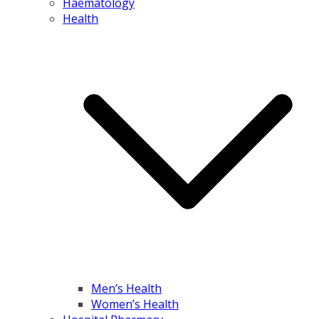
Haematology
Health
Men’s Health
Women’s Health