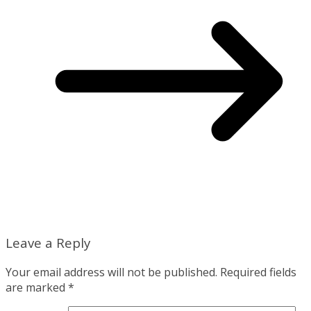
Leave a Reply
Your email address will not be published.
Required fields
are marked
*