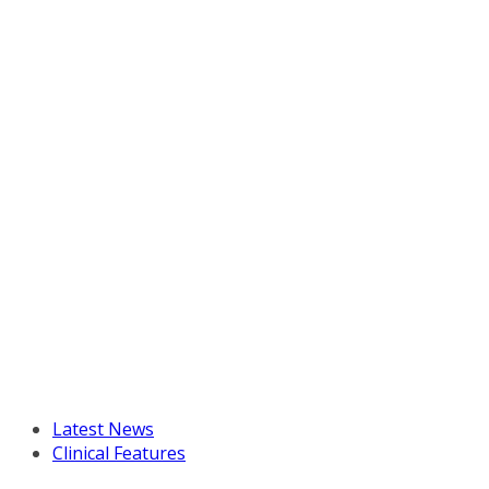
Latest News
Clinical Features