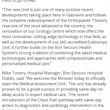
them to go to A&E.
“This new Unit is just one of many positive recent
developments taking place here in Glasnevin and follows
the complete redevelopment of the Orthopaedic Theatre,
now one of the most advanced in the country, the
renovation of our Urology Centre which now offers the
most innovative, cutting-edge technology in that field, as
well as the development of our JAG-accredited Endoscopy
Unit. It further builds on the Bon Secours Health
System’s strong tradition of combining the latest medical
technologies and approaches with compassionate and
personalised medical care.”
Mike Tonery, Hospital Manager, Bon Secours Hospital
Dublin, said: “We welcome the Minister today to officially
open the Medical Assessment Unit. The unit has already
proven to be a great success in providing same-day no-
delay access to expert medical care. The recent
introduction of the Chest Pain pathway with same-day
access to diagnostics and cardiology intervention in the