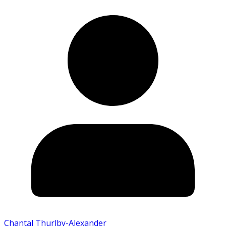
Chantal Thurlby-Alexander