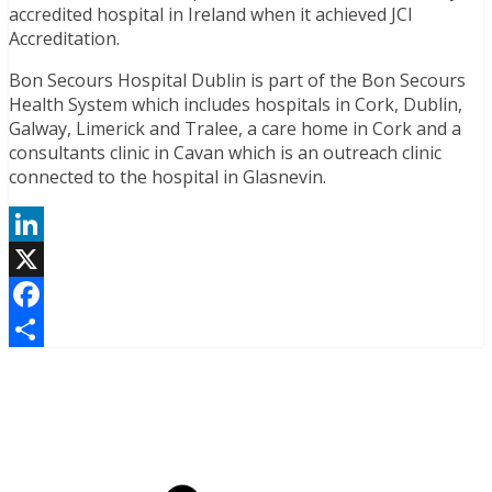
accredited hospital in Ireland when it achieved JCI
Accreditation.
Bon Secours Hospital Dublin is part of the Bon Secours
Health System which includes hospitals in Cork, Dublin,
Galway, Limerick and Tralee, a care home in Cork and a
consultants clinic in Cavan which is an outreach clinic
connected to the hospital in Glasnevin.
LinkedIn
X
Facebook
Share