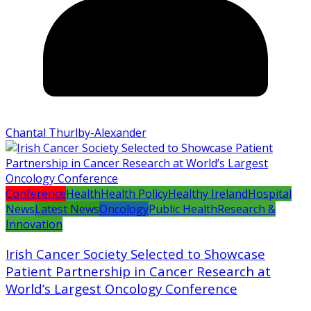
Chantal Thurlby-Alexander
Conference
Health
Health Policy
Healthy Ireland
Hospital
News
Latest News
Oncology
Public Health
Research &
Innovation
Irish Cancer Society Selected to Showcase
Patient Partnership in Cancer Research at
World’s Largest Oncology Conference