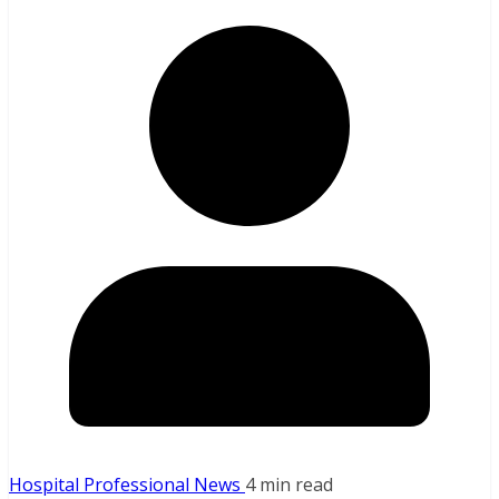
Hospital Professional News
4 min read