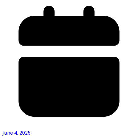
June 4, 2026