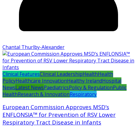
Chantal Thurlby-Alexander
Clinical Features
Clinical Leadership
Health
Health
Policy
Healthcare Innovation
Healthy Ireland
Hospital
News
Latest News
Paediatrics
Policy & Regulation
Public
Health
Research & Innovation
Respiratory
European Commission Approves MSD’s
ENFLONSIA™ for Prevention of RSV Lower
Respiratory Tract Disease in Infants