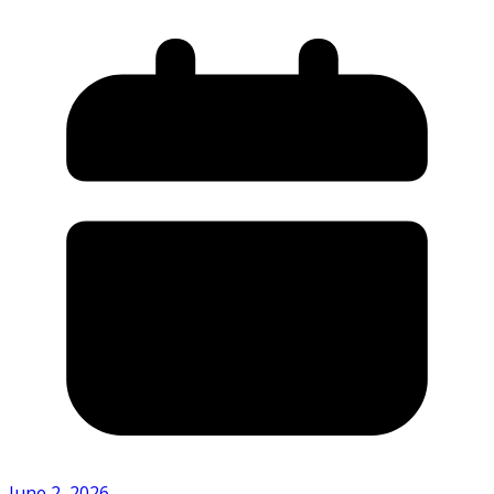
June 2, 2026