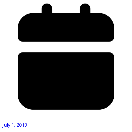
July 1, 2019