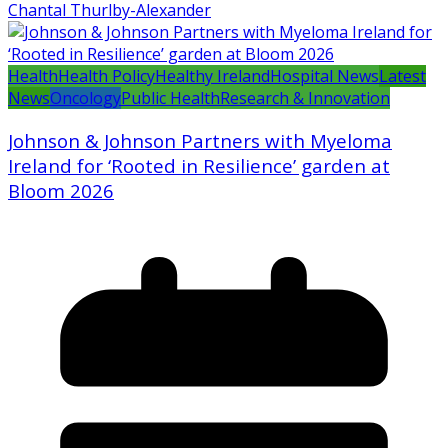
Chantal Thurlby-Alexander
Health
Health Policy
Healthy Ireland
Hospital News
Latest
News
Oncology
Public Health
Research & Innovation
Johnson & Johnson Partners with Myeloma
Ireland for ‘Rooted in Resilience’ garden at
Bloom 2026