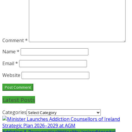
Comment
*
Name
*
Email
*
Website
Latest Posts
Categories