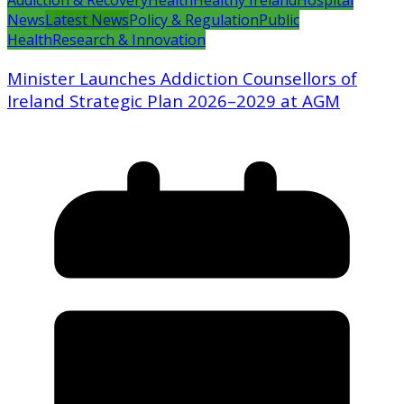
Addiction & Recovery
Health
Healthy Ireland
Hospital
News
Latest News
Policy & Regulation
Public
Health
Research & Innovation
Minister Launches Addiction Counsellors of
Ireland Strategic Plan 2026–2029 at AGM