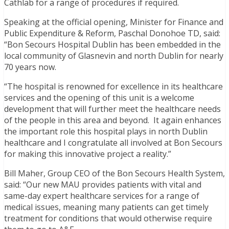
Cathlab for a range of procedures if required.
Speaking at the official opening, Minister for Finance and
Public Expenditure & Reform, Paschal Donohoe TD, said:
“Bon Secours Hospital Dublin has been embedded in the
local community of Glasnevin and north Dublin for nearly
70 years now.
“The hospital is renowned for excellence in its healthcare
services and the opening of this unit is a welcome
development that will further meet the healthcare needs
of the people in this area and beyond. It again enhances
the important role this hospital plays in north Dublin
healthcare and I congratulate all involved at Bon Secours
for making this innovative project a reality.”
Bill Maher, Group CEO of the Bon Secours Health System,
said: “Our new MAU provides patients with vital and
same-day expert healthcare services for a range of
medical issues, meaning many patients can get timely
treatment for conditions that would otherwise require