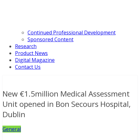
Continued Professional Development
Sponsored Content
Research
Product News
Digital Magazine
Contact Us
New €1.5million Medical Assessment
Unit opened in Bon Secours Hospital,
Dublin
General