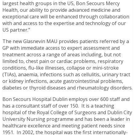
largest health groups in the US, Bon Secours Mercy
Health, our ability to provide advanced medicine and
exceptional care will be enhanced through collaboration
with and access to the expertise and technology of our
US partner.”
The new Glasnevin MAU provides patients referred by a
GP with immediate access to expert assessment and
treatment across a range of areas including, but not
limited to, chest pain or cardiac problems, respiratory
conditions, flu-like illnesses, collapse or mini-stroke
(TIAs), anaemia, infections such as cellulitis, urinary tract
or kidney infections, acute gastrointestinal problems,
diabetes or thyroid diseases and rheumatology disorders.
Bon Secours Hospital Dublin employs over 600 staff and
has a consultant staff of over 150. It is a teaching
hospital of the Royal College of Surgeons and Dublin City
University Nursing programme and has been a leader in
healthcare excellence and meeting patient needs since
1951. In 2002, the hospital was the first internationally-