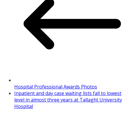
Hospital Professional Awards Photos
Inpatient and day case waiting lists fall to lowest
level in almost three years at Tallaght University
Hospital