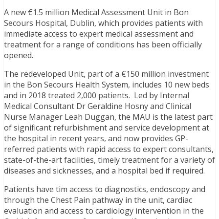
A new €1.5 million Medical Assessment Unit in Bon
Secours Hospital, Dublin, which provides patients with
immediate access to expert medical assessment and
treatment for a range of conditions has been officially
opened.
The redeveloped Unit, part of a €150 million investment
in the Bon Secours Health System, includes 10 new beds
and in 2018 treated 2,000 patients. Led by Internal
Medical Consultant Dr Geraldine Hosny and Clinical
Nurse Manager Leah Duggan, the MAU is the latest part
of significant refurbishment and service development at
the hospital in recent years, and now provides GP-
referred patients with rapid access to expert consultants,
state-of-the-art facilities, timely treatment for a variety of
diseases and sicknesses, and a hospital bed if required.
Patients have tim access to diagnostics, endoscopy and
through the Chest Pain pathway in the unit, cardiac
evaluation and access to cardiology intervention in the