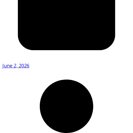
June 2, 2026