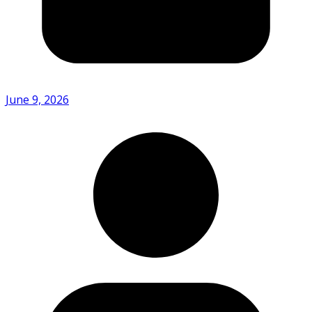
June 9, 2026