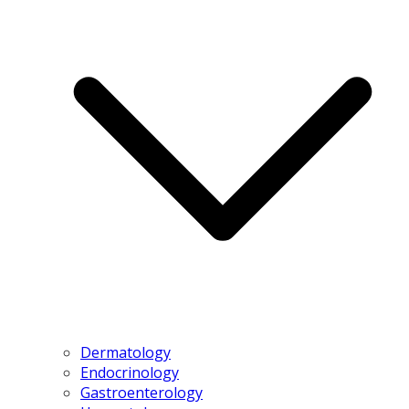
Dermatology
Endocrinology
Gastroenterology