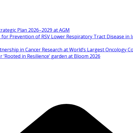
Strategic Plan 2026–2029 at AGM
 Prevention of RSV Lower Respiratory Tract Disease in I
artnership in Cancer Research at World’s Largest Oncology C
 ‘Rooted in Resilience’ garden at Bloom 2026